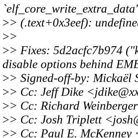
`elf_core_write_extra_data'
>
> (.text+0x3eef): undefine
>
>
>
> Fixes: 5d2acfc7b974 ("k
disable options behind 
>
> Signed-off-by: Mickaë
>
> Cc: Jeff Dike <jdike@x
>
> Cc: Richard Weinberge
>
> Cc: Josh Triplett <jos
>
> Cc: Paul E. McKenney