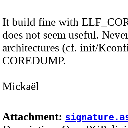
It build fine with ELF_
does not seem useful. Nevert
architectures (cf. init/Kc
COREDUMP.
Mickaël
Attachment:
signature.a