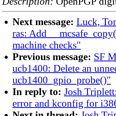
Description:
OpenPGP digita
Next message:
Luck, To
ras: Add __mcsafe_copy()
machine checks"
Previous message:
SF M
ucb1400: Delete an unnece
ucb1400_gpio_probe()"
In reply to:
Josh Triplet
error and kconfig for i38
Next in thread:
Josh Tri