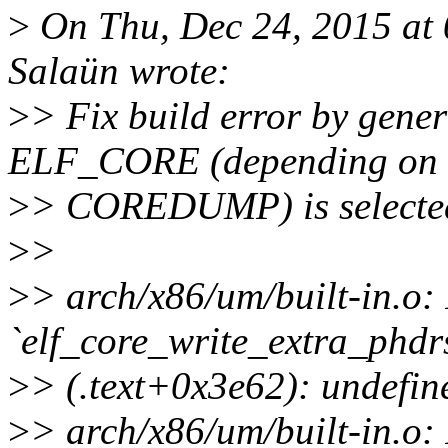
>
On Thu, Dec 24, 2015 at
Salaün wrote:
>
> Fix build error by gener
ELF_CORE (depending on
>
> COREDUMP) is selecte
>
>
>
> arch/x86/um/built-in.o: 
`elf_core_write_extra_phdrs
>
> (.text+0x3e62): undefin
>
> arch/x86/um/built-in.o: 