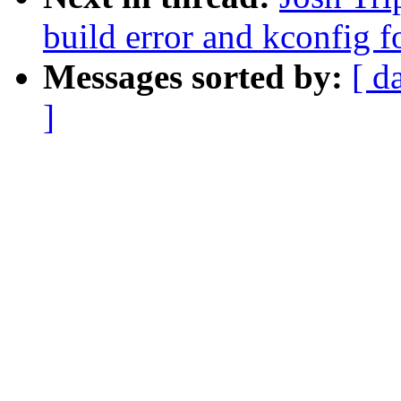
build error and kconfig f
Messages sorted by:
[ d
]