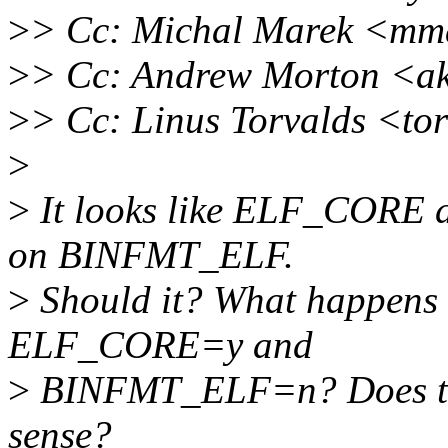
>
> Cc: Michal Marek <mm
>
> Cc: Andrew Morton <a
>
> Cc: Linus Torvalds <to
>
>
It looks like ELF_CORE
on BINFMT_ELF.
>
Should it? What happens i
ELF_CORE=y and
>
BINFMT_ELF=n? Does tha
sense?