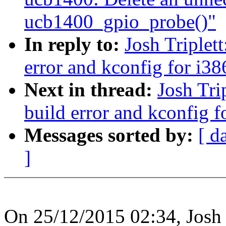
ucb1400_gpio_probe()"
In reply to:
Josh Triplet
error and kconfig for i38
Next in thread:
Josh Tri
build error and kconfig f
Messages sorted by:
[ d
]
On 25/12/2015 02:34, Josh T