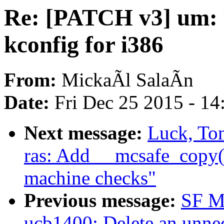
Re: [PATCH v3] um: F
kconfig for i386
From:
MickaÃl SalaÃn
Date:
Fri Dec 25 2015 - 1
Next message:
Luck, To
ras: Add __mcsafe_copy()
machine checks"
Previous message:
SF M
ucb1400: Delete an unnece