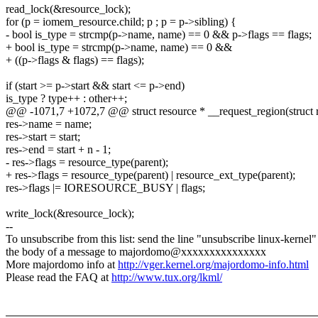
read_lock(&resource_lock);
for (p = iomem_resource.child; p ; p = p->sibling) {
- bool is_type = strcmp(p->name, name) == 0 && p->flags == flags;
+ bool is_type = strcmp(p->name, name) == 0 &&
+ ((p->flags & flags) == flags);
if (start >= p->start && start <= p->end)
is_type ? type++ : other++;
@@ -1071,7 +1072,7 @@ struct resource * __request_region(struct r
res->name = name;
res->start = start;
res->end = start + n - 1;
- res->flags = resource_type(parent);
+ res->flags = resource_type(parent) | resource_ext_type(parent);
res->flags |= IORESOURCE_BUSY | flags;
write_lock(&resource_lock);
--
To unsubscribe from this list: send the line "unsubscribe linux-kernel"
the body of a message to majordomo@xxxxxxxxxxxxxxx
More majordomo info at
http://vger.kernel.org/majordomo-info.html
Please read the FAQ at
http://www.tux.org/lkml/