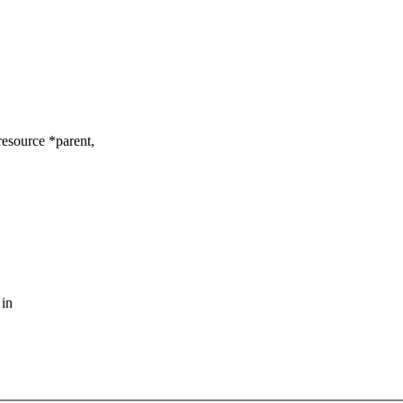
esource *parent,
 in