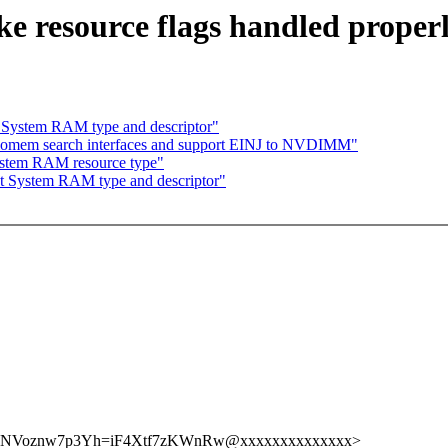
e resource flags handled proper
 System RAM type and descriptor"
iomem search interfaces and support EINJ to NVDIMM"
ystem RAM resource type"
t System RAM type and descriptor"
Voznw7p3Yh=iF4Xtf7zKWnRw@xxxxxxxxxxxxxx>