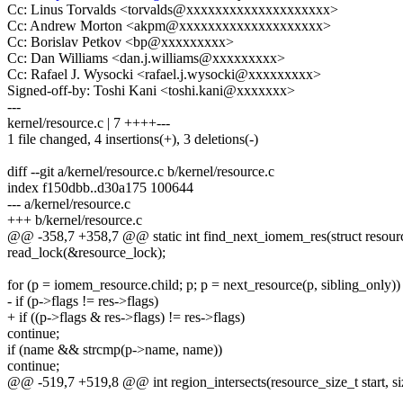
Cc: Linus Torvalds <torvalds@xxxxxxxxxxxxxxxxxxxx>
Cc: Andrew Morton <akpm@xxxxxxxxxxxxxxxxxxxx>
Cc: Borislav Petkov <bp@xxxxxxxxx>
Cc: Dan Williams <dan.j.williams@xxxxxxxxx>
Cc: Rafael J. Wysocki <rafael.j.wysocki@xxxxxxxxx>
Signed-off-by: Toshi Kani <toshi.kani@xxxxxxx>
---
kernel/resource.c | 7 ++++---
1 file changed, 4 insertions(+), 3 deletions(-)
diff --git a/kernel/resource.c b/kernel/resource.c
index f150dbb..d30a175 100644
--- a/kernel/resource.c
+++ b/kernel/resource.c
@@ -358,7 +358,7 @@ static int find_next_iomem_res(struct resourc
read_lock(&resource_lock);
for (p = iomem_resource.child; p; p = next_resource(p, sibling_only))
- if (p->flags != res->flags)
+ if ((p->flags & res->flags) != res->flags)
continue;
if (name && strcmp(p->name, name))
continue;
@@ -519,7 +519,8 @@ int region_intersects(resource_size_t start, si