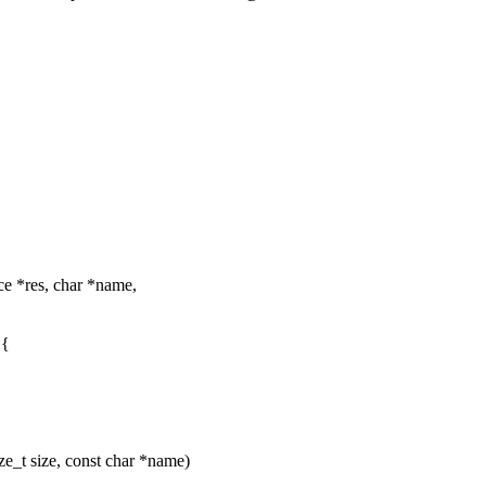
e *res, char *name,
 {
ze_t size, const char *name)