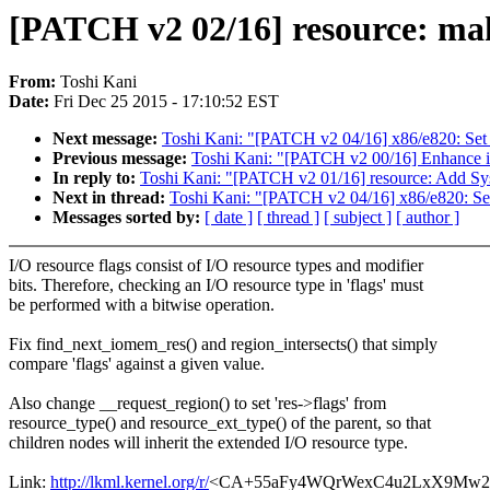
[PATCH v2 02/16] resource: mak
From:
Toshi Kani
Date:
Fri Dec 25 2015 - 17:10:52 EST
Next message:
Toshi Kani: "[PATCH v2 04/16] x86/e820: Set
Previous message:
Toshi Kani: "[PATCH v2 00/16] Enhance 
In reply to:
Toshi Kani: "[PATCH v2 01/16] resource: Add S
Next in thread:
Toshi Kani: "[PATCH v2 04/16] x86/e820: Se
Messages sorted by:
[ date ]
[ thread ]
[ subject ]
[ author ]
I/O resource flags consist of I/O resource types and modifier
bits. Therefore, checking an I/O resource type in 'flags' must
be performed with a bitwise operation.
Fix find_next_iomem_res() and region_intersects() that simply
compare 'flags' against a given value.
Also change __request_region() to set 'res->flags' from
resource_type() and resource_ext_type() of the parent, so that
children nodes will inherit the extended I/O resource type.
Link:
http://lkml.kernel.org/r/
<CA+55aFy4WQrWexC4u2LxX9Mw2N