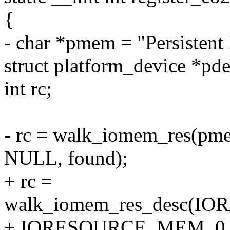
{
- char *pmem = "Persistent
struct platform_device *pde
int rc;
- rc = walk_iomem_res(p
NULL, found);
+ rc =
walk_iomem_res_desc(
+ IORESOURCE_MEM, 0, -