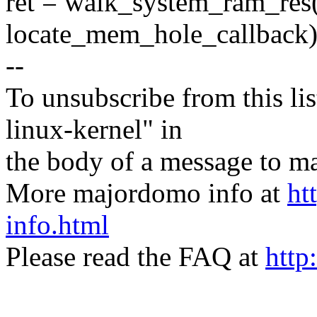
ret = walk_system_ram_res(
locate_mem_hole_callback)
--
To unsubscribe from this lis
linux-kernel" in
the body of a message t
More majordomo info at
ht
info.html
Please read the FAQ at
http