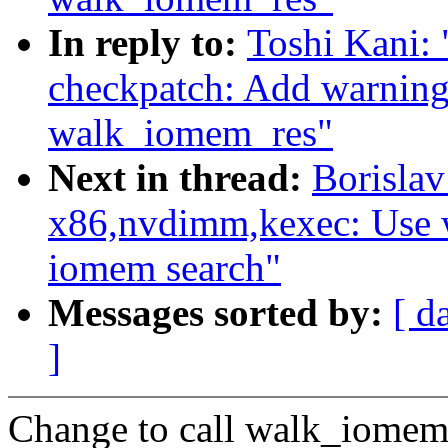
In reply to:
Toshi Kani:
checkpatch: Add warning
walk_iomem_res"
Next in thread:
Borisla
x86,nvdimm,kexec: Use 
iomem search"
Messages sorted by:
[ d
]
Change to call walk_iomem_