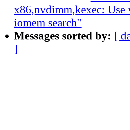
x86,nvdimm,kexec: Use 
iomem search"
Messages sorted by:
[ d
]