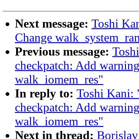
Next message:
Toshi Kan
Change walk_system_ram
Previous message:
Tosh
checkpatch: Add warning
walk_iomem_res"
In reply to:
Toshi Kani:
checkpatch: Add warning
walk_iomem_res"
Next in thread:
Borisla