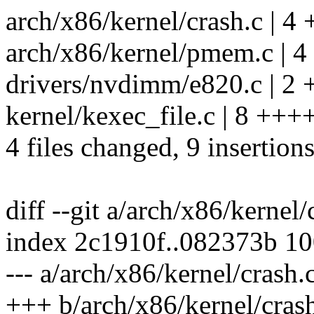
arch/x86/kernel/crash.c | 4 
arch/x86/kernel/pmem.c | 4
drivers/nvdimm/e820.c | 2 
kernel/kexec_file.c | 8 ++++
4 files changed, 9 insertions
diff --git a/arch/x86/kernel
index 2c1910f..082373b 1
--- a/arch/x86/kernel/crash.
+++ b/arch/x86/kernel/cras