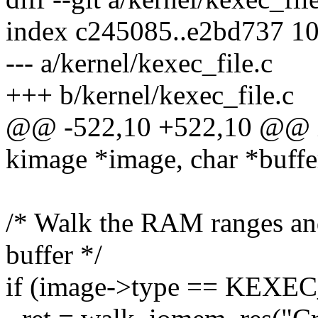
index c245085..e2bd737 1
--- a/kernel/kexec_file.c
+++ b/kernel/kexec_file.c
@@ -522,10 +522,10 @@ in
kimage *image, char *buffe
/* Walk the RAM ranges and 
buffer */
if (image->type == KEX