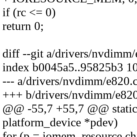
if (rc <= 0)
return 0;
diff --git a/drivers/nvdimm
index b0045a5..95825b3 1
--- a/drivers/nvdimm/e820.
+++ b/drivers/nvdimm/e820
@@ -55,7 +55,7 @@ static
platform_device *pdev)
for (p = iomem_resource.chi