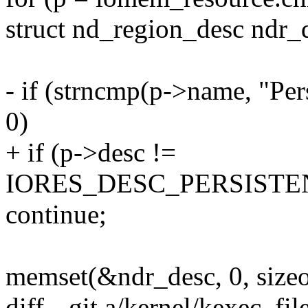
struct nd_region_desc ndr_
- if (strncmp(p->name, "Per
0)
+ if (p->desc !=
IORES_DESC_PERSIST
continue;
memset(&ndr_desc, 0, sizeo
diff --git a/kernel/kexec_fil