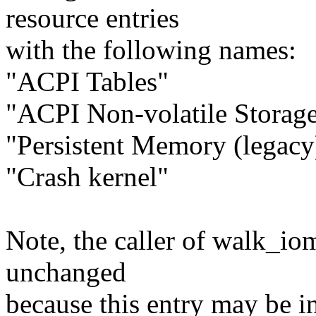
resource entries
with the following names:
"ACPI Tables"
"ACPI Non-volatile Storag
"Persistent Memory (legacy
"Crash kernel"
Note, the caller of walk_io
unchanged
because this entry may be in