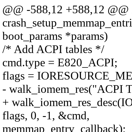
@@ -588,12 +588,12 @@ 
crash_setup_memmap_entries
boot_params *params)
/* Add ACPI tables */
cmd.type = E820_ACPI;
flags = IORESOURCE_M
- walk_iomem_res("ACPI Tab
+ walk_iomem_res_desc
flags, 0, -1, &cmd,
memmap_entry_callback);