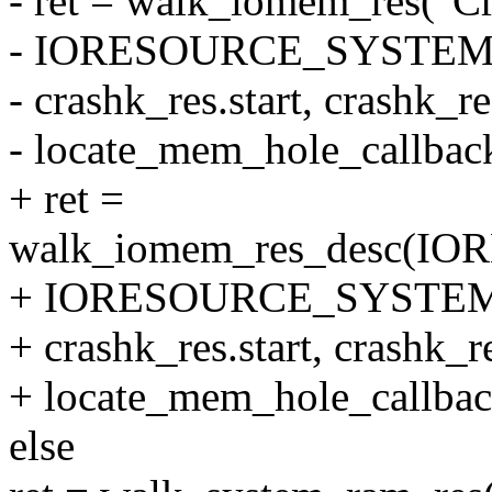
- ret = walk_iomem_res("Cr
- IORESOURCE_SYSTEM
- crashk_res.start, crashk_r
- locate_mem_hole_callbac
+ ret =
walk_iomem_res_desc(
+ IORESOURCE_SYSTEM
+ crashk_res.start, crashk_r
+ locate_mem_hole_callbac
else