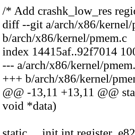
/* Add crashk_low_res regi
diff --git a/arch/x86/kerne
b/arch/x86/kernel/pmem.c
index 14415af..92f7014 1
--- a/arch/x86/kernel/pmem
+++ b/arch/x86/kernel/pme
@@ -13,11 +13,11 @@ static
void *data)
static __init int register_