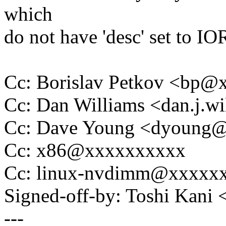
which
do not have 'desc' set t
Cc: Borislav Petkov <bp
Cc: Dan Williams <dan.j.
Cc: Dave Young <dyoung
Cc: x86@xxxxxxxxxx
Cc: linux-nvdimm@xxxxx
Signed-off-by: Toshi Kani
---