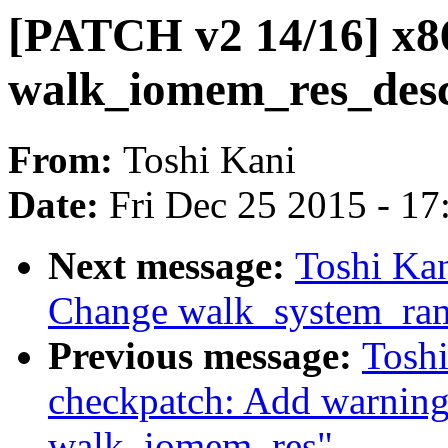
[PATCH v2 14/16] x8
walk_iomem_res_desc
From:
Toshi Kani
Date:
Fri Dec 25 2015 - 1
Next message:
Toshi Kan
Change walk_system_ram
Previous message:
Tosh
checkpatch: Add warning
walk_iomem_res"