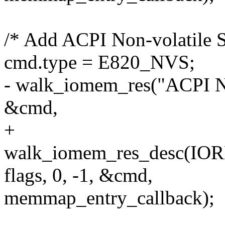
/* Add ACPI Non-volatile S
cmd.type = E820_NVS;
- walk_iomem_res("ACPI Non
&cmd,
+
walk_iomem_res_desc(
flags, 0, -1, &cmd,
memmap_entry_callback);