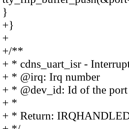
}
+}
+
+/**
+ * cdns_uart_isr - Interrup
+ * @irq: Irq number
+ * @dev_id: Id of the port
+ *
+ * Return: IRQHANDLE
+ */