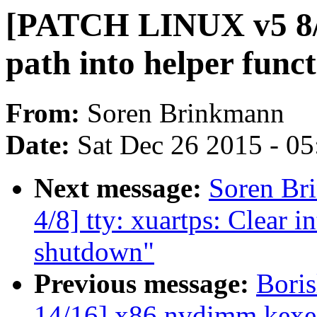
[PATCH LINUX v5 8/8
path into helper func
From:
Soren Brinkmann
Date:
Sat Dec 26 2015 - 0
Next message:
Soren Br
4/8] tty: xuartps: Clear in
shutdown"
Previous message:
Bori
14/16] x86,nvdimm,kexe