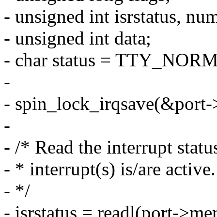
- unsigned int isrstatus, nu
- unsigned int data;
- char status = TTY_NOR
-
- spin_lock_irqsave(&port->
-
- /* Read the interrupt stat
- * interrupt(s) is/are active.
- */
- isrstatus = readl(port->m