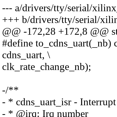
--- a/drivers/tty/serial/xilin
+++ b/drivers/tty/serial/xil
@@ -172,28 +172,8 @@ str
#define to_cdns_uart(_nb) c
cdns_uart, \
clk_rate_change_nb);
-/**
- * cdns_uart_isr - Interrup
- * @irq: Irq number