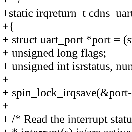
+static irqreturn_t cdns_uar
+{
+ struct uart_port *port = (
+ unsigned long flags;
+ unsigned int isrstatus, nu
+
+ spin_lock_irqsave(&port->
+
+ /* Read the interrupt stat