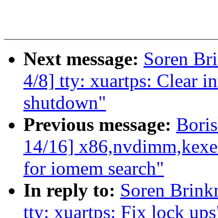
Next message:
Soren Br
4/8] tty: xuartps: Clear in
shutdown"
Previous message:
Bori
14/16] x86,nvdimm,kexe
for iomem search"
In reply to:
Soren Brin
tty: xuartps: Fix lock ups