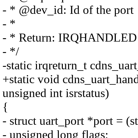
- * @dev_id: Id of the port
- *
- * Return: IRQHANDLED
- */
-static irqreturn_t cdns_uart
+static void cdns_uart_hand
unsigned int isrstatus)
{
- struct uart_port *port = (s
- unsigned long flags;