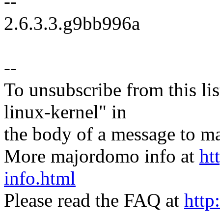
--
2.6.3.3.g9bb996a
--
To unsubscribe from this lis
linux-kernel" in
the body of a message t
More majordomo info at
ht
info.html
Please read the FAQ at
http