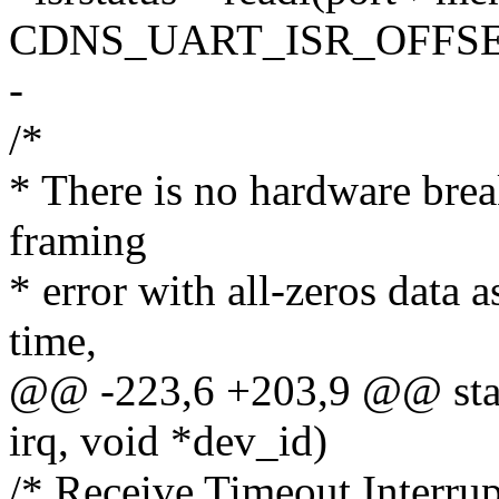
CDNS_UART_ISR_OFFSE
-
/*
* There is no hardware brea
framing
* error with all-zeros data 
time,
@@ -223,6 +203,9 @@ static
irq, void *dev_id)
/* Receive Timeout Interrup