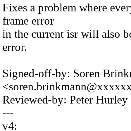
Fixes a problem where every 
frame error
in the current isr will also 
error.
Signed-off-by: Soren Brin
<soren.brinkmann@xxxxx
Reviewed-by: Peter Hurl
---
v4: