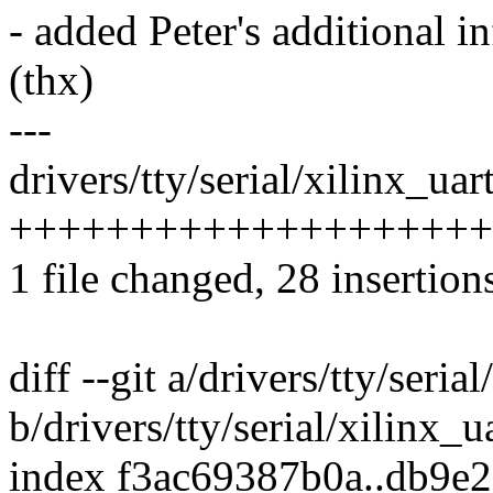
- added Peter's additional 
(thx)
---
drivers/tty/serial/xilinx_uart
+++++++++++++++++++++---
1 file changed, 28 insertion
diff --git a/drivers/tty/seria
b/drivers/tty/serial/xilinx_u
index f3ac69387b0a..db9e