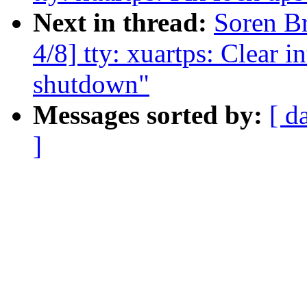
Next in thread:
Soren B
4/8] tty: xuartps: Clear in
shutdown"
Messages sorted by:
[ d
]