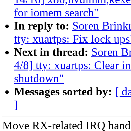
for iomem search"
In reply to:
Soren Brin
tty: xuartps: Fix lock ups
Next in thread:
Soren B
4/8] tty: xuartps: Clear in
shutdown"
Messages sorted by:
[ d
]
Move RX-related IRQ handli