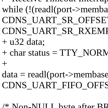
while (!(readl(port->memba
CDNS_UART_SR_OFFSE
CDNS_UART_SR_RXEMP
+ u32 data;
+ char status = TTY_NOR
+
data = readl(port->membas
CDNS_UART_FIFO_OFFS
/* Non-NULL byte after B