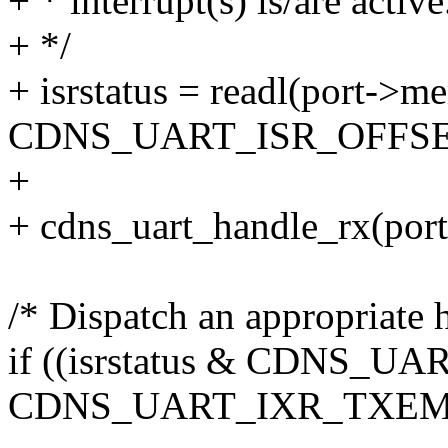
+ * interrupt(s) is/are active
+ */
+ isrstatus = readl(port->m
CDNS_UART_ISR_OFFSE
+
+ cdns_uart_handle_rx(port, 
/* Dispatch an appropriate 
if ((isrstatus & CDNS_
CDNS_UART_IXR_TXEM