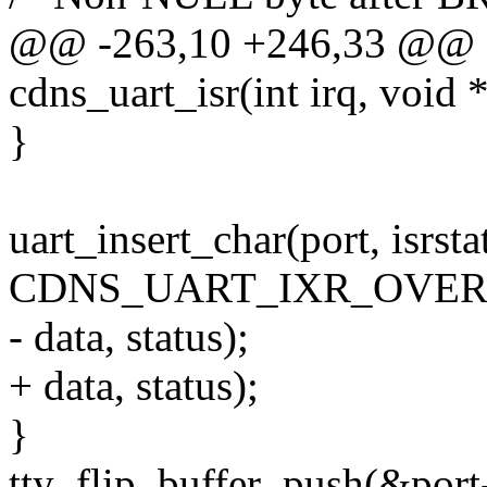
@@ -263,10 +246,33 @@ sta
cdns_uart_isr(int irq, void 
}
uart_insert_char(port, isrsta
CDNS_UART_IXR_OVER
- data, status);
+ data, status);
}
tty_flip_buffer_push(&port-