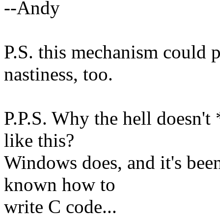
--Andy
P.S. this mechanism could p
nastiness, too.
P.P.S. Why the hell doesn'
like this?
Windows does, and it's been
known how to
write C code...