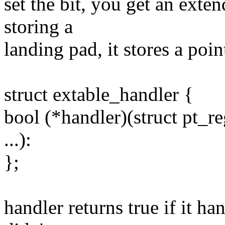
set the bit, you get an exten
storing a
landing pad, it stores a poin
struct extable_handler {
bool (*handler)(struct pt_re
...):
};
handler returns true if it han