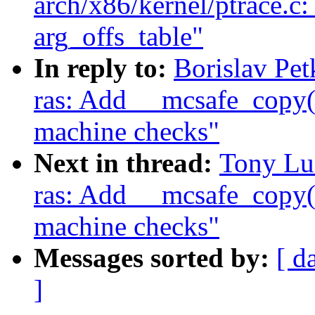
arch/x86/kernel/ptrace.c
arg_offs_table"
In reply to:
Borislav Pe
ras: Add __mcsafe_copy()
machine checks"
Next in thread:
Tony Lu
ras: Add __mcsafe_copy()
machine checks"
Messages sorted by:
[ d
]