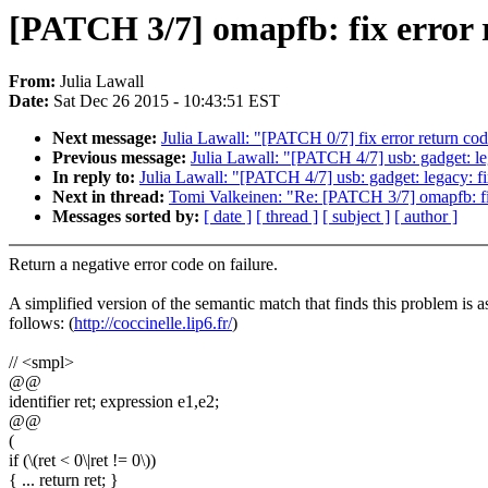
[PATCH 3/7] omapfb: fix error 
From:
Julia Lawall
Date:
Sat Dec 26 2015 - 10:43:51 EST
Next message:
Julia Lawall: "[PATCH 0/7] fix error return co
Previous message:
Julia Lawall: "[PATCH 4/7] usb: gadget: leg
In reply to:
Julia Lawall: "[PATCH 4/7] usb: gadget: legacy: fi
Next in thread:
Tomi Valkeinen: "Re: [PATCH 3/7] omapfb: fix
Messages sorted by:
[ date ]
[ thread ]
[ subject ]
[ author ]
Return a negative error code on failure.
A simplified version of the semantic match that finds this problem is a
follows: (
http://coccinelle.lip6.fr/
)
// <smpl>
@@
identifier ret; expression e1,e2;
@@
(
if (\(ret < 0\|ret != 0\))
{ ... return ret; }