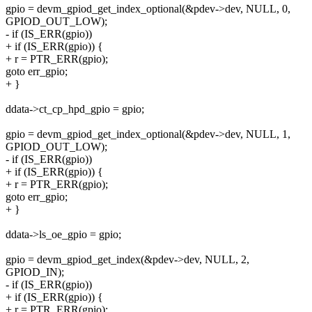
gpio = devm_gpiod_get_index_optional(&pdev->dev, NULL, 0,
GPIOD_OUT_LOW);
- if (IS_ERR(gpio))
+ if (IS_ERR(gpio)) {
+ r = PTR_ERR(gpio);
goto err_gpio;
+ }
ddata->ct_cp_hpd_gpio = gpio;
gpio = devm_gpiod_get_index_optional(&pdev->dev, NULL, 1,
GPIOD_OUT_LOW);
- if (IS_ERR(gpio))
+ if (IS_ERR(gpio)) {
+ r = PTR_ERR(gpio);
goto err_gpio;
+ }
ddata->ls_oe_gpio = gpio;
gpio = devm_gpiod_get_index(&pdev->dev, NULL, 2,
GPIOD_IN);
- if (IS_ERR(gpio))
+ if (IS_ERR(gpio)) {
+ r = PTR_ERR(gpio);