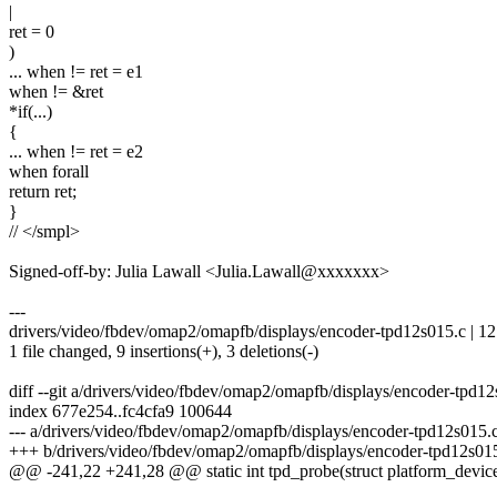
|
ret = 0
)
... when != ret = e1
when != &ret
*if(...)
{
... when != ret = e2
when forall
return ret;
}
// </smpl>
Signed-off-by: Julia Lawall <Julia.Lawall@xxxxxxx>
---
drivers/video/fbdev/omap2/omapfb/displays/encoder-tpd12s015.c | 1
1 file changed, 9 insertions(+), 3 deletions(-)
diff --git a/drivers/video/fbdev/omap2/omapfb/displays/encoder-tpd
index 677e254..fc4cfa9 100644
--- a/drivers/video/fbdev/omap2/omapfb/displays/encoder-tpd12s015.
+++ b/drivers/video/fbdev/omap2/omapfb/displays/encoder-tpd12s01
@@ -241,22 +241,28 @@ static int tpd_probe(struct platform_devic