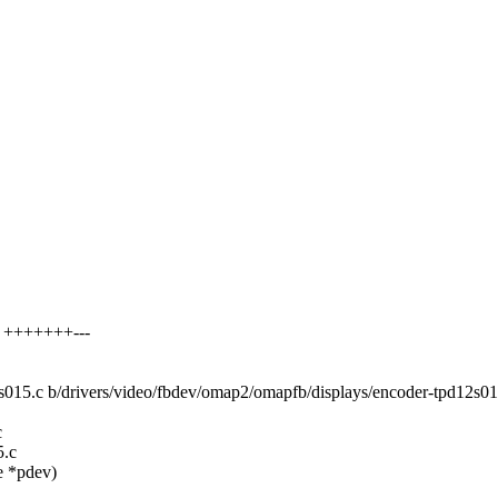
2 +++++++---
12s015.c b/drivers/video/fbdev/omap2/omapfb/displays/encoder-tpd12s01
c
5.c
e *pdev)