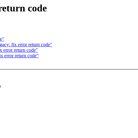
return code
de"
acy: fix error return code"
x error return code"
 error return code"
s