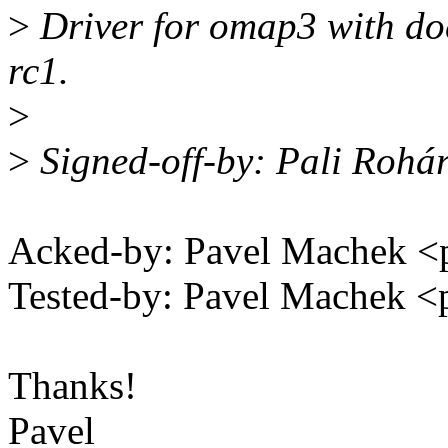
>
Driver for omap3 with doc
rc1.
>
>
Signed-off-by: Pali Rohá
Acked-by: Pavel Machek 
Tested-by: Pavel Machek 
Thanks!
Pavel