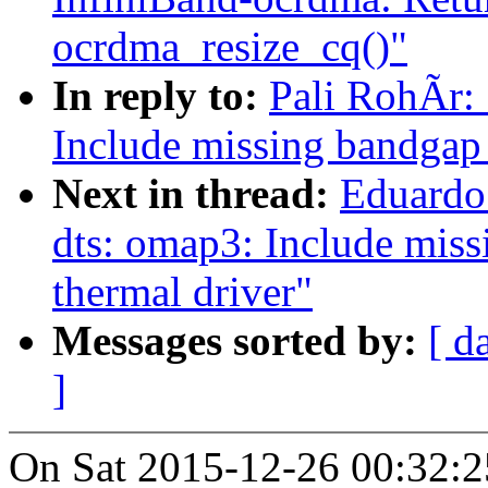
ocrdma_resize_cq()"
In reply to:
Pali RohÃr:
Include missing bandgap d
Next in thread:
Eduardo
dts: omap3: Include missi
thermal driver"
Messages sorted by:
[ d
]
On Sat 2015-12-26 00:32:25