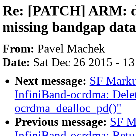
Re: [PATCH] ARM: dt
missing bandgap data 
From:
Pavel Machek
Date:
Sat Dec 26 2015 - 1
Next message:
SF Marku
InfiniBand-ocrdma: Delet
ocrdma_dealloc_pd()"
Previous message:
SF M
InfiniBand-ocrdma: Retur