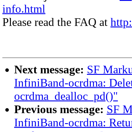
info.html
Please read the FAQ at
http
Next message:
SF Marku
InfiniBand-ocrdma: Delet
ocrdma_dealloc_pd()"
Previous message:
SF M
InfiniBand-ocrdma: Retur