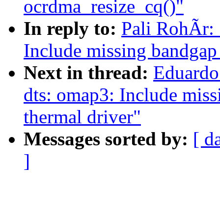
ocrdma_resize_cq()"
In reply to:
Pali RohÃr:
Include missing bandgap d
Next in thread:
Eduardo
dts: omap3: Include missi
thermal driver"
Messages sorted by:
[ d
]