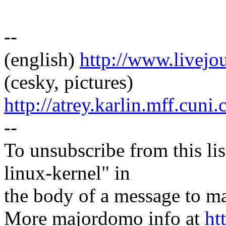
--
(english)
http://www.livej
(cesky, pictures)
http://atrey.karlin.mff.cuni
--
To unsubscribe from this lis
linux-kernel" in
the body of a message t
More majordomo info at
ht