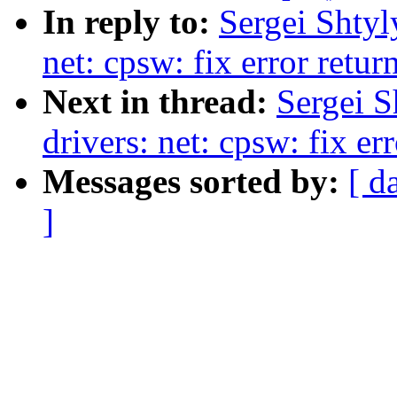
In reply to:
Sergei Shtyl
net: cpsw: fix error retur
Next in thread:
Sergei S
drivers: net: cpsw: fix er
Messages sorted by:
[ d
]