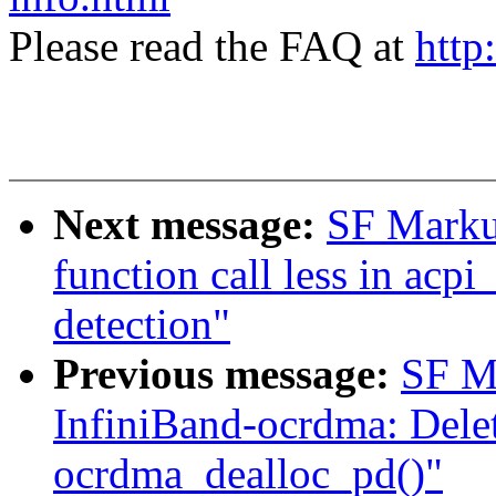
Please read the FAQ at
http
Next message:
SF Markus
function call less in acpi
detection"
Previous message:
SF M
InfiniBand-ocrdma: Delet
ocrdma_dealloc_pd()"