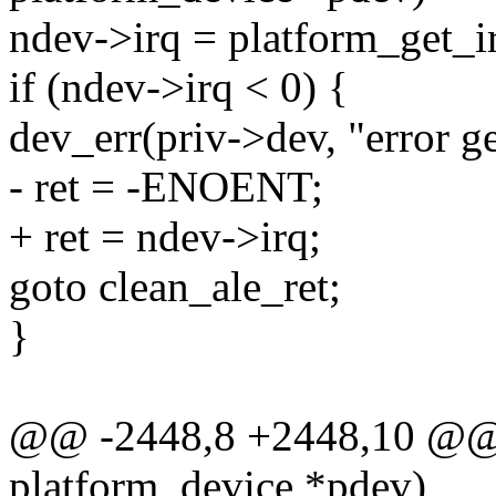
ndev->irq = platform_get_ir
if (ndev->irq < 0) {
dev_err(priv->dev, "error ge
- ret = -ENOENT;
+ ret = ndev->irq;
goto clean_ale_ret;
}
@@ -2448,8 +2448,10 @@ st
platform_device *pdev)