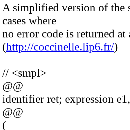
A simplified version of the
cases where
no error code is returned at 
(
http://coccinelle.lip6.fr/
)
// <smpl>
@@
identifier ret; expression e1
@@
(