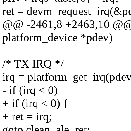
ret = devm_request_irq(&pd
@@ -2461,8 +2463,10 @@ st
platform_device *pdev)
/* TX IRQ */
irq = platform_get_irq(pdev
- if (irq < 0)
+ if (irq < 0) {
+ ret = irq;
goto clean_ale_ret;