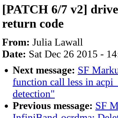
[PATCH 6/7 v2] driver
return code
From:
Julia Lawall
Date:
Sat Dec 26 2015 - 1
Next message:
SF Markus
function call less in acpi
detection"
Previous message:
SF M
InfiniBand-ocrdma: Delet