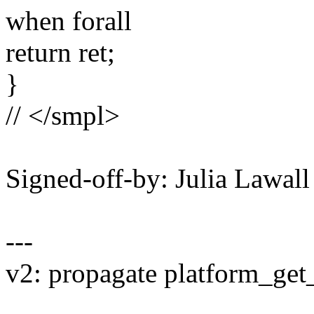
when forall
return ret;
}
// </smpl>
Signed-off-by: Julia Lawa
---
v2: propagate platform_get_i