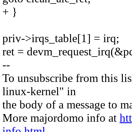
+ }
priv->irqs_table[1] = irq;
ret = devm_request_irq(&pd
--
To unsubscribe from this lis
linux-kernel" in
the body of a message t
More majordomo info at
ht
info.html