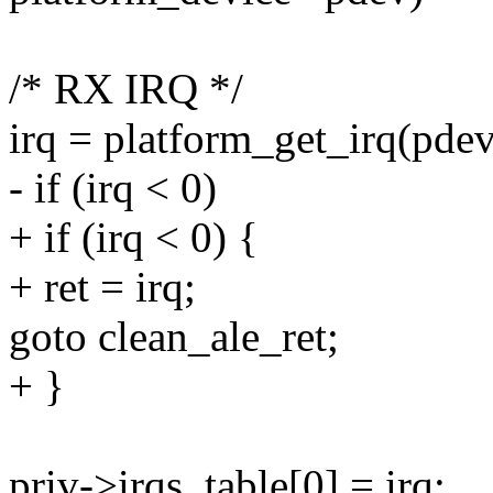
/* RX IRQ */
irq = platform_get_irq(pdev
- if (irq < 0)
+ if (irq < 0) {
+ ret = irq;
goto clean_ale_ret;
+ }
priv->irqs_table[0] = irq;