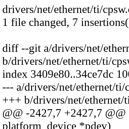
drivers/net/ethernet/ti/cps
1 file changed, 7 insertions(
diff --git a/drivers/net/ether
b/drivers/net/ethernet/ti/cps
index 3409e80..34ce7dc 1
--- a/drivers/net/ethernet/ti
+++ b/drivers/net/ethernet/t
@@ -2427,7 +2427,7 @@ sta
platform_device *pdev)