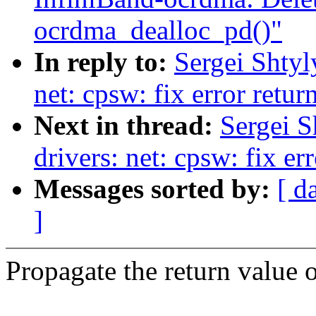
ocrdma_dealloc_pd()"
In reply to:
Sergei Shtyl
net: cpsw: fix error retur
Next in thread:
Sergei S
drivers: net: cpsw: fix er
Messages sorted by:
[ d
]
Propagate the return value o