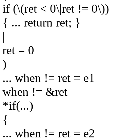
if (\(ret < 0\|ret != 0\))
{ ... return ret; }
|
ret = 0
)
... when != ret = e1
when != &ret
*if(...)
{
... when != ret = e2