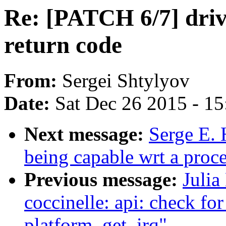
Re: [PATCH 6/7] drive
return code
From:
Sergei Shtylyov
Date:
Sat Dec 26 2015 - 1
Next message:
Serge E. 
being capable wrt a proc
Previous message:
Julia
coccinelle: api: check fo
platform_get_irq"