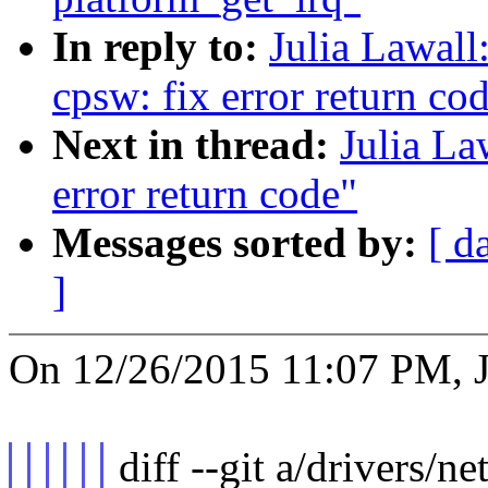
In reply to:
Julia Lawall
cpsw: fix error return co
Next in thread:
Julia La
error return code"
Messages sorted by:
[ d
]
On 12/26/2015 11:07 PM, J
diff --git a/drivers/ne