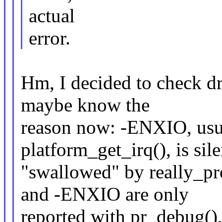
actual
error.
Hm, I decided to check dr
maybe know the
reason now: -ENXIO, usua
platform_get_irq(), is sile
"swallowed" by really_pr
and -ENXIO are only
reported with pr_debug(