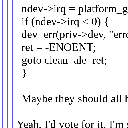
ndev->irq = platform_ge
if (ndev->irq < 0) {
dev_err(priv->dev, "erro
ret = -ENOENT;
goto clean_ale_ret;
}
Maybe they should all 
Yeah, I'd vote for it. I'