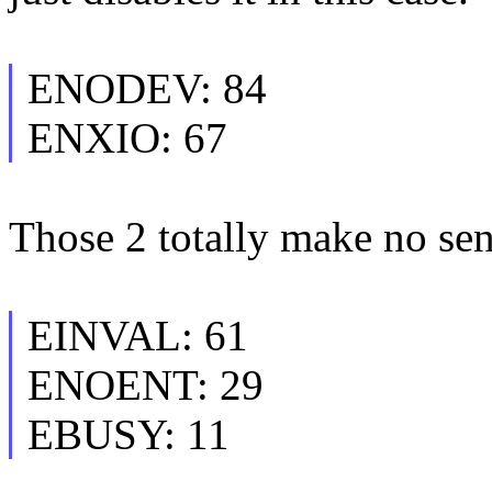
ENODEV: 84
ENXIO: 67
Those 2 totally make no sens
EINVAL: 61
ENOENT: 29
EBUSY: 11