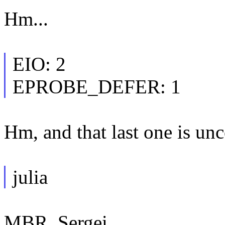
Hm...
EIO: 2
EPROBE_DEFER: 1
Hm, and that last one is un
julia
MBR, Sergei