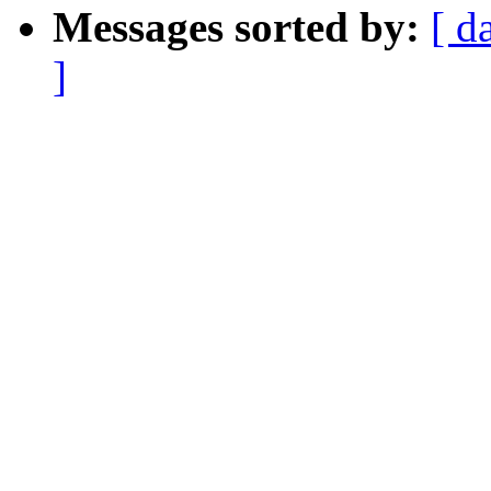
Messages sorted by:
[ d
]