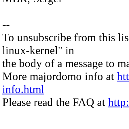
--
To unsubscribe from this lis
linux-kernel" in
the body of a message t
More majordomo info at
ht
info.html
Please read the FAQ at
http