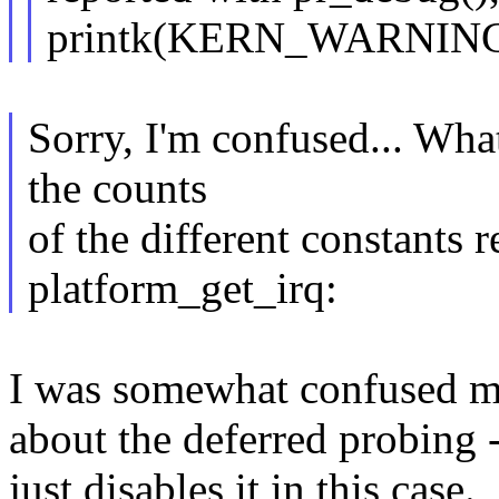
printk(KERN_WARNING, .
Sorry, I'm confused... Wha
the counts
of the different constants r
platform_get_irq:
I was somewhat confused m
about the deferred probing -
just disables it in this case.