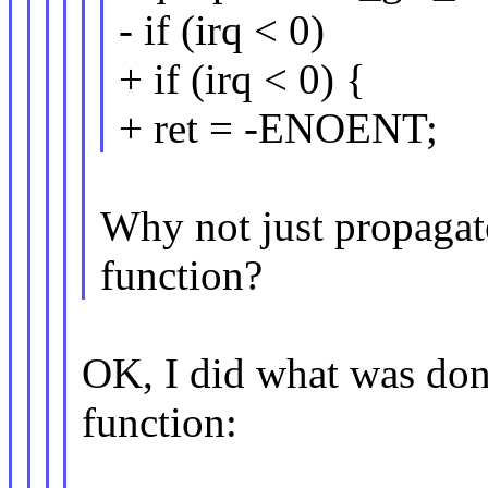
- if (irq < 0)
+ if (irq < 0) {
+ ret = -ENOENT;
Why not just propagate
function?
OK, I did what was done
function: