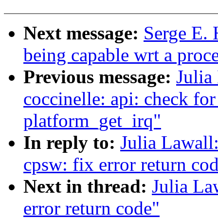
Next message:
Serge E. 
being capable wrt a proc
Previous message:
Julia
coccinelle: api: check fo
platform_get_irq"
In reply to:
Julia Lawall
cpsw: fix error return co
Next in thread:
Julia La
error return code"