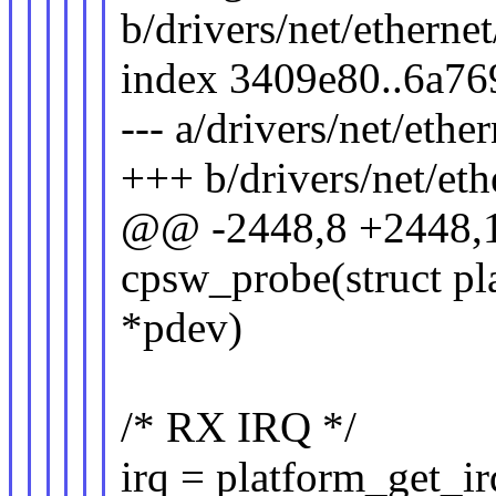
b/drivers/net/ethernet
index 3409e80..6a7
--- a/drivers/net/ether
+++ b/drivers/net/eth
@@ -2448,8 +2448,1
cpsw_probe(struct pl
*pdev)
/* RX IRQ */
irq = platform_get_ir