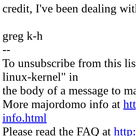
credit, I've been dealing wit
greg k-h
--
To unsubscribe from this lis
linux-kernel" in
the body of a message t
More majordomo info at
ht
info.html
Please read the FAQ at
http