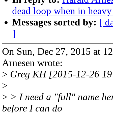
dead loop when in heav
Messages sorted by:
[ d
]
On Sun, Dec 27, 2015 at 1
Arnesen wrote:
>
Greg KH [2015-12-26 19
>
>
> I need a "full" name her
before I can do