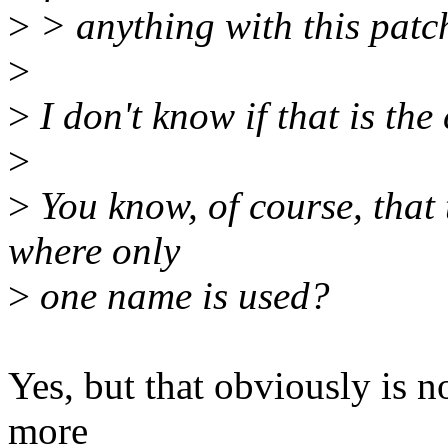
>
> anything with this patc
>
>
I don't know if that is the
>
>
You know, of course, that t
where only
>
one name is used?
Yes, but that obviously is n
more