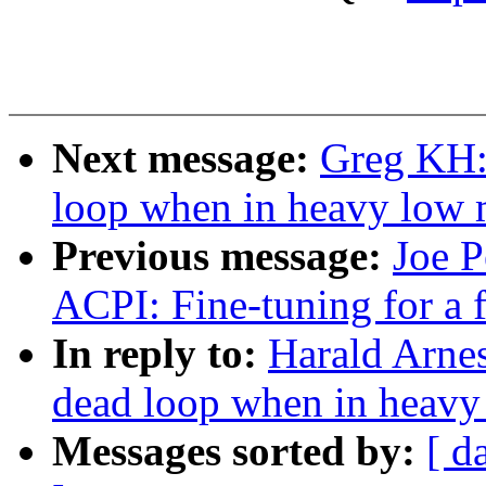
Next message:
Greg KH:
loop when in heavy low
Previous message:
Joe P
ACPI: Fine-tuning for a 
In reply to:
Harald Arnes
dead loop when in heav
Messages sorted by:
[ d