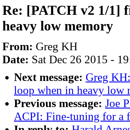
Re: [PATCH v2 1/1] f
heavy low memory
From:
Greg KH
Date:
Sat Dec 26 2015 - 1
Next message:
Greg KH:
loop when in heavy low
Previous message:
Joe P
ACPI: Fine-tuning for a 
In reply to:
Harald Arnes