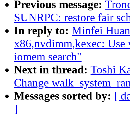
Previous message:
Tron
SUNRPC: restore fair sch
In reply to:
Minfei Huan
x86,nvdimm,kexec: Use 
iomem search"
Next in thread:
Toshi Ka
Change walk_system_ram
Messages sorted by:
[ d
]