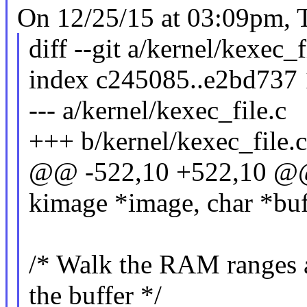
On 12/25/15 at 03:09pm, T
diff --git a/kernel/kexec_f
index c245085..e2bd737
--- a/kernel/kexec_file.c
+++ b/kernel/kexec_file.c
@@ -522,10 +522,10 @@ 
kimage *image, char *buf
/* Walk the RAM ranges an
the buffer */