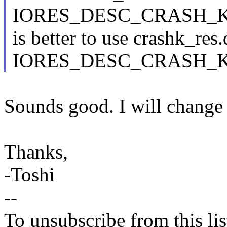
IORES_DESC_CRASH_KE
is better to use crashk_res.
IORES_DESC_CRASH_KER
Sounds good. I will change 
Thanks,
-Toshi
--
To unsubscribe from this lis