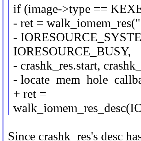
if (image->type == K
- ret = walk_iomem_res("
- IORESOURCE_SYST
IORESOURCE_BUSY,
- crashk_res.start, crashk
- locate_mem_hole_callb
+ ret =
walk_iomem_res_desc
Since crashk_res's desc ha