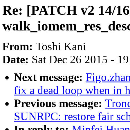
Re: [PATCH v2 14/16
walk_iomem_res_desc
From:
Toshi Kani
Date:
Sat Dec 26 2015 - 1
Next message:
Figo.zha
fix a dead loop when in
Previous message:
Tron
SUNRPC: restore fair sch
In reply to:
Minfei Huan