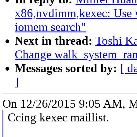
x86,nvdimm,kexec: Use 
iomem search"
Next in thread:
Toshi Ka
Change walk_system_ram
Messages sorted by:
[ d
]
On 12/26/2015 9:05 AM, M
Ccing kexec maillist.