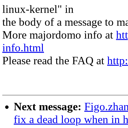
linux-kernel" in
the body of a message t
More majordomo info at
ht
info.html
Please read the FAQ at
http
Next message:
Figo.zha
fix a dead loop when in