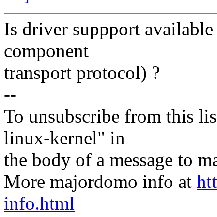
Is driver suppport availab
component
transport protocol) ?
--
To unsubscribe from this lis
linux-kernel" in
the body of a message t
More majordomo info at
ht
info.html