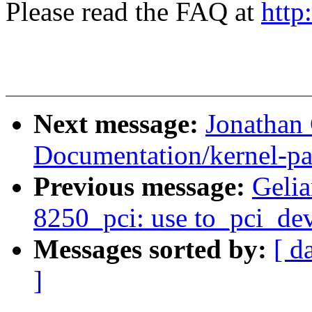
Please read the FAQ at
http
Next message:
Jonathan
Documentation/kernel-pa
Previous message:
Gelia
8250_pci: use to_pci_dev
Messages sorted by:
[ d
]