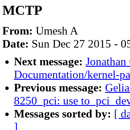
MCTP
From:
Umesh A
Date:
Sun Dec 27 2015 - 0
Next message:
Jonathan
Documentation/kernel-pa
Previous message:
Gelia
8250_pci: use to_pci_dev
Messages sorted by:
[ d
]