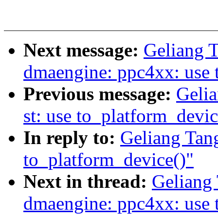
Next message:
Geliang 
dmaengine: ppc4xx: use 
Previous message:
Gelia
st: use to_platform_devic
In reply to:
Geliang Tang
to_platform_device()"
Next in thread:
Geliang
dmaengine: ppc4xx: use 