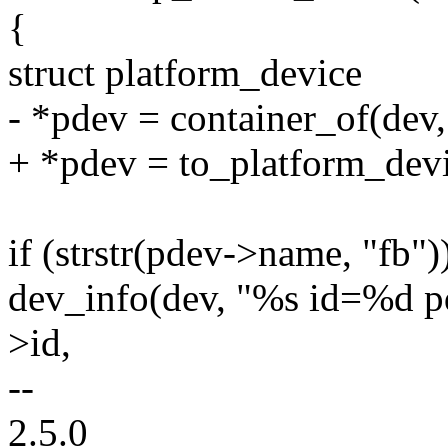
{
struct platform_device
- *pdev = container_of(dev,
+ *pdev = to_platform_devi
if (strstr(pdev->name, "fb")
dev_info(dev, "%s id=%d p
>id,
--
2.5.0