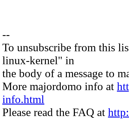
--
To unsubscribe from this lis
linux-kernel" in
the body of a message t
More majordomo info at
ht
info.html
Please read the FAQ at
http