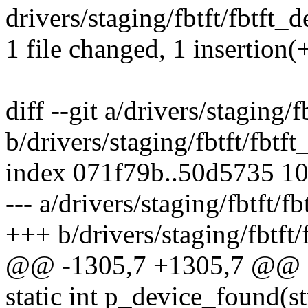
drivers/staging/fbtft/fbtft_d
1 file changed, 1 insertion(+
diff --git a/drivers/staging/f
b/drivers/staging/fbtft/fbtft
index 071f79b..50d5735 1
--- a/drivers/staging/fbtft/f
+++ b/drivers/staging/fbtft/
@@ -1305,7 +1305,7 @@ sta
static int p_device_found(st