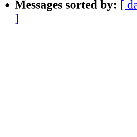
Messages sorted by:
[ d
]