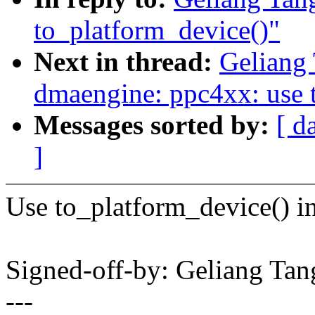
to_platform_device()"
Next in thread:
Geliang
dmaengine: ppc4xx: use 
Messages sorted by:
[ d
]
Use to_platform_device() in
Signed-off-by: Geliang T
---