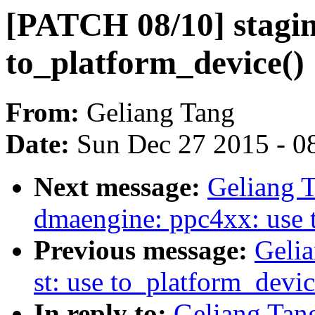
[PATCH 08/10] staging
to_platform_device()
From:
Geliang Tang
Date:
Sun Dec 27 2015 - 0
Next message:
Geliang 
dmaengine: ppc4xx: use 
Previous message:
Gelia
st: use to_platform_devic
In reply to:
Geliang Tang