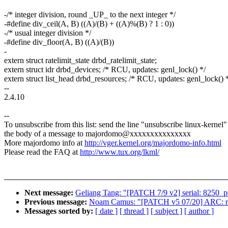
-/* integer division, round _UP_ to the next integer */
-#define div_ceil(A, B) ((A)/(B) + ((A)%(B) ? 1 : 0))
-/* usual integer division */
-#define div_floor(A, B) ((A)/(B))
-
extern struct ratelimit_state drbd_ratelimit_state;
extern struct idr drbd_devices; /* RCU, updates: genl_lock() */
extern struct list_head drbd_resources; /* RCU, updates: genl_lock() 
--
2.4.10
--
To unsubscribe from this list: send the line "unsubscribe linux-kernel"
the body of a message to majordomo@xxxxxxxxxxxxxxx
More majordomo info at
http://vger.kernel.org/majordomo-info.html
Please read the FAQ at
http://www.tux.org/lkml/
Next message:
Geliang Tang: "[PATCH 7/9 v2] serial: 8250_pc
Previous message:
Noam Camus: "[PATCH v5 07/20] ARC: rwlo
Messages sorted by:
[ date ]
[ thread ]
[ subject ]
[ author ]