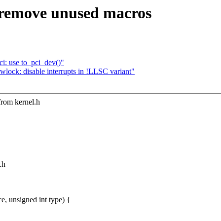
 remove unused macros
i: use to_pci_dev()"
ck: disable interrupts in !LLSC variant"
from kernel.h
.h
, unsigned int type) {