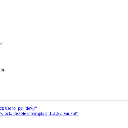
*/
 in
i: use to_pci_dev()"
ck: disable interrupts in !LLSC variant"