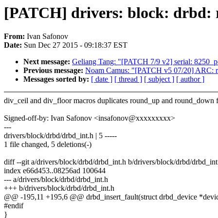
[PATCH] drivers: block: drbd:
From:
Ivan Safonov
Date:
Sun Dec 27 2015 - 09:18:37 EST
Next message:
Geliang Tang: "[PATCH 7/9 v2] serial: 8250_pc
Previous message:
Noam Camus: "[PATCH v5 07/20] ARC: rwlo
Messages sorted by:
[ date ]
[ thread ]
[ subject ]
[ author ]
div_ceil and div_floor macros duplicates round_up and round_down 
Signed-off-by: Ivan Safonov <insafonov@xxxxxxxxx>
---
drivers/block/drbd/drbd_int.h | 5 -----
1 file changed, 5 deletions(-)
diff --git a/drivers/block/drbd/drbd_int.h b/drivers/block/drbd/drbd_int
index e66d453..08256ad 100644
--- a/drivers/block/drbd/drbd_int.h
+++ b/drivers/block/drbd/drbd_int.h
@@ -195,11 +195,6 @@ drbd_insert_fault(struct drbd_device *device
#endif
}