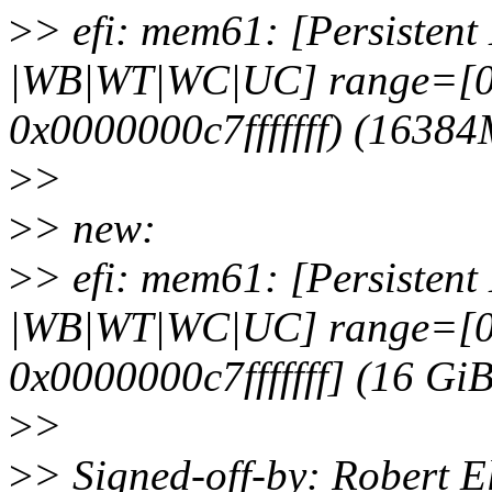
>
> efi: mem61: [Persistent M
|WB|WT|WC|UC] range=[0
0x0000000c7fffffff) (1638
>
>
>
> new:
>
> efi: mem61: [Persistent M
|WB|WT|WC|UC] range=[0
0x0000000c7fffffff] (16 Gi
>
>
>
> Signed-off-by: Robert E