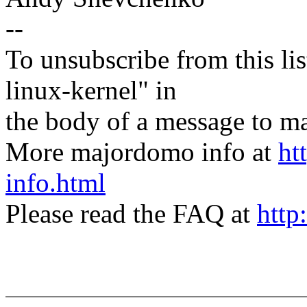
--
To unsubscribe from this lis
linux-kernel" in
the body of a message t
More majordomo info at
ht
info.html
Please read the FAQ at
http