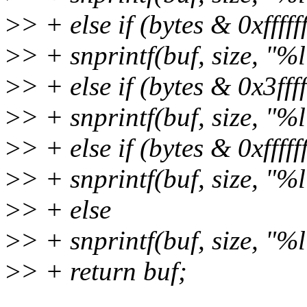
>
> + else if (bytes & 0xffffff
>
> + snprintf(buf, size, "%
>
> + else if (bytes & 0x3fffff
>
> + snprintf(buf, size, "%
>
> + else if (bytes & 0xfffffff
>
> + snprintf(buf, size, "%
>
> + else
>
> + snprintf(buf, size, "%
>
> + return buf;