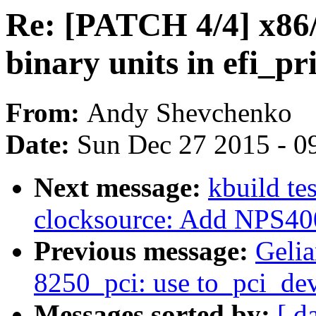
Re: [PATCH 4/4] x86/e
binary units in efi_
From:
Andy Shevchenko
Date:
Sun Dec 27 2015 - 0
Next message:
kbuild te
clocksource: Add NPS400
Previous message:
Gelia
8250_pci: use to_pci_dev
Messages sorted by:
[ d