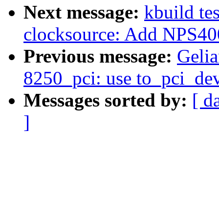
Next message:
kbuild te
clocksource: Add NPS400
Previous message:
Gelia
8250_pci: use to_pci_dev
Messages sorted by:
[ d
]