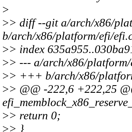
>
>
> diff --git a/arch/x86/plat
b/arch/x86/platform/efi/efi.
>
> index 635a955..030ba9
>
> --- a/arch/x86/platform/e
>
> +++ b/arch/x86/platform
>
> @@ -222,6 +222,25 @@
efi_memblock_x86_reserve_
>
> return 0;
>
> }