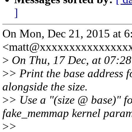
]
On Mon, Dec 21, 2015 at 6
<matt@xxxxxxxxxxxxxxxx
>
On Thu, 17 Dec, at 07:28
>
> Print the base address 
alongside the size.
>
> Use a "(size @ base)" fo
fake_memmap kernel param
>
>