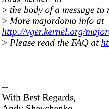
>
the body of a message t
>
More majordomo info at
http://vger.kernel.org/majo
>
Please read the FAQ at
ht
--
With Best Regards,
Andy Shevchenko