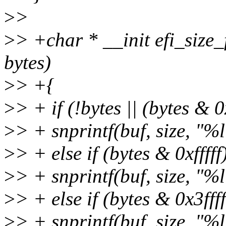
>
>
>
> +char * __init efi_size_
bytes)
>
> +{
>
> + if (!bytes || (bytes & 0
>
> + snprintf(buf, size, "%l
>
> + else if (bytes & 0xfffff
>
> + snprintf(buf, size, "%
>
> + else if (bytes & 0x3ffff
>
> + snprintf(buf, size, "%