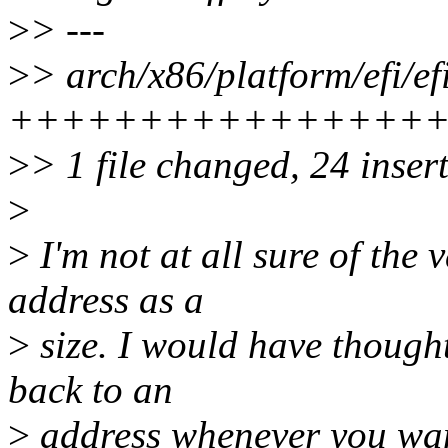
>
> ---
>
> arch/x86/platform/efi/efi
+++++++++++++++++
>
> 1 file changed, 24 insert
>
>
I'm not at all sure of the 
address as a
>
size. I would have thought
back to an
>
address whenever you wan