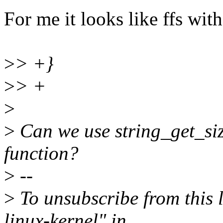
For me it looks like ffs wit
>
> +}
>
> +
>
>
Can we use string_get_siz
function?
>
--
>
To unsubscribe from this l
linux-kernel" in