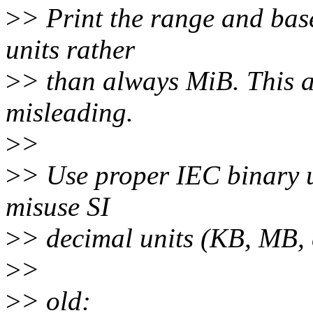
>
> Print the range and base 
units rather
>
> than always MiB. This 
misleading.
>
>
>
> Use proper IEC binary u
misuse SI
>
> decimal units (KB, MB, e
>
>
>
> old: