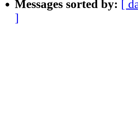
Messages sorted by:
[ d
]