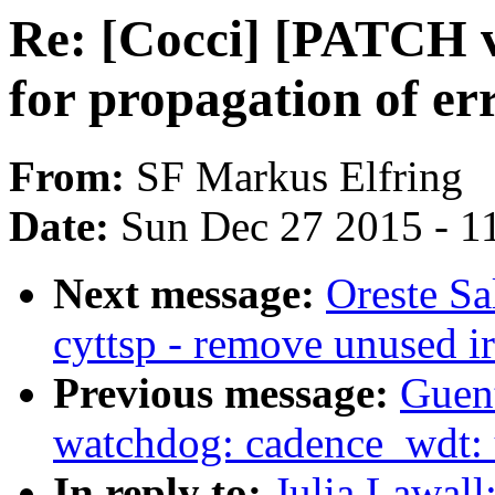
Re: [Cocci] [PATCH v2
for propagation of er
From:
SF Markus Elfring
Date:
Sun Dec 27 2015 - 1
Next message:
Oreste Sa
cyttsp - remove unused i
Previous message:
Guen
watchdog: cadence_wdt: 
In reply to:
Julia Lawall