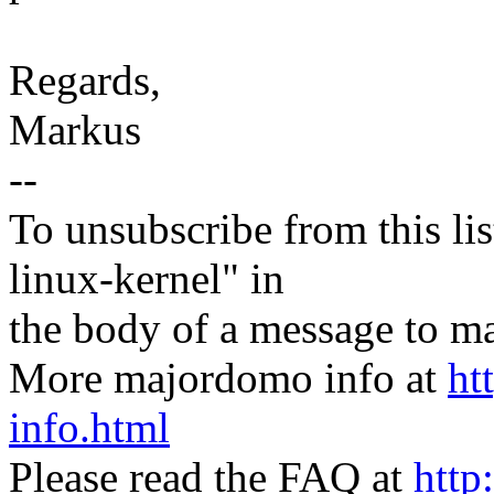
Regards,
Markus
--
To unsubscribe from this lis
linux-kernel" in
the body of a message t
More majordomo info at
ht
info.html
Please read the FAQ at
http