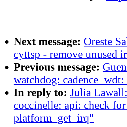
Next message:
Oreste Sa
cyttsp - remove unused i
Previous message:
Guen
watchdog: cadence_wdt: 
In reply to:
Julia Lawall
coccinelle: api: check fo
platform_get_irq"