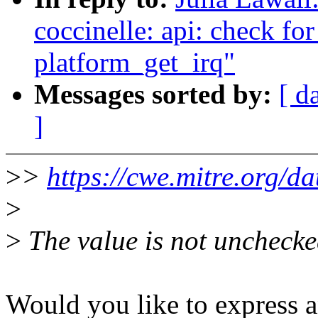
coccinelle: api: check fo
platform_get_irq"
Messages sorted by:
[ d
]
>
>
https://cwe.mitre.org/da
>
>
The value is not unchecke
Would you like to express a