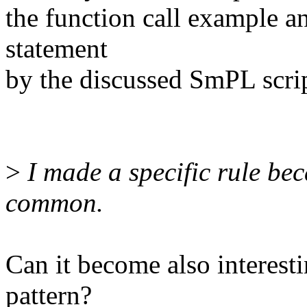
the function call example an
statement
by the discussed SmPL scri
>
I made a specific rule bec
common.
Can it become also interesti
pattern?