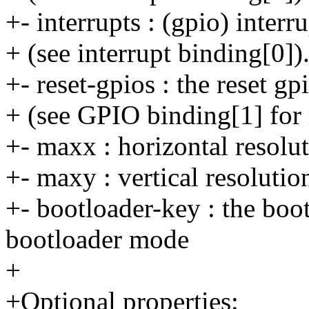
+- interrupts : (gpio) inter
+ (see interrupt binding[0])
+- reset-gpios : the reset gp
+ (see GPIO binding[1] for 
+- maxx : horizontal resolut
+- maxy : vertical resolutio
+- bootloader-key : the boot
bootloader mode
+
+Optional properties: