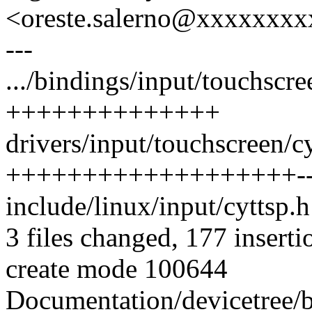
<oreste.salerno@xxxxxxx
---
.../bindings/input/touchscree
++++++++++++++
drivers/input/touchscreen/cy
+++++++++++++++++++-
include/linux/input/cyttsp.h
3 files changed, 177 inserti
create mode 100644
Documentation/devicetree/bi