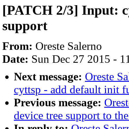
[PATCH 2/3] Input: cy
support
From:
Oreste Salerno
Date:
Sun Dec 27 2015 - 1
Next message:
Oreste Sa
cyttsp - add default init 
Previous message:
Ores
device tree support to the
In reply to:
Oreste Saler