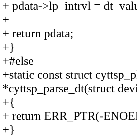
+ pdata->lp_intrvl = dt_val
+
+ return pdata;
+}
+#else
+static const struct cyttsp_
*cyttsp_parse_dt(struct dev
+{
+ return ERR_PTR(-ENOE
+}