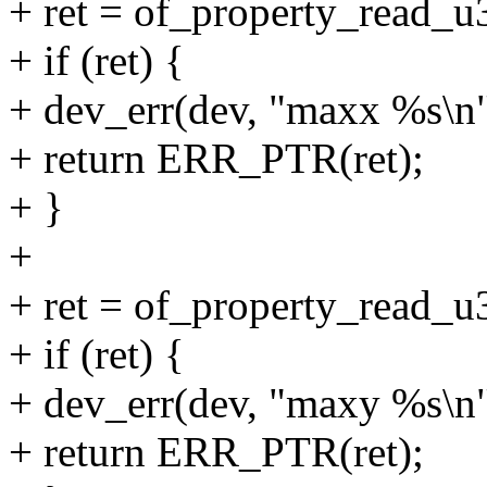
+ ret = of_property_read_
+ if (ret) {
+ dev_err(dev, "maxx %s\n"
+ return ERR_PTR(ret);
+ }
+
+ ret = of_property_read_
+ if (ret) {
+ dev_err(dev, "maxy %s\n"
+ return ERR_PTR(ret);