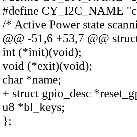
#define CY_I2C_NAME "cy
/* Active Power state scanni
@@ -51,6 +53,7 @@ struct 
int (*init)(void);
void (*exit)(void);
char *name;
+ struct gpio_desc *reset_g
u8 *bl_keys;
};