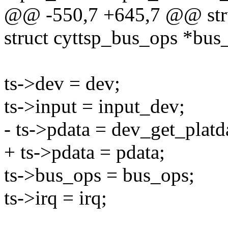
@@ -550,7 +645,7 @@ struc
struct cyttsp_bus_ops *bus
ts->dev = dev;
ts->input = input_dev;
- ts->pdata = dev_get_platd
+ ts->pdata = pdata;
ts->bus_ops = bus_ops;
ts->irq = irq;