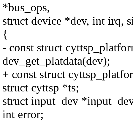
*bus_ops,
struct device *dev, int irq, 
{
- const struct cyttsp_platf
dev_get_platdata(dev);
+ const struct cyttsp_platf
struct cyttsp *ts;
struct input_dev *input_dev
int error;