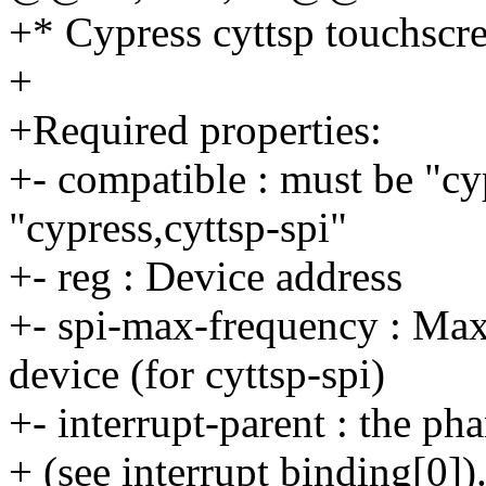
+* Cypress cyttsp touchscre
+
+Required properties:
+- compatible : must be "cy
"cypress,cyttsp-spi"
+- reg : Device address
+- spi-max-frequency : Ma
device (for cyttsp-spi)
+- interrupt-parent : the pha
+ (see interrupt binding[0])