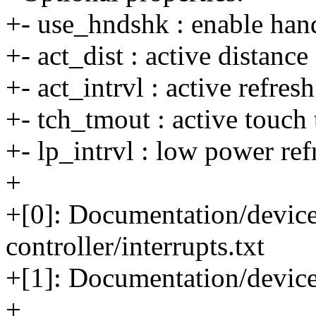
+- use_hndshk : enable han
+- act_dist : active distance
+- act_intrvl : active refres
+- tch_tmout : active touch
+- lp_intrvl : low power ref
+
+[0]: Documentation/devicet
controller/interrupts.txt
+[1]: Documentation/device
+