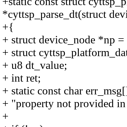
+static const struct cyttsp_
*cyttsp_parse_dt(struct dev
+{
+ struct device_node *np =
+ struct cyttsp_platform_da
+ u8 dt_value;
+ int ret;
+ static const char err_msg[
+ "property not provided in 
+