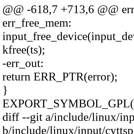
@@ -618,7 +713,6 @@ err_
err_free_mem:
input_free_device(input_de
kfree(ts);
-err_out:
return ERR_PTR(error);
}
EXPORT_SYMBOL_GPL(cyt
diff --git a/include/linux/in
b/include/linux/input/cyttsp