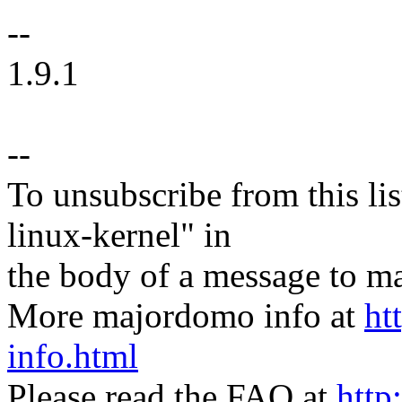
--
1.9.1
--
To unsubscribe from this lis
linux-kernel" in
the body of a message t
More majordomo info at
ht
info.html
Please read the FAQ at
http