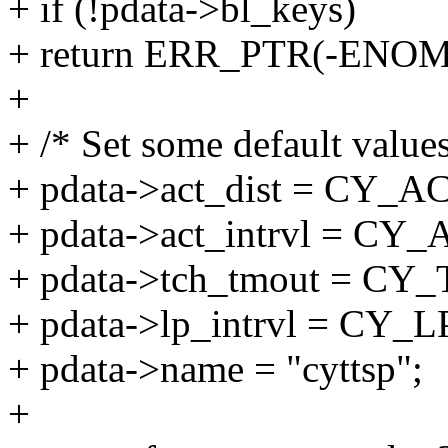
+ if (!pdata->bl_keys)
+ return ERR_PTR(-ENO
+
+ /* Set some default values
+ pdata->act_dist = CY_
+ pdata->act_intrvl = C
+ pdata->tch_tmout = 
+ pdata->lp_intrvl = CY
+ pdata->name = "cyttsp";
+