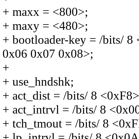
+ maxx = <800>;
+ maxy = <480>;
+ bootloader-key = /bits/ 
0x06 0x07 0x08>;
+
+ use_hndshk;
+ act_dist = /bits/ 8 <0xF8>
+ act_intrvl = /bits/ 8 <0x0
+ tch_tmout = /bits/ 8 <0x
+ lp_intrvl = /bits/ 8 <0x0