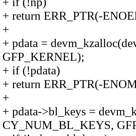
+ if (!np)
+ return ERR_PTR(-ENOE
+
+ pdata = devm_kzalloc(dev,
GFP_KERNEL);
+ if (!pdata)
+ return ERR_PTR(-ENO
+
+ pdata->bl_keys = devm_k
CY_NUM_BL_KEYS, GFP