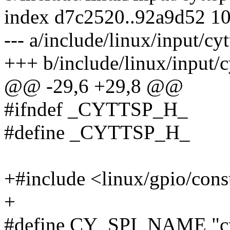
index d7c2520..92a9d52 1
--- a/include/linux/input/cyt
+++ b/include/linux/input/c
@@ -29,6 +29,8 @@
#ifndef _CYTTSP_H_
#define _CYTTSP_H_
+#include <linux/gpio/con
+
#define CY_SPI_NAME "cy