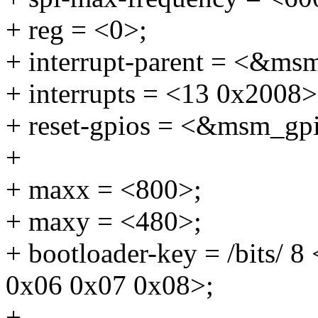
+ reg = <0>;
+ interrupt-parent = <&ms
+ interrupts = <13 0x2008>
+ reset-gpios = <&msm_gp
+
+ maxx = <800>;
+ maxy = <480>;
+ bootloader-key = /bits/ 
0x06 0x07 0x08>;
+