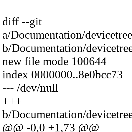
diff --git
a/Documentation/devicetree/
b/Documentation/devicetree/
new file mode 100644
index 0000000..8e0bcc73
--- /dev/null
+++
b/Documentation/devicetree/
@@ -0,0 +1,73 @@