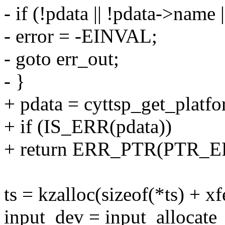
- if (!pdata || !pdata->name |
- error = -EINVAL;
- goto err_out;
- }
+ pdata = cyttsp_get_platf
+ if (IS_ERR(pdata))
+ return ERR_PTR(PTR_ER
ts = kzalloc(sizeof(*ts) +
input_dev = input_allocate_