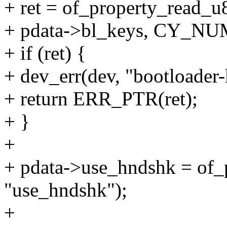
+ ret = of_property_read_u
+ pdata->bl_keys, CY_N
+ if (ret) {
+ dev_err(dev, "bootloader
+ return ERR_PTR(ret);
+ }
+
+ pdata->use_hndshk = of_
"use_hndshk");
+