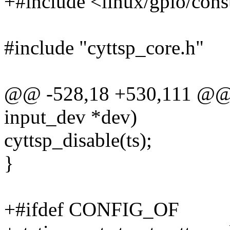
+#include <linux/gpio/con
#include "cyttsp_core.h"
@@ -528,18 +530,111 @@ st
input_dev *dev)
cyttsp_disable(ts);
}
+#ifdef CONFIG_OF