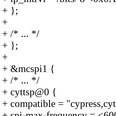
+ };
+
+ /* ... */
+ };
+
+ &mcspi1 {
+ /* ... */
+ cyttsp@0 {
+ compatible = "cypress,cyt
+ spi-max-frequency = <6