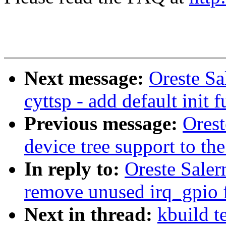
Next message:
Oreste Sa
cyttsp - add default init 
Previous message:
Ores
device tree support to the
In reply to:
Oreste Saler
remove unused irq_gpio 
Next in thread:
kbuild t