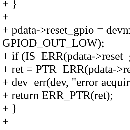
+ }
+
+ pdata->reset_gpio = devm
GPIOD_OUT_LOW);
+ if (IS_ERR(pdata->reset_
+ ret = PTR_ERR(pdata->re
+ dev_err(dev, "error acquir
+ return ERR_PTR(ret);
+ }
+