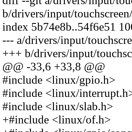
diff --git a/drivers/input/t
b/drivers/input/touchscreen
index 5b74e8b..54f6e51 1
--- a/drivers/input/touchscr
+++ b/drivers/input/touchsc
@@ -33,6 +33,8 @@
#include <linux/gpio.h>
#include <linux/interrupt.h
#include <linux/slab.h>
+#include <linux/of.h>