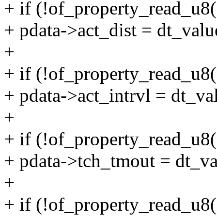
+ if (!of_property_read_u8(
+ pdata->act_dist = dt_valu
+
+ if (!of_property_read_u8(
+ pdata->act_intrvl = dt_va
+
+ if (!of_property_read_u8
+ pdata->tch_tmout = dt_va
+
+ if (!of_property_read_u8(