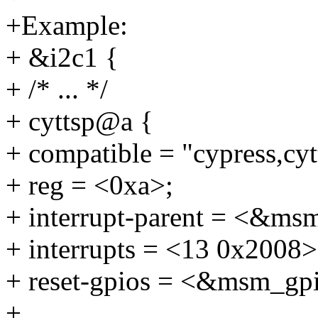
+Example:
+ &i2c1 {
+ /* ... */
+ cyttsp@a {
+ compatible = "cypress,cyt
+ reg = <0xa>;
+ interrupt-parent = <&ms
+ interrupts = <13 0x2008>
+ reset-gpios = <&msm_gp
+