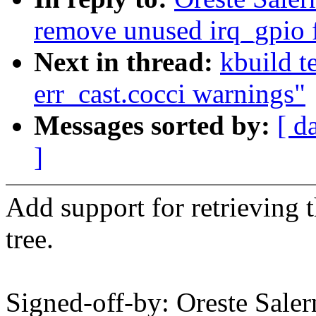
remove unused irq_gpio 
Next in thread:
kbuild t
err_cast.cocci warnings"
Messages sorted by:
[ d
]
Add support for retrieving 
tree.
Signed-off-by: Oreste Sale