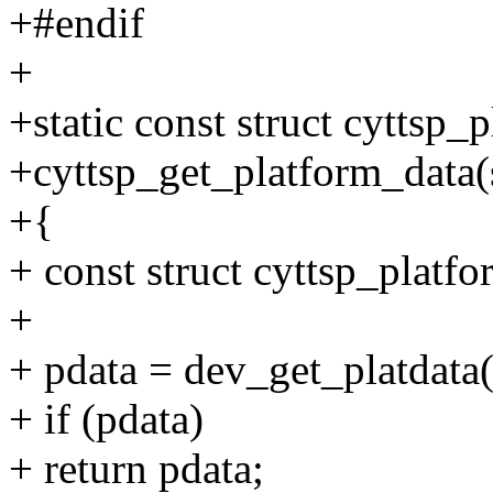
+#endif
+
+static const struct cyttsp_
+cyttsp_get_platform_data(
+{
+ const struct cyttsp_platf
+
+ pdata = dev_get_platdata
+ if (pdata)
+ return pdata;