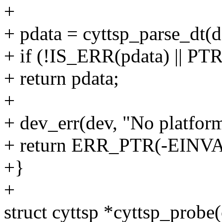
+
+ pdata = cyttsp_parse_dt(d
+ if (!IS_ERR(pdata) || 
+ return pdata;
+
+ dev_err(dev, "No platform
+ return ERR_PTR(-EINVA
+}
+
struct cyttsp *cyttsp_probe