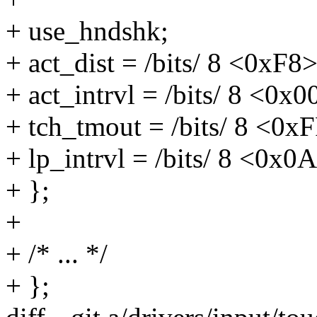
+ use_hndshk;
+ act_dist = /bits/ 8 <0xF8>
+ act_intrvl = /bits/ 8 <0x0
+ tch_tmout = /bits/ 8 <0x
+ lp_intrvl = /bits/ 8 <0x0
+ };
+
+ /* ... */
+ };