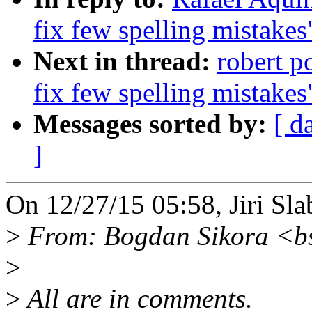
fix few spelling mistakes
Next in thread:
robert p
fix few spelling mistakes
Messages sorted by:
[ d
]
On 12/27/15 05:58, Jiri Sla
>
From: Bogdan Sikora <b
>
>
All are in comments.