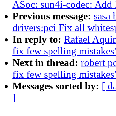
ASoc: sun4i-codec: Add 
Previous message:
sasa 
drivers:pci Fix all whites
In reply to:
Rafael Aquin
fix few spelling mistakes
Next in thread:
robert p
fix few spelling mistakes
Messages sorted by:
[ d
]