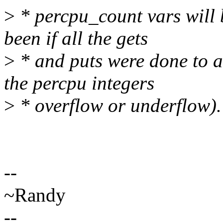
>
* percpu_count vars will 
been if all the gets
>
* and puts were done to a 
the percpu integers
>
* overflow or underflow).
--
~Randy
--