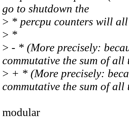
go to shutdown the
>
* percpu counters will all
>
*
>
- * (More precisely: beca
commutative the sum of all 
>
+ * (More precisely: beca
commutative the sum of all 
modular