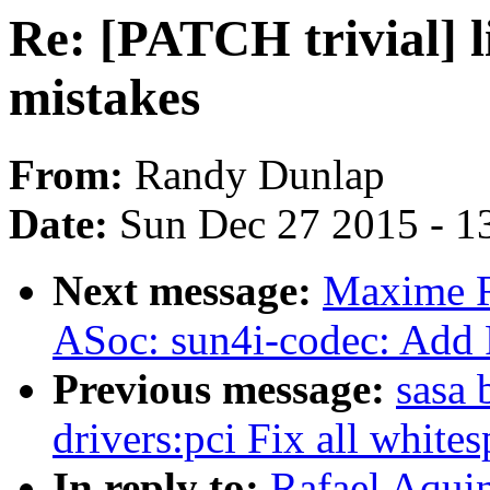
Re: [PATCH trivial] l
mistakes
From:
Randy Dunlap
Date:
Sun Dec 27 2015 - 1
Next message:
Maxime R
ASoc: sun4i-codec: Add 
Previous message:
sasa 
drivers:pci Fix all whites
In reply to:
Rafael Aquin