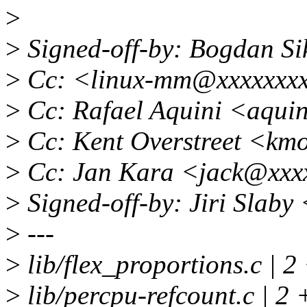
>
>
Signed-off-by: Bogdan S
>
Cc: <linux-mm@xxxxxxx
>
Cc: Rafael Aquini <aqui
>
Cc: Kent Overstreet <km
>
Cc: Jan Kara <jack@xxx
>
Signed-off-by: Jiri Slab
>
---
>
lib/flex_proportions.c | 2
>
lib/percpu-refcount.c | 2 