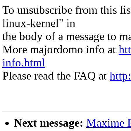
To unsubscribe from this lis
linux-kernel" in
the body of a message t
More majordomo info at
ht
info.html
Please read the FAQ at
http
Next message:
Maxime R