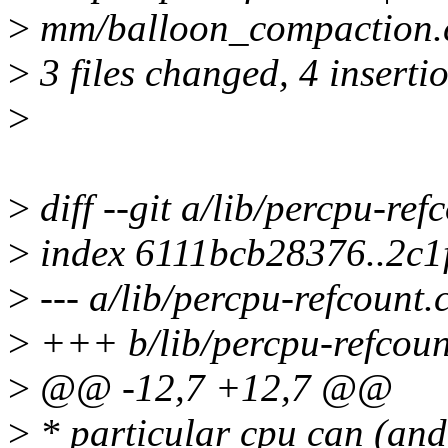
>
mm/balloon_compaction.c
>
3 files changed, 4 insertio
>
>
diff --git a/lib/percpu-ref
>
index 6111bcb28376..2c1
>
--- a/lib/percpu-refcount.
>
+++ b/lib/percpu-refcoun
>
@@ -12,7 +12,7 @@
>
* particular cpu can (and 