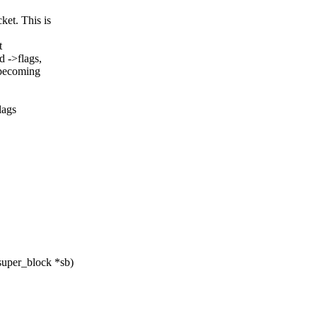
et. This is
t
->flags,
 becoming
lags
super_block *sb)