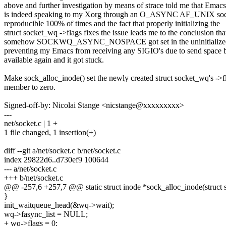
above and further investigation by means of strace told me that Emacs
is indeed speaking to my Xorg through an O_ASYNC AF_UNIX sock
reproducible 100% of times and the fact that properly initializing the
struct socket_wq ->flags fixes the issue leads me to the conclusion tha
somehow SOCKWQ_ASYNC_NOSPACE got set in the uninitialized 
preventing my Emacs from receiving any SIGIO's due to send space
available again and it got stuck.
Make sock_alloc_inode() set the newly created struct socket_wq's ->f
member to zero.
Signed-off-by: Nicolai Stange <nicstange@xxxxxxxxx>
---
net/socket.c | 1 +
1 file changed, 1 insertion(+)
diff --git a/net/socket.c b/net/socket.c
index 29822d6..d730ef9 100644
--- a/net/socket.c
+++ b/net/socket.c
@@ -257,6 +257,7 @@ static struct inode *sock_alloc_inode(struct 
}
init_waitqueue_head(&wq->wait);
wq->fasync_list = NULL;
+ wq->flags = 0;