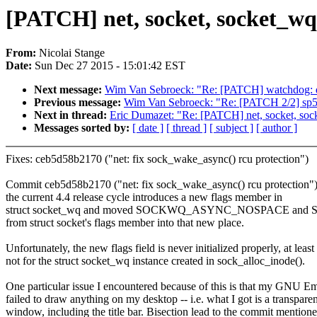
[PATCH] net, socket, socket_wq: 
From:
Nicolai Stange
Date:
Sun Dec 27 2015 - 15:01:42 EST
Next message:
Wim Van Sebroeck: "Re: [PATCH] watchdog: d
Previous message:
Wim Van Sebroeck: "Re: [PATCH 2/2] sp5
Next in thread:
Eric Dumazet: "Re: [PATCH] net, socket, socket
Messages sorted by:
[ date ]
[ thread ]
[ subject ]
[ author ]
Fixes: ceb5d58b2170 ("net: fix sock_wake_async() rcu protection")
Commit ceb5d58b2170 ("net: fix sock_wake_async() rcu protection"
the current 4.4 release cycle introduces a new flags member in
struct socket_wq and moved SOCKWQ_ASYNC_NOSPACE 
from struct socket's flags member into that new place.
Unfortunately, the new flags field is never initialized properly, at least
not for the struct socket_wq instance created in sock_alloc_inode().
One particular issue I encountered because of this is that my GNU E
failed to draw anything on my desktop -- i.e. what I got is a transparen
window, including the title bar. Bisection lead to the commit mention