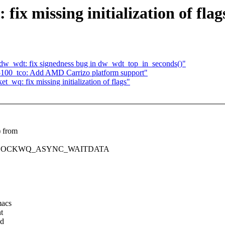
fix missing initialization of flag
w_wdt: fix signedness bug in dw_wdt_top_in_seconds()"
100_tco: Add AMD Carrizo platform support"
_wq: fix missing initialization of flags"
) from
and SOCKWQ_ASYNC_WAITDATA
macs
t
ed