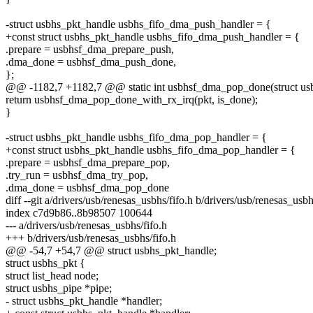
-struct usbhs_pkt_handle usbhs_fifo_dma_push_handler = {
+const struct usbhs_pkt_handle usbhs_fifo_dma_push_handler = {
.prepare = usbhsf_dma_prepare_push,
.dma_done = usbhsf_dma_push_done,
};
@@ -1182,7 +1182,7 @@ static int usbhsf_dma_pop_done(struct usbh
return usbhsf_dma_pop_done_with_rx_irq(pkt, is_done);
}
-struct usbhs_pkt_handle usbhs_fifo_dma_pop_handler = {
+const struct usbhs_pkt_handle usbhs_fifo_dma_pop_handler = {
.prepare = usbhsf_dma_prepare_pop,
.try_run = usbhsf_dma_try_pop,
.dma_done = usbhsf_dma_pop_done
diff --git a/drivers/usb/renesas_usbhs/fifo.h b/drivers/usb/renesas_usbh
index c7d9b86..8b98507 100644
--- a/drivers/usb/renesas_usbhs/fifo.h
+++ b/drivers/usb/renesas_usbhs/fifo.h
@@ -54,7 +54,7 @@ struct usbhs_pkt_handle;
struct usbhs_pkt {
struct list_head node;
struct usbhs_pipe *pipe;
- struct usbhs_pkt_handle *handler;