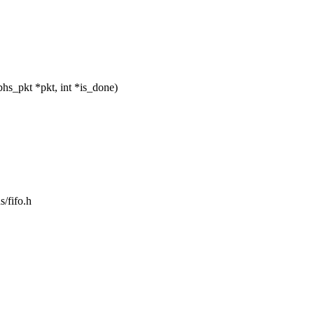
s_pkt *pkt, int *is_done)
s/fifo.h