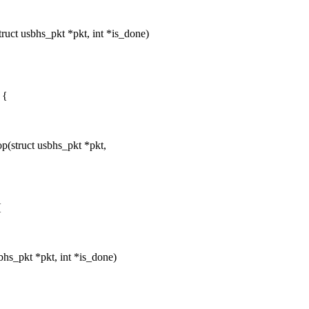
uct usbhs_pkt *pkt, int *is_done)
 {
(struct usbhs_pkt *pkt,
{
hs_pkt *pkt, int *is_done)