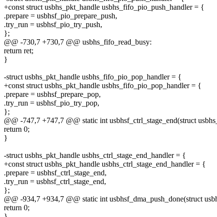
+const struct usbhs_pkt_handle usbhs_fifo_pio_push_handler = {
.prepare = usbhsf_pio_prepare_push,
.try_run = usbhsf_pio_try_push,
};
@@ -730,7 +730,7 @@ usbhs_fifo_read_busy:
return ret;
}
-struct usbhs_pkt_handle usbhs_fifo_pio_pop_handler = {
+const struct usbhs_pkt_handle usbhs_fifo_pio_pop_handler = {
.prepare = usbhsf_prepare_pop,
.try_run = usbhsf_pio_try_pop,
};
@@ -747,7 +747,7 @@ static int usbhsf_ctrl_stage_end(struct usbhs_
return 0;
}
-struct usbhs_pkt_handle usbhs_ctrl_stage_end_handler = {
+const struct usbhs_pkt_handle usbhs_ctrl_stage_end_handler = {
.prepare = usbhsf_ctrl_stage_end,
.try_run = usbhsf_ctrl_stage_end,
};
@@ -934,7 +934,7 @@ static int usbhsf_dma_push_done(struct usbhs
return 0;
}