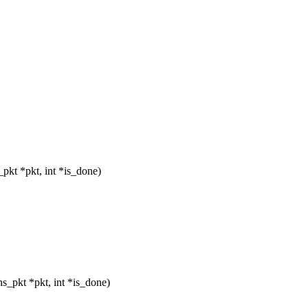
pkt *pkt, int *is_done)
_pkt *pkt, int *is_done)