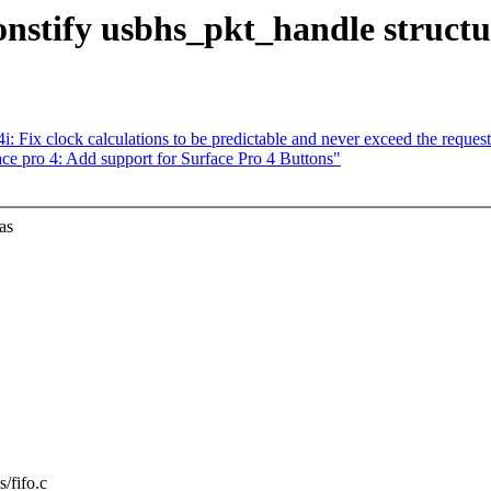
nstify usbhs_pkt_handle structu
 Fix clock calculations to be predictable and never exceed the request
 pro 4: Add support for Surface Pro 4 Buttons"
as
s/fifo.c