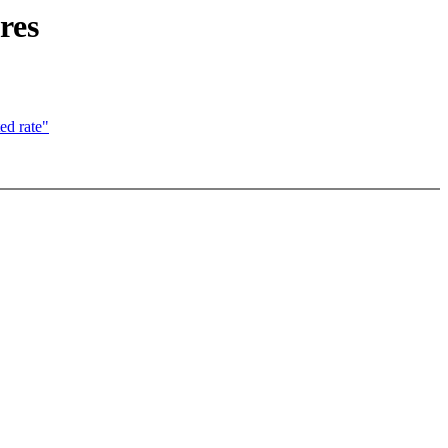
res
ed rate"