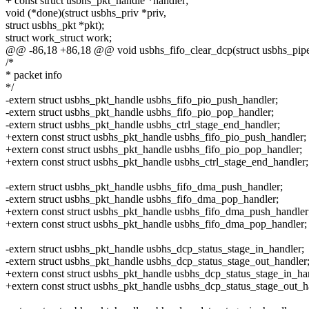
+ const struct usbhs_pkt_handle *handler;
void (*done)(struct usbhs_priv *priv,
struct usbhs_pkt *pkt);
struct work_struct work;
@@ -86,18 +86,18 @@ void usbhs_fifo_clear_dcp(struct usbhs_pipe
/*
* packet info
*/
-extern struct usbhs_pkt_handle usbhs_fifo_pio_push_handler;
-extern struct usbhs_pkt_handle usbhs_fifo_pio_pop_handler;
-extern struct usbhs_pkt_handle usbhs_ctrl_stage_end_handler;
+extern const struct usbhs_pkt_handle usbhs_fifo_pio_push_handler;
+extern const struct usbhs_pkt_handle usbhs_fifo_pio_pop_handler;
+extern const struct usbhs_pkt_handle usbhs_ctrl_stage_end_handler;
-extern struct usbhs_pkt_handle usbhs_fifo_dma_push_handler;
-extern struct usbhs_pkt_handle usbhs_fifo_dma_pop_handler;
+extern const struct usbhs_pkt_handle usbhs_fifo_dma_push_handler
+extern const struct usbhs_pkt_handle usbhs_fifo_dma_pop_handler;
-extern struct usbhs_pkt_handle usbhs_dcp_status_stage_in_handler;
-extern struct usbhs_pkt_handle usbhs_dcp_status_stage_out_handler
+extern const struct usbhs_pkt_handle usbhs_dcp_status_stage_in_ha
+extern const struct usbhs_pkt_handle usbhs_dcp_status_stage_out_h