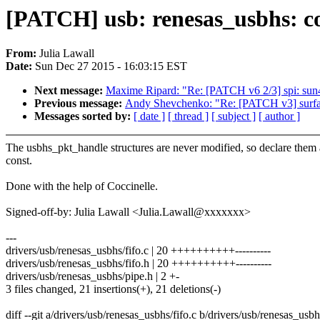
[PATCH] usb: renesas_usbhs: co
From:
Julia Lawall
Date:
Sun Dec 27 2015 - 16:03:15 EST
Next message:
Maxime Ripard: "Re: [PATCH v6 2/3] spi: sun4i:
Previous message:
Andy Shevchenko: "Re: [PATCH v3] surface
Messages sorted by:
[ date ]
[ thread ]
[ subject ]
[ author ]
The usbhs_pkt_handle structures are never modified, so declare them 
const.
Done with the help of Coccinelle.
Signed-off-by: Julia Lawall <Julia.Lawall@xxxxxxx>
---
drivers/usb/renesas_usbhs/fifo.c | 20 ++++++++++----------
drivers/usb/renesas_usbhs/fifo.h | 20 ++++++++++----------
drivers/usb/renesas_usbhs/pipe.h | 2 +-
3 files changed, 21 insertions(+), 21 deletions(-)
diff --git a/drivers/usb/renesas_usbhs/fifo.c b/drivers/usb/renesas_usbh