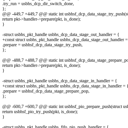
.try_run = usbhs_dcp_dir_switch_done,
};
@@ -449,7 +449,7 @@ static int usbhsf_dcp_data_stage_try_push(str
return pkt->handler->prepare(pkt, is_done);
}
-struct usbhs_pkt_handle usbhs_dcp_data_stage_out_handler = {
+const struct usbhs_pkt_handle usbhs_dcp_data_stage_out_handler =
.prepare = usbhsf_dcp_data_stage_try_push,
};
@@ -488,7 +488,7 @@ static int usbhsf_dcp_data_stage_prepare_pop
return pkt->handler->prepare(pkt, is_done);
}
-struct usbhs_pkt_handle usbhs_dcp_data_stage_in_handler = {
+const struct usbhs_pkt_handle usbhs_dcp_data_stage_in_handler = 
.prepare = usbhsf_dcp_data_stage_prepare_pop,
};
@@ -600,7 +600,7 @@ static int usbhsf_pio_prepare_push(struct usb
return usbhsf_pio_try_push(pkt, is_done);
}
-struct usbhs_pkt_handle usbhs_fifo_pio_push_handler = {