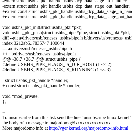
-extern struct usbhs_pkt_handle usbhs_dcp_data_stage_in_handler;
-extern struct usbhs_pkt_handle usbhs_dcp_data_stage_out_handler;
+extern const struct usbhs_pkt_handle usbhs_dcp_data_stage_in_hand
+extern const struct usbhs_pkt_handle usbhs_dcp_data_stage_out_han
void usbhs_pkt_init(struct usbhs_pkt *pkt);
void usbhs_pkt_push(struct usbhs_pipe *pipe, struct usbhs_pkt *pkt,
diff --git a/drivers/usb/renesas_usbhs/pipe.h b/drivers/usb/renesas_usb
index 3212ab5..7835747 100644
--- a/drivers/usb/renesas_usbhs/pipe.h
+++ b/drivers/usb/renesas_usbhs/pipe.h
@@ -38,7 +38,7 @@ struct usbhs_pipe {
#define USBHS_PIPE_FLAGS_IS_DIR_HOST (1 << 2)
#define USBHS_PIPE_FLAGS_IS_RUNNING (1 << 3)
- struct usbhs_pkt_handle *handler;
+ const struct usbhs_pkt_handle *handler;
void *mod_private;
};
--
To unsubscribe from this list: send the line "unsubscribe linux-kernel"
the body of a message to majordomo@xxxxxxxxxxxxxxx
More majordomo info at
http://vger.kernel.org/majordomo-info.html