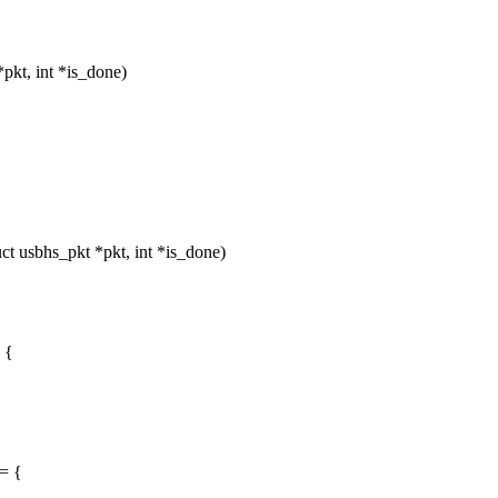
pkt, int *is_done)
 usbhs_pkt *pkt, int *is_done)
 {
= {