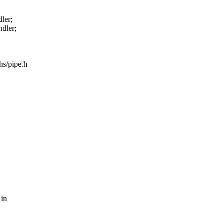
ler;
dler;
hs/pipe.h
 in