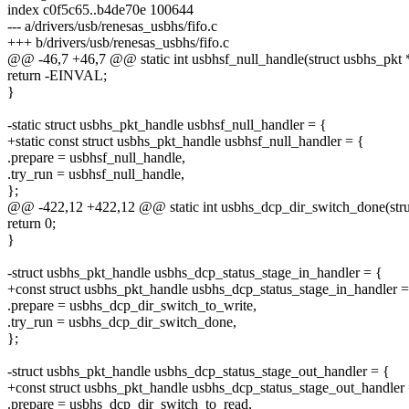
index c0f5c65..b4de70e 100644
--- a/drivers/usb/renesas_usbhs/fifo.c
+++ b/drivers/usb/renesas_usbhs/fifo.c
@@ -46,7 +46,7 @@ static int usbhsf_null_handle(struct usbhs_pkt *
return -EINVAL;
}
-static struct usbhs_pkt_handle usbhsf_null_handler = {
+static const struct usbhs_pkt_handle usbhsf_null_handler = {
.prepare = usbhsf_null_handle,
.try_run = usbhsf_null_handle,
};
@@ -422,12 +422,12 @@ static int usbhs_dcp_dir_switch_done(struct
return 0;
}
-struct usbhs_pkt_handle usbhs_dcp_status_stage_in_handler = {
+const struct usbhs_pkt_handle usbhs_dcp_status_stage_in_handler =
.prepare = usbhs_dcp_dir_switch_to_write,
.try_run = usbhs_dcp_dir_switch_done,
};
-struct usbhs_pkt_handle usbhs_dcp_status_stage_out_handler = {
+const struct usbhs_pkt_handle usbhs_dcp_status_stage_out_handler 
.prepare = usbhs_dcp_dir_switch_to_read,