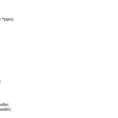
 *pipe);
;
;
ndler;
andler;