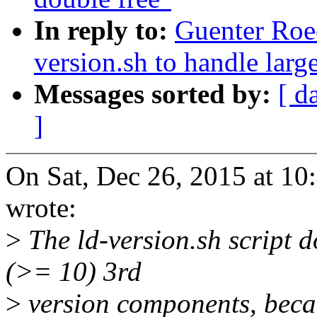
In reply to:
Guenter Roe
version.sh to handle larg
Messages sorted by:
[ d
]
On Sat, Dec 26, 2015 at 1
wrote:
>
The ld-version.sh script d
(>= 10) 3rd
>
version components, beca