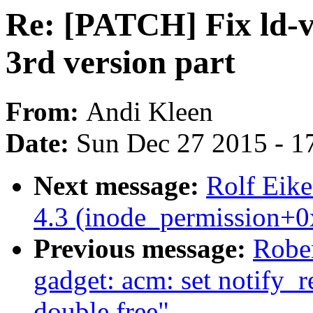
Re: [PATCH] Fix ld-ve
3rd version part
From:
Andi Kleen
Date:
Sun Dec 27 2015 - 1
Next message:
Rolf Eike
4.3 (inode_permission+0
Previous message:
Robe
gadget: acm: set notify_r
double free"