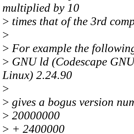
multiplied by 10
>
times that of the 3rd com
>
>
For example the following
>
GNU ld (Codescape GNU 
Linux) 2.24.90
>
>
gives a bogus version nu
>
20000000
>
+ 2400000