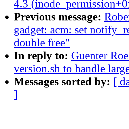
4.3 (inode_permission+0
Previous message:
Robe
gadget: acm: set notify_r
double free"
In reply to:
Guenter Roe
version.sh to handle larg
Messages sorted by:
[ d
]