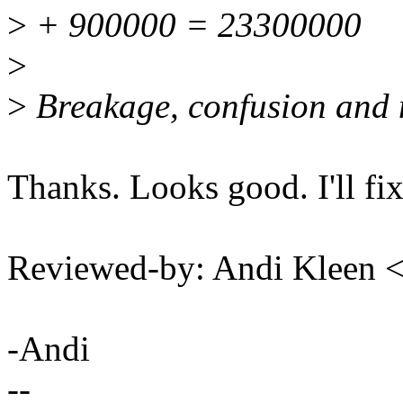
>
+ 900000 = 23300000
>
>
Breakage, confusion and 
Thanks. Looks good. I'll fix
Reviewed-by: Andi Kleen
-Andi
--