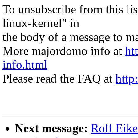
To unsubscribe from this lis
linux-kernel" in
the body of a message t
More majordomo info at
ht
info.html
Please read the FAQ at
http
Next message:
Rolf Eike