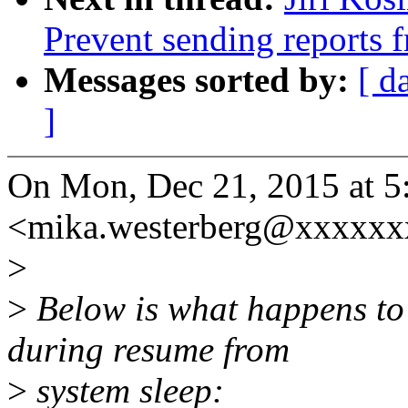
Prevent sending reports f
Messages sorted by:
[ d
]
On Mon, Dec 21, 2015 at 5
<mika.westerberg@xxxxxx
>
>
Below is what happens t
during resume from
>
system sleep: