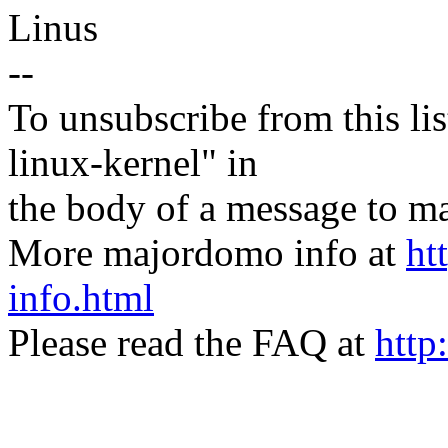
Linus
--
To unsubscribe from this lis
linux-kernel" in
the body of a message t
More majordomo info at
ht
info.html
Please read the FAQ at
http