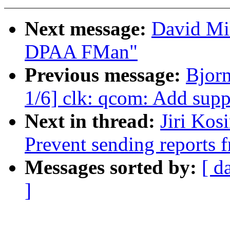
Next message:
David Mil
DPAA FMan"
Previous message:
Bjor
1/6] clk: qcom: Add su
Next in thread:
Jiri Kos
Prevent sending reports f
Messages sorted by:
[ d
]