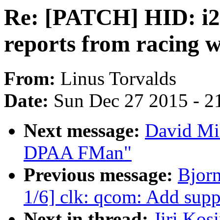
Re: [PATCH] HID: i2c
reports from racing w
From:
Linus Torvalds
Date:
Sun Dec 27 2015 - 2
Next message:
David Mil
DPAA FMan"
Previous message:
Bjor
1/6] clk: qcom: Add su
Next in thread:
Jiri Kos