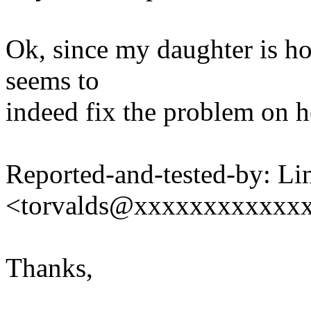
Ok, since my daughter is hom
seems to
indeed fix the problem on h
Reported-and-tested-by: Li
<torvalds@xxxxxxxxxxxx
Thanks,