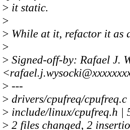
>
it static.
>
>
While at it, refactor it as 
>
>
Signed-off-by: Rafael J. 
<rafael.j.wysocki@xxxxxxx
>
---
>
drivers/cpufreq/cpufreq.c 
>
include/linux/cpufreq.h | 5
>
2 files changed, 2 insertio