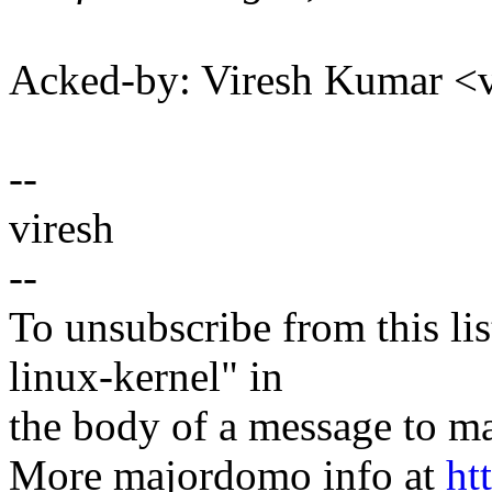
Acked-by: Viresh Kumar 
--
viresh
--
To unsubscribe from this lis
linux-kernel" in
the body of a message t
More majordomo info at
ht