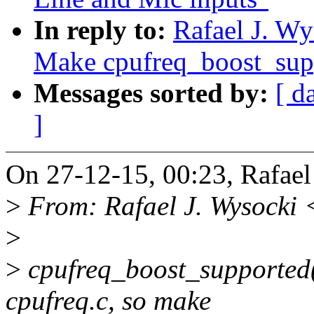
In reply to:
Rafael J. Wy
Make cpufreq_boost_supp
Messages sorted by:
[ d
]
On 27-12-15, 00:23, Rafael
>
From: Rafael J. Wysocki 
>
>
cpufreq_boost_supported()
cpufreq.c, so make