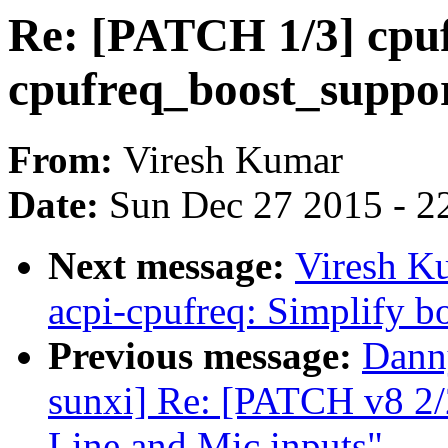
Re: [PATCH 1/3] cpu
cpufreq_boost_support
From:
Viresh Kumar
Date:
Sun Dec 27 2015 - 2
Next message:
Viresh K
acpi-cpufreq: Simplify bo
Previous message:
Danny
sunxi] Re: [PATCH v8 2/
Line and Mic inputs"