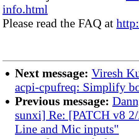
info.html
Please read the FAQ at
http
Next message:
Viresh K
acpi-cpufreq: Simplify bo
Previous message:
Danny
sunxi] Re: [PATCH v8 2/
Line and Mic inputs"