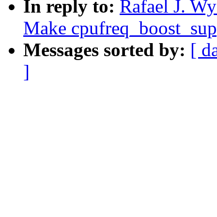
In reply to:
Rafael J. Wy
Make cpufreq_boost_supp
Messages sorted by:
[ d
]