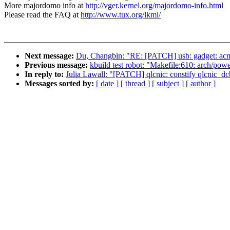
More majordomo info at
http://vger.kernel.org/majordomo-info.html
Please read the FAQ at
http://www.tux.org/lkml/
Next message:
Du, Changbin: "RE: [PATCH] usb: gadget: acm: 
Previous message:
kbuild test robot: "Makefile:610: arch/powe
In reply to:
Julia Lawall: "[PATCH] qlcnic: constify qlcnic_dc
Messages sorted by:
[ date ]
[ thread ]
[ subject ]
[ author ]