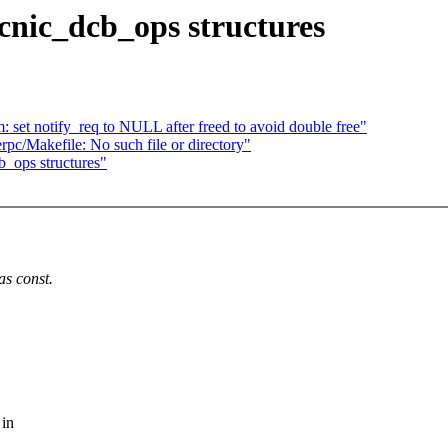
cnic_dcb_ops structures
set notify_req to NULL after freed to avoid double free"
rpc/Makefile: No such file or directory"
b_ops structures"
as const.
 in