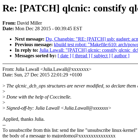
Re: [PATCH] qlcnic: constify ql
From:
David Miller
Date:
Mon Dec 28 2015 - 00:39:45 EST
Next message:
Du, Changbin: "RE: [PATCH] usb: gadget: acm: 
Previous message:
kbuild test robot: "Makefile:610: arch/powe
In reply to:
Julia Lawall: "[PATCH] qlcnic: constify qlcnic_dc
Messages sorted by:
[ date ]
[ thread ]
[ subject ]
[ author ]
From: Julia Lawall <Julia.Lawall@xxxxxxx>
Date: Sun, 27 Dec 2015 22:01:29 +0100
>
The qlcnic_dcb_ops structures are never modified, so declare them 
>
>
Done with the help of Coccinelle.
>
>
Signed-off-by: Julia Lawall <Julia.Lawall@xxxxxxx>
Applied, thanks Julia.
--
To unsubscribe from this list: send the line "unsubscribe linux-kernel"
the body of a message to majordomo@xxxxxxxxxxxxxxx