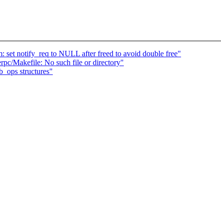
set notify_req to NULL after freed to avoid double free"
rpc/Makefile: No such file or directory"
b_ops structures"