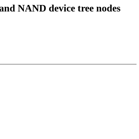
and NAND device tree nodes