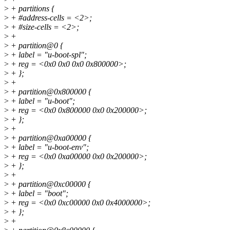
>
+ partitions {
>
+ #address-cells = <2>;
>
+ #size-cells = <2>;
>
+
>
+ partition@0 {
>
+ label = "u-boot-spl";
>
+ reg = <0x0 0x0 0x0 0x800000>;
>
+ };
>
+
>
+ partition@0x800000 {
>
+ label = "u-boot";
>
+ reg = <0x0 0x800000 0x0 0x200000>;
>
+ };
>
+
>
+ partition@0xa00000 {
>
+ label = "u-boot-env";
>
+ reg = <0x0 0xa00000 0x0 0x200000>;
>
+ };
>
+
>
+ partition@0xc00000 {
>
+ label = "boot";
>
+ reg = <0x0 0xc00000 0x0 0x4000000>;
>
+ };
>
+