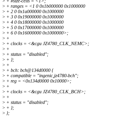
>
+ #size-cells = <1>;
>
+ ranges = <1 0 0x1b000000 0x1000000
>
+ 2 0 0x1a000000 0x1000000
>
+ 3 0 0x19000000 0x1000000
>
+ 4 0 0x18000000 0x1000000
>
+ 5 0 0x17000000 0x1000000
>
+ 6 0 0x16000000 0x1000000>;
>
+
>
+ clocks = <&cgu JZ4780_CLK_NEMC>;
>
+
>
+ status = "disabled";
>
+ };
>
+
>
+ bch: bch@134d0000 {
>
+ compatible = "ingenic,jz4780-bch";
>
+ reg = <0x134d0000 0x10000>;
>
+
>
+ clocks = <&cgu JZ4780_CLK_BCH>;
>
+
>
+ status = "disabled";
>
+ };
>
};