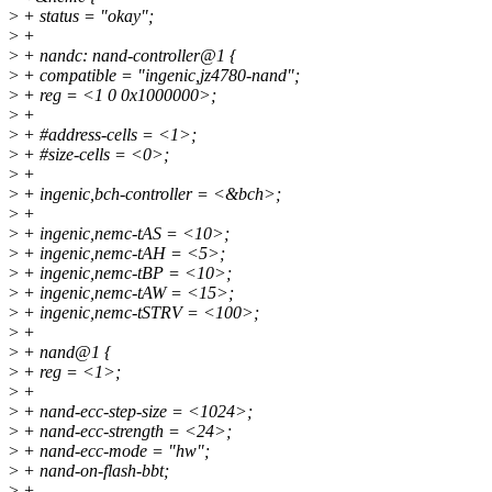
>
+ status = "okay";
>
+
>
+ nandc: nand-controller@1 {
>
+ compatible = "ingenic,jz4780-nand";
>
+ reg = <1 0 0x1000000>;
>
+
>
+ #address-cells = <1>;
>
+ #size-cells = <0>;
>
+
>
+ ingenic,bch-controller = <&bch>;
>
+
>
+ ingenic,nemc-tAS = <10>;
>
+ ingenic,nemc-tAH = <5>;
>
+ ingenic,nemc-tBP = <10>;
>
+ ingenic,nemc-tAW = <15>;
>
+ ingenic,nemc-tSTRV = <100>;
>
+
>
+ nand@1 {
>
+ reg = <1>;
>
+
>
+ nand-ecc-step-size = <1024>;
>
+ nand-ecc-strength = <24>;
>
+ nand-ecc-mode = "hw";
>
+ nand-on-flash-bbt;
>
+