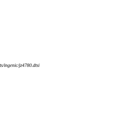
ts/ingenic/jz4780.dtsi