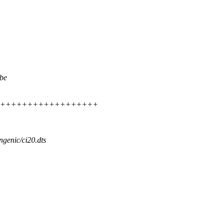
 be
++++++++++++++++++++++++
ingenic/ci20.dts