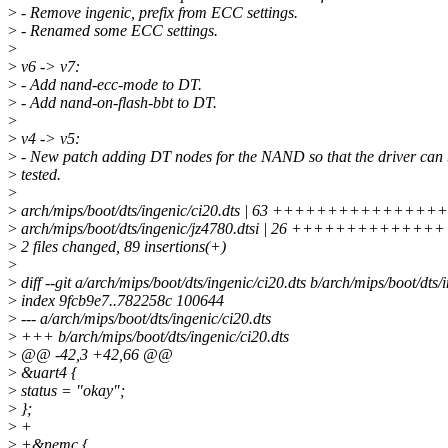
>
- Remove ingenic, prefix from ECC settings.
>
- Renamed some ECC settings.
>
>
v6 -> v7:
>
- Add nand-ecc-mode to DT.
>
- Add nand-on-flash-bbt to DT.
>
>
v4 -> v5:
>
- New patch adding DT nodes for the NAND so that the driver can
>
tested.
>
>
arch/mips/boot/dts/ingenic/ci20.dts | 63 ++++++++++
>
arch/mips/boot/dts/ingenic/jz4780.dtsi | 26 ++++++++++++++
>
2 files changed, 89 insertions(+)
>
>
diff --git a/arch/mips/boot/dts/ingenic/ci20.dts b/arch/mips/boot/dts/
>
index 9fcb9e7..782258c 100644
>
--- a/arch/mips/boot/dts/ingenic/ci20.dts
>
+++ b/arch/mips/boot/dts/ingenic/ci20.dts
>
@@ -42,3 +42,66 @@
>
&uart4 {
>
status = "okay";
>
};
>
+
>
+&nemc {