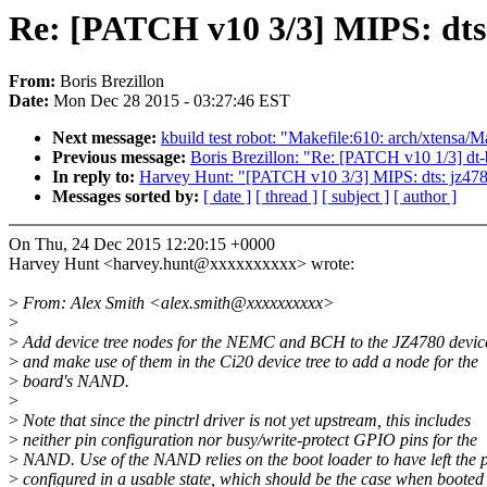
Re: [PATCH v10 3/3] MIPS: dt
From:
Boris Brezillon
Date:
Mon Dec 28 2015 - 03:27:46 EST
Next message:
kbuild test robot: "Makefile:610: arch/xtensa/Ma
Previous message:
Boris Brezillon: "Re: [PATCH v10 1/3] dt-
In reply to:
Harvey Hunt: "[PATCH v10 3/3] MIPS: dts: jz4
Messages sorted by:
[ date ]
[ thread ]
[ subject ]
[ author ]
On Thu, 24 Dec 2015 12:20:15 +0000
Harvey Hunt <harvey.hunt@xxxxxxxxxx> wrote:
>
From: Alex Smith <alex.smith@xxxxxxxxxx>
>
>
Add device tree nodes for the NEMC and BCH to the JZ4780 device
>
and make use of them in the Ci20 device tree to add a node for the
>
board's NAND.
>
>
Note that since the pinctrl driver is not yet upstream, this includes
>
neither pin configuration nor busy/write-protect GPIO pins for the
>
NAND. Use of the NAND relies on the boot loader to have left the 
>
configured in a usable state, which should be the case when booted