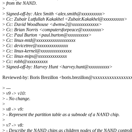
>
from the NAND.
>
>
Signed-off-by: Alex Smith <alex.smith@xxxxxxxxxx>
>
Cc: Zubair Lutfullah Kakakhel <Zubair.Kakakhel@xxxxxxxxxx>
>
Cc: David Woodhouse <dwmw2@xxxxxxxxxxxxx>
>
Cc: Brian Norris <computersforpeace@xxxxxxxxx>
>
Cc: Paul Burton <paul.burton@xxxxxxxxxx>
>
Cc: linux-mtd@xxxxxxxxxxxxxxxxxxx
>
Cc: devicetree@xxxxxxxxxxxxxxx
>
Cc: linux-kernel@xxxxxxxxxxxxxxx
>
Cc: linux-mips@xxxxxxxxxxxxxx
>
Cc: robh@xxxxxxxxxx
>
Signed-off-by: Harvey Hunt <harvey.hunt@xxxxxxxxxx>
Reviewed-by: Boris Brezillon <boris.brezillon@xxxxxxxxxxxxxxxx
>
---
>
v9 -> v10:
>
- No change.
>
>
v8 -> v9:
>
- Represent the partition table as a subnode of a NAND chip.
>
>
v7 -> v8:
>
- Describe the NAND chips as children nodes of the NAND controll