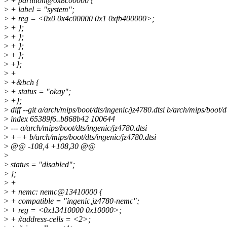
>
+ partition@0x8c00000 {
>
+ label = "system";
>
+ reg = <0x0 0x4c00000 0x1 0xfb400000>;
>
+ };
>
+ };
>
+ };
>
+ };
>
+};
>
+
>
+&bch {
>
+ status = "okay";
>
+};
>
diff --git a/arch/mips/boot/dts/ingenic/jz4780.dtsi b/arch/mips/boot/d
>
index 65389f6..b868b42 100644
>
--- a/arch/mips/boot/dts/ingenic/jz4780.dtsi
>
+++ b/arch/mips/boot/dts/ingenic/jz4780.dtsi
>
@@ -108,4 +108,30 @@
>
>
status = "disabled";
>
};
>
+
>
+ nemc: nemc@13410000 {
>
+ compatible = "ingenic,jz4780-nemc";
>
+ reg = <0x13410000 0x10000>;
>
+ #address-cells = <2>;