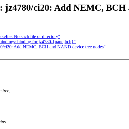
s: jz4780/ci20: Add NEMC, BCH 
kefile: No such file or directory"
bindings: binding for jz4780-{nand,bch}"
780/ci20: Add NEMC, BCH and NAND device tree nodes"
 tree,
pins