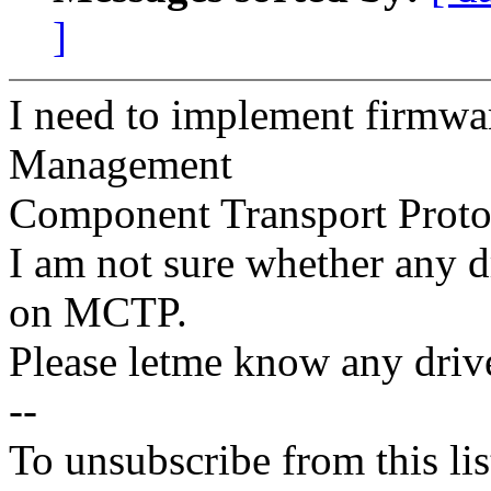
]
I need to implement firmw
Management
Component Transport Proto
I am not sure whether any dr
on MCTP.
Please letme know any drive
--
To unsubscribe from this lis