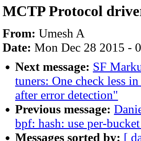
MCTP Protocol drive
From:
Umesh A
Date:
Mon Dec 28 2015 - 
Next message:
SF Marku
tuners: One check less i
after error detection"
Previous message:
Dani
bpf: hash: use per-bucket
Messages sorted by:
[ d