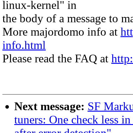
linux-kernel" in
the body of a message t
More majordomo info at
ht
info.html
Please read the FAQ at
http
Next message:
SF Marku
tuners: One check less i
after error detection"