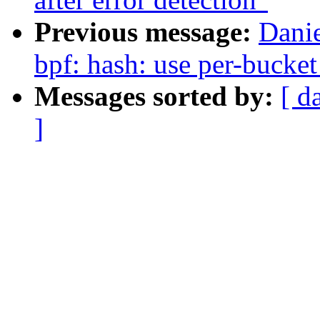
Previous message:
Dani
bpf: hash: use per-bucket
Messages sorted by:
[ d
]