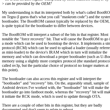
>
can be provided by the OEM?
My understanding is that its interpreted both by what's called Boot
on Tegra (I guess that's what you call "maskrom code") and the syste
bootloader. The BootROM cannot typically be replaced by the OEM, 
is quite typical for the bootloader to differ between devices.
The BootROM will interpret a subset of the bits in that register. Most
notable the "force recovery" bit. That will cause the BootROM to go 
a mode which can be used to bootstrap the device. It implements a si
protocol (RCM) which can be used to upload a loader (usually referre
as mini-loader) to the device's IRAM which in turn will initialize the
memory and which can download a proper bootloader (such as U-Boo
memory using a slightly more complex protocol (the standard protocol
called nv3p, but the particular choice of protocol no longer matters at
this point).
The bootloader can also access this register and will interpret the
"bootloader" and "recovery" bits. On the, argueably small, sample of
Android devices I've worked with, the "bootloader" bit will make the
bootloader go into fastboot mode, whereas the "recovery" bit will ma
it initiate the RCK mode, which is used to update through OTA.
There are a couple of other bits in this register, but they are badly
documented and don't seem to relate to reboot.