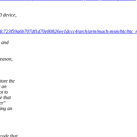
 device,
7fc723f59a6b707df1d70e80826ee1dccc4/arch/arm/mach-msm/htc/htc_re
, and
reason,
tore the
y an
ot to
e that
er"
hing an
code that