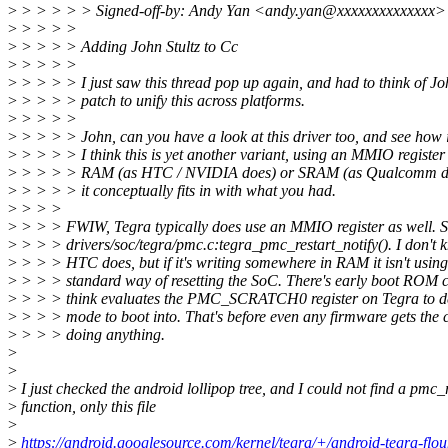
>
> > > > > Signed-off-by: Andy Yan <andy.yan@xxxxxxxxxxxxxx>
>
> > > >
>
> > > > Adding John Stultz to Cc
>
> > > >
>
> > > > I just saw this thread pop up again, and had to think of Jo
>
> > > > patch to unify this across platforms.
>
> > > >
>
> > > > John, can you have a look at this driver too, and see how it
>
> > > > I think this is yet another variant, using an MMIO register
>
> > > > RAM (as HTC / NVIDIA does) or SRAM (as Qualcomm doe
>
> > > > it conceptually fits in with what you had.
>
> > >
>
> > > FWIW, Tegra typically does use an MMIO register as well. 
>
> > > drivers/soc/tegra/pmc.c:tegra_pmc_restart_notify(). I don't
>
> > > HTC does, but if it's writing somewhere in RAM it isn't using
>
> > > standard way of resetting the SoC. There's early boot ROM 
>
> > > think evaluates the PMC_SCRATCH0 register on Tegra to d
>
> > > mode to boot into. That's before even any firmware gets the 
>
> > > doing anything.
>
>
>
I just checked the android lollipop tree, and I could not find a pmc_r
>
function, only this file
>
>
https://android.googlesource.com/kernel/tegra/+/android-tegra-flou