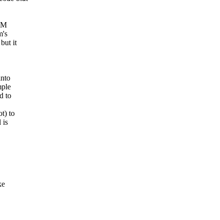
ROM
m's
but it
into
mple
d to
t) to
 is
ke