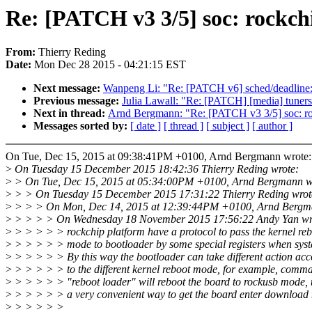
Re: [PATCH v3 3/5] soc: rockchi
From:
Thierry Reding
Date:
Mon Dec 28 2015 - 04:21:15 EST
Next message:
Wanpeng Li: "Re: [PATCH v6] sched/deadline: fi
Previous message:
Julia Lawall: "Re: [PATCH] [media] tuners:
Next in thread:
Arnd Bergmann: "Re: [PATCH v3 3/5] soc: rock
Messages sorted by:
[ date ]
[ thread ]
[ subject ]
[ author ]
On Tue, Dec 15, 2015 at 09:38:41PM +0100, Arnd Bergmann wrote:
>
On Tuesday 15 December 2015 18:42:36 Thierry Reding wrote:
>
> On Tue, Dec 15, 2015 at 05:34:00PM +0100, Arnd Bergmann w
>
> > On Tuesday 15 December 2015 17:31:22 Thierry Reding wrot
>
> > > On Mon, Dec 14, 2015 at 12:39:44PM +0100, Arnd Bergm
>
> > > > On Wednesday 18 November 2015 17:56:22 Andy Yan wr
>
> > > > > rockchip platform have a protocol to pass the kernel re
>
> > > > > mode to bootloader by some special registers when syst
>
> > > > > By this way the bootloader can take different action acc
>
> > > > > to the different kernel reboot mode, for example, comm
>
> > > > > "reboot loader" will reboot the board to rockusb mode, t
>
> > > > > a very convenient way to get the board enter download
>
> > > > >