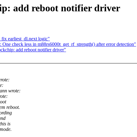
p: add reboot notifier driver
x earliest_dl.next logic"
 One check less in m88rs6000t_get_rf_strength() after error detection"
chip: add reboot notifier driver"
rote:
e:
ann wrote:
ote:
boot
em reboot.
ording
and
his is
 mode.