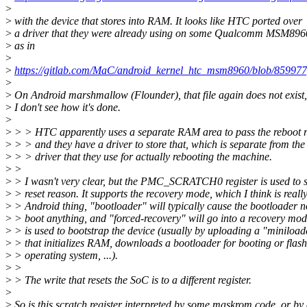
>
>
with the device that stores into RAM. It looks like HTC ported over
>
a driver that they were already using on some Qualcomm MSM8960
>
as in
>
>
https://gitlab.com/MaC/android_kernel_htc_msm8960/blob/85997
>
>
On Android marshmallow (Flounder), that file again does not exist
>
I don't see how it's done.
>
>
> > HTC apparently uses a separate RAM area to pass the reboot 
>
> > and they have a driver to store that, which is separate from the
>
> > driver that they use for actually rebooting the machine.
>
>
>
> I wasn't very clear, but the PMC_SCRATCH0 register is used to s
>
> reset reason. It supports the recovery mode, which I think is reall
>
> Android thing, "bootloader" will typically cause the bootloader n
>
> boot anything, and "forced-recovery" will go into a recovery mod
>
> is used to bootstrap the device (usually by uploading a "miniload
>
> that initializes RAM, downloads a bootloader for booting or flas
>
> operating system, ...).
>
>
>
> The write that resets the SoC is to a different register.
>
>
So is this scratch register interpreted by some maskrom code, or by 