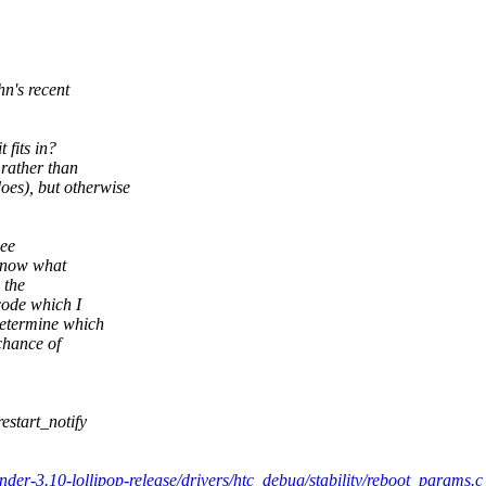
hn's recent
 fits in?
 rather than
s), but otherwise
See
 know what
 the
code which I
etermine which
chance of
estart_notify
nder-3.10-lollipop-release/drivers/htc_debug/stability/reboot_params.c