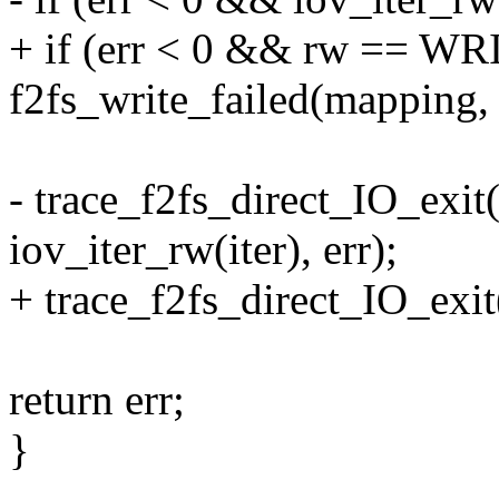
+ if (err < 0 && rw == WR
f2fs_write_failed(mapping, 
- trace_f2fs_direct_IO_exit(
iov_iter_rw(iter), err);
+ trace_f2fs_direct_IO_exit(
return err;
}