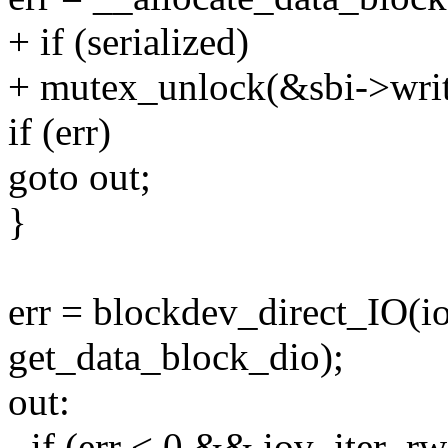
+ if (serialized)
+ mutex_unlock(&sbi->writ
if (err)
goto out;
}
err = blockdev_direct_IO(ioc
get_data_block_dio);
out:
- if (err < 0 && iov_iter_r