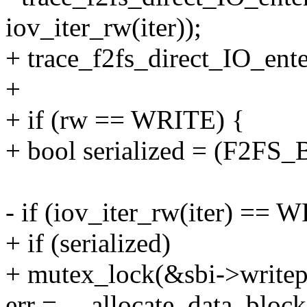
iov_iter_rw(iter));
+ trace_f2fs_direct_IO_enter
+
+ if (rw == WRITE) {
+ bool serialized = (F2F
- if (iov_iter_rw(iter) == 
+ if (serialized)
+ mutex_lock(&sbi->writep
err = __allocate_data_blocks