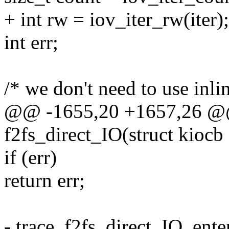
+ int rw = iov_iter_rw(iter);
int err;
/* we don't need to use inlin
@@ -1655,20 +1657,26 @@ 
f2fs_direct_IO(struct kiocb *
if (err)
return err;
- trace_f2fs_direct_IO_enter