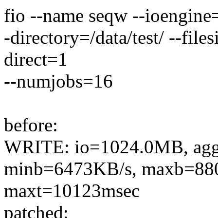
fio --name seqw --ioengine=
-directory=/data/test/ --fi
direct=1
--numjobs=16
before:
WRITE: io=1024.0MB, ag
minb=6473KB/s, maxb=880
maxt=10123msec
patched: