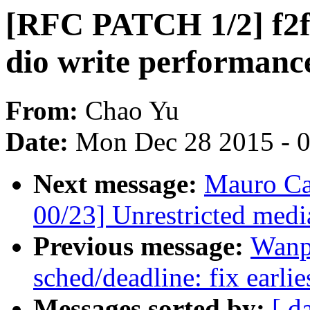
[RFC PATCH 1/2] f2f
dio write performanc
From:
Chao Yu
Date:
Mon Dec 28 2015 - 
Next message:
Mauro Ca
00/23] Unrestricted medi
Previous message:
Wanp
sched/deadline: fix earlie
Messages sorted by:
[ d