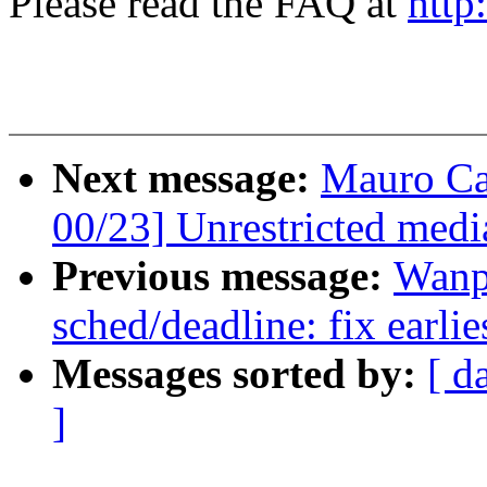
Please read the FAQ at
http
Next message:
Mauro Ca
00/23] Unrestricted medi
Previous message:
Wanp
sched/deadline: fix earlie
Messages sorted by:
[ d
]