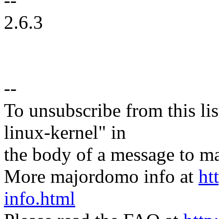
--
2.6.3
--
To unsubscribe from this lis
linux-kernel" in
the body of a message t
More majordomo info at
ht
info.html