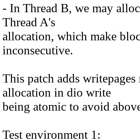
- In Thread B, we may alloc
Thread A's
allocation, which make bloc
inconsecutive.
This patch adds writepages
allocation in dio write
being atomic to avoid above
Test environment 1: