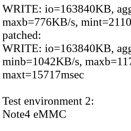
WRITE: io=163840KB, agg
maxb=776KB/s, mint=2110
patched:
WRITE: io=163840KB, ag
minb=1042KB/s, maxb=117
maxt=15717msec
Test environment 2:
Note4 eMMC