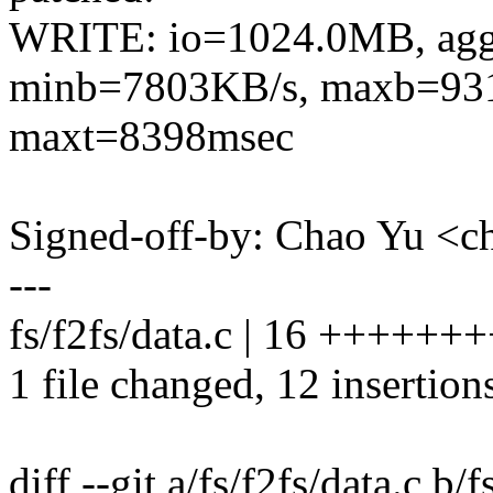
WRITE: io=1024.0MB, ag
minb=7803KB/s, maxb=931
maxt=8398msec
Signed-off-by: Chao Yu 
---
fs/f2fs/data.c | 16 ++++++
1 file changed, 12 insertions
diff --git a/fs/f2fs/data.c b/f