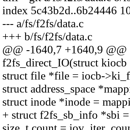
index 5c43b2d..6b24446 1
--- a/fs/f2fs/data.c
+++ b/fs/f2fs/data.c
@@ -1640,7 +1640,9 @@ st
f2fs_direct_IO(struct kiocb *
struct file *file = iocb->ki_f
struct address_space *mapp
struct inode *inode = mapp
+ struct f2fs_sb_info *sbi
size_t count = iov_iter_coun