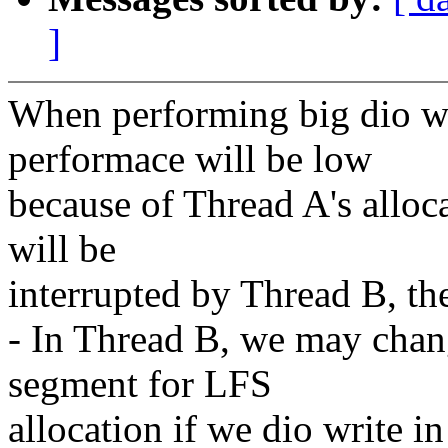
]
When performing big dio wr
performace will be low
because of Thread A's alloc
will be
interrupted by Thread B, th
- In Thread B, we may chan
segment for LFS
allocation if we dio write in