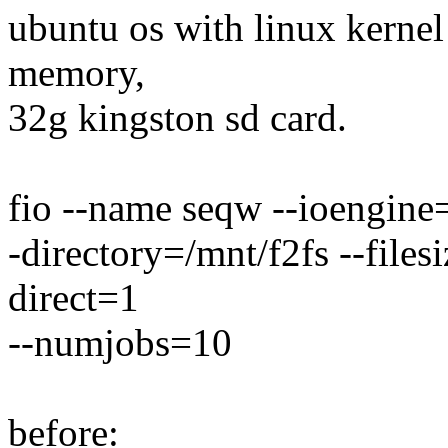
ubuntu os with linux kernel 
memory,
32g kingston sd card.
fio --name seqw --ioengine=
-directory=/mnt/f2fs --fil
direct=1
--numjobs=10
before: