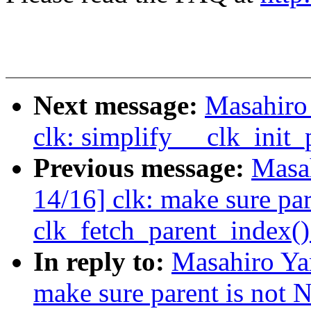
Next message:
Masahiro
clk: simplify __clk_init_
Previous message:
Masa
14/16] clk: make sure pa
clk_fetch_parent_index()
In reply to:
Masahiro Ya
make sure parent is not