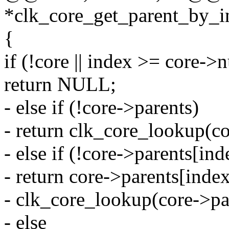
*clk_core_get_parent_by_in
{
if (!core || index >= core-
return NULL;
- else if (!core->parents)
- return clk_core_lookup(c
- else if (!core->parents[ind
- return core->parents[inde
- clk_core_lookup(core->pa
- else