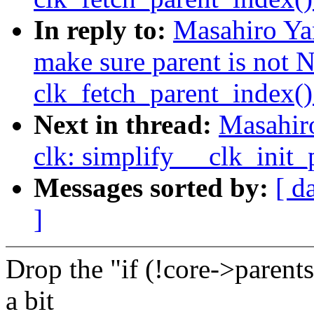
In reply to:
Masahiro Ya
make sure parent is not
clk_fetch_parent_index()
Next in thread:
Masahir
clk: simplify __clk_init_
Messages sorted by:
[ d
]
Drop the "if (!core->parents
a bit