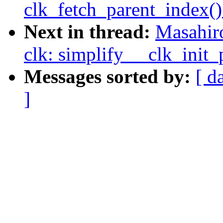
clk_fetch_parent_index()
Next in thread:
Masahir
clk: simplify __clk_init_
Messages sorted by:
[ d
]