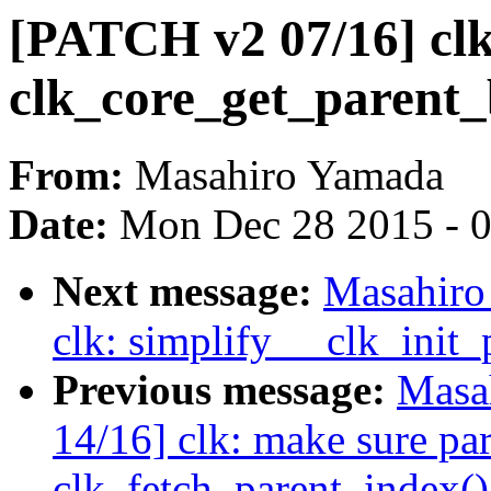
[PATCH v2 07/16] clk
clk_core_get_parent_
From:
Masahiro Yamada
Date:
Mon Dec 28 2015 - 
Next message:
Masahiro
clk: simplify __clk_init_
Previous message:
Masa
14/16] clk: make sure pa
clk_fetch_parent_index()