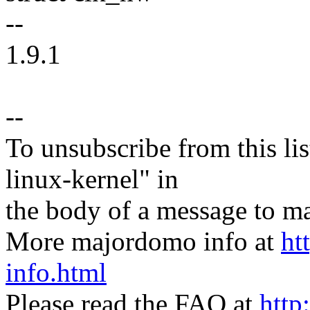
--
1.9.1
--
To unsubscribe from this lis
linux-kernel" in
the body of a message t
More majordomo info at
ht
info.html
Please read the FAQ at
http