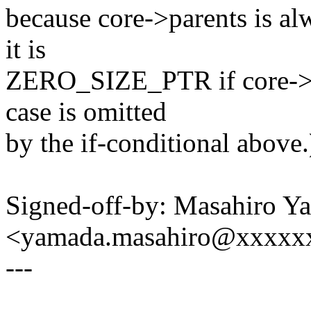
because core->parents is alw
it is
ZERO_SIZE_PTR if core->n
case is omitted
by the if-conditional above.
Signed-off-by: Masahiro Y
<yamada.masahiro@xxxxx
---