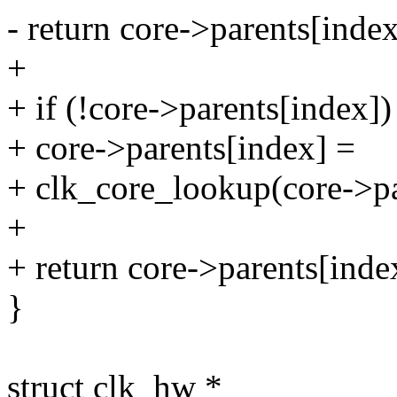
- return core->parents[index
+
+ if (!core->parents[index])
+ core->parents[index] =
+ clk_core_lookup(core->p
+
+ return core->parents[inde
}
struct clk_hw *