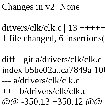
Changes in v2: None
drivers/clk/clk.c | 13 +++++
1 file changed, 6 insertions(
diff --git a/drivers/clk/clk.c
index b5be02a..ca7849a 1
--- a/drivers/clk/clk.c
+++ b/drivers/clk/clk.c
@@ -350,13 +350,12 @@ sta