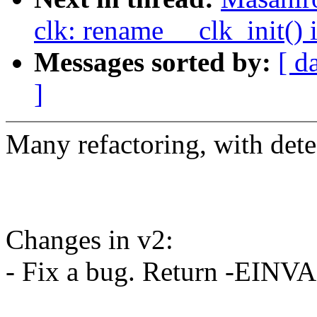
clk: rename __clk_init() 
Messages sorted by:
[ d
]
Many refactoring, with detec
Changes in v2:
- Fix a bug. Return -EINV