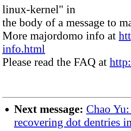
linux-kernel" in
the body of a message t
More majordomo info at
ht
info.html
Please read the FAQ at
http
Next message:
Chao Yu: 
recovering dot dentries i