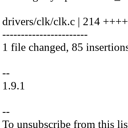
drivers/clk/clk.c | 214 +
-----------------------
1 file changed, 85 insertion
--
1.9.1
--
To unsubscribe from this lis