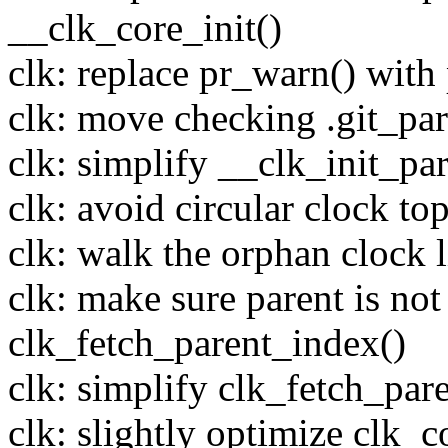
__clk_core_init()
clk: replace pr_warn() with p
clk: move checking .git_par
clk: simplify __clk_init_par
clk: avoid circular clock to
clk: walk the orphan clock 
clk: make sure parent is n
clk_fetch_parent_index()
clk: simplify clk_fetch_par
clk: slightly optimize clk_c