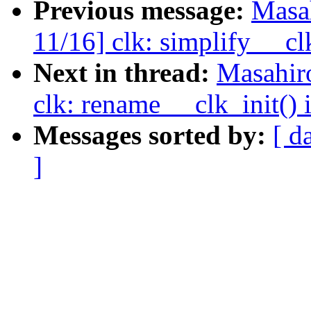
Previous message:
Masa
11/16] clk: simplify __cl
Next in thread:
Masahir
clk: rename __clk_init() 
Messages sorted by:
[ d
]