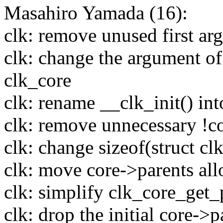
Masahiro Yamada (16):
clk: remove unused first ar
clk: change the argument of 
clk_core
clk: rename __clk_init() int
clk: remove unnecessary !co
clk: change sizeof(struct cl
clk: move core->parents allo
clk: simplify clk_core_get
clk: drop the initial core->