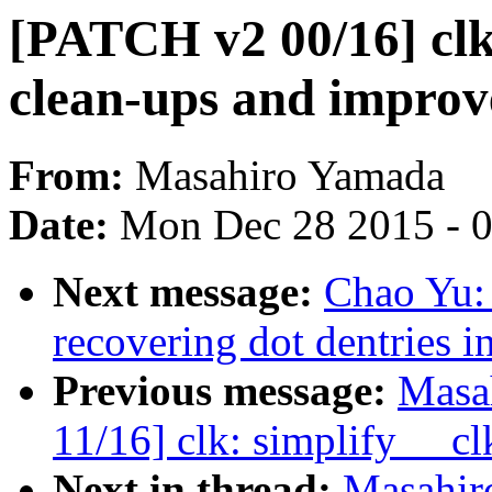
[PATCH v2 00/16] clk:
clean-ups and impro
From:
Masahiro Yamada
Date:
Mon Dec 28 2015 - 
Next message:
Chao Yu: 
recovering dot dentries i
Previous message:
Masa
11/16] clk: simplify __cl
Next in thread:
Masahir