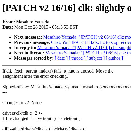
[PATCH v2 16/16] clk: slightly 
From:
Masahiro Yamada
Date:
Mon Dec 28 2015 - 05:13:53 EST
Next message:
Masahiro Yamada: "[PATCH v2 06/16] clk: move 
Previous message:
Chao Yu: "[PATCH] f2fs: fix to stop recover
In reply to:
Masahiro Yamada: "[PATCH v2 11/16] clk: simplif
Next in thread:
Masahiro Yamada: "[PATCH v2 06/16] clk: move
Messages sorted by:
[ date ]
[ thread ]
[ subject ]
[ author ]
If clk_fetch_parent_index() fails, p_rate is unused. Move the
assignment after the error checking.
Signed-off-by: Masahiro Yamada <yamada.masahiro@xxxxxxxxxxx
---
Changes in v2: None
drivers/clk/clk.c | 2 +-
1 file changed, 1 insertion(+), 1 deletion(-)
diff --git a/drivers/clk/clk.c b/drivers/clk/clk.c