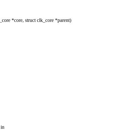
ore *core, struct clk_core *parent)
 in