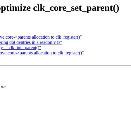
optimize clk_core_set_parent()
core->parents allocation to clk_register()"
ing dot dentries in a readonly fs"
y __clk_init_parent()"
 core->parents allocation to clk_register()"
xx>