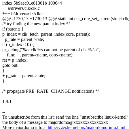
index 5b9aec0..e81301b 100644
--- a/drivers/clk/clk.c
+++ b/drivers/clk/clk.c
@@ -1730,13 +1730,13 @@ static int clk_core_set_parent(struct clk_c
/* try finding the new parent index */
if (parent) {
p_index = clk_fetch_parent_index(core, parent);
- p_rate = parent->rate;
if (p_index < 0) {
pr_debug("%s: clk %s can not be parent of clk %s\n",
__func__, parent->name, core->name);
ret = p_index;
goto out;
}
+ p_rate = parent->rate;
}
/* propagate PRE_RATE_CHANGE notifications */
--
1.9.1
--
To unsubscribe from this list: send the line "unsubscribe linux-kernel"
the body of a message to majordomo@xxxxxxxxxxxxxxx
More majordomo info at
http://vger.kernel.org/majordomo-info.html