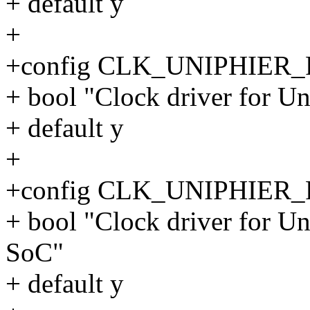
+ default y
+
+config CLK_UNIPHIER
+ bool "Clock driver for 
+ default y
+
+config CLK_UNIPHIE
+ bool "Clock driver for 
SoC"
+ default y