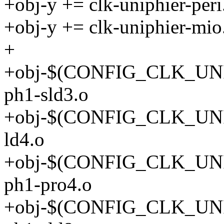
+obj-y += clk-uniphier-peri
+obj-y += clk-uniphier-mio
+
+obj-$(CONFIG_CLK_UNI
ph1-sld3.o
+obj-$(CONFIG_CLK_UNI
ld4.o
+obj-$(CONFIG_CLK_UNI
ph1-pro4.o
+obj-$(CONFIG_CLK_UNI