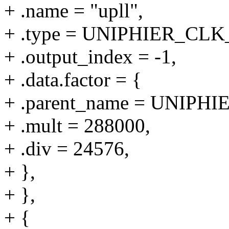
+ .name = "upll",
+ .type = UNIPHIER_C
+ .output_index = -1,
+ .data.factor = {
+ .parent_name = UNIPHI
+ .mult = 288000,
+ .div = 24576,
+ },
+ },
+ {