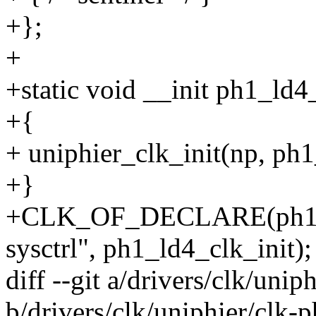
+};
+
+static void __init ph1_ld4
+{
+ uniphier_clk_init(np, ph1
+}
+CLK_OF_DECLARE(ph1_ld4
sysctrl", ph1_ld4_clk_init);
diff --git a/drivers/clk/unip
b/drivers/clk/uniphier/clk-