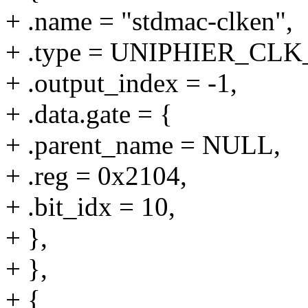
+ .name = "stdmac-clken",
+ .type = UNIPHIER_CL
+ .output_index = -1,
+ .data.gate = {
+ .parent_name = NULL,
+ .reg = 0x2104,
+ .bit_idx = 10,
+ },
+ },
+ {