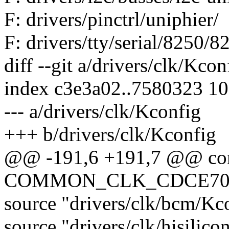
F: drivers/pinctrl/uniphier/
F: drivers/tty/serial/8250/8
diff --git a/drivers/clk/Kco
index c3e3a02..7580323 1
--- a/drivers/clk/Kconfig
+++ b/drivers/clk/Kconfig
@@ -191,6 +191,7 @@ co
COMMON_CLK_CDCE70
source "drivers/clk/bcm/Kc
source "drivers/clk/hisilic