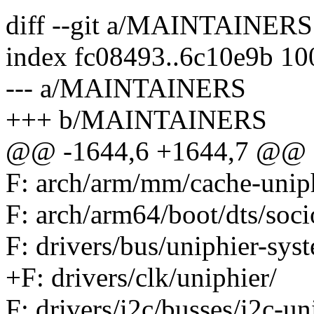
diff --git a/MAINTAINE
index fc08493..6c10e9b 1
--- a/MAINTAINERS
+++ b/MAINTAINERS
@@ -1644,6 +1644,7 @@ F:
F: arch/arm/mm/cache-uniph
F: arch/arm64/boot/dts/soci
F: drivers/bus/uniphier-sys
+F: drivers/clk/uniphier/
F: drivers/i2c/busses/i2c-un