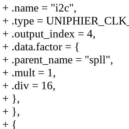
+ .name = "i2c",
+ .type = UNIPHIER_C
+ .output_index = 4,
+ .data.factor = {
+ .parent_name = "spll",
+ .mult = 1,
+ .div = 16,
+ },
+ },
+ {