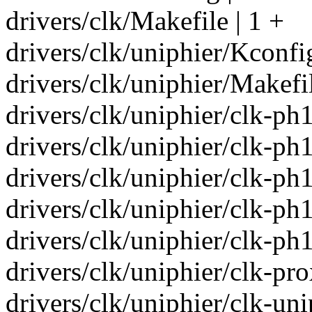
drivers/clk/Makefile | 1 +
drivers/clk/uniphier/Kconfi
drivers/clk/uniphier/Makefil
drivers/clk/uniphier/clk-p
drivers/clk/uniphier/clk-
drivers/clk/uniphier/clk-p
drivers/clk/uniphier/clk-p
drivers/clk/uniphier/clk-p
drivers/clk/uniphier/clk-p
drivers/clk/uniphier/clk-uni