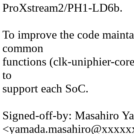
ProXstream2/PH1-LD6b.
To improve the code maintain
common
functions (clk-uniphier-cor
to
support each SoC.
Signed-off-by: Masahiro Y
<yamada.masahiro@xxxxx