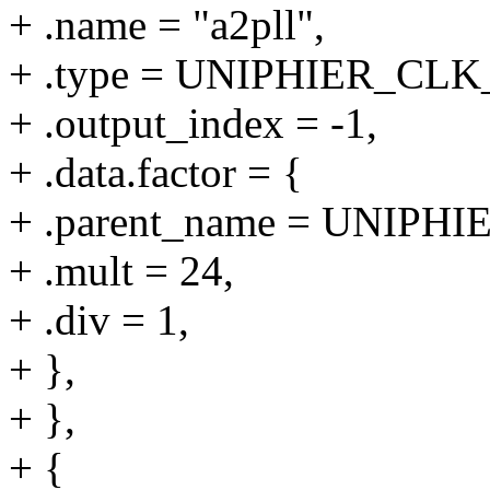
+ .name = "a2pll",
+ .type = UNIPHIER_C
+ .output_index = -1,
+ .data.factor = {
+ .parent_name = UNIPHI
+ .mult = 24,
+ .div = 1,
+ },
+ },
+ {