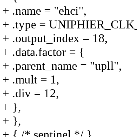
+ .name = "ehci",
+ .type = UNIPHIER_C
+ .output_index = 18,
+ .data.factor = {
+ .parent_name = "upll",
+ .mult = 1,
+ .div = 12,
+ },
+ },
+ { /* sentinel */ }