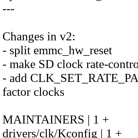
---
Changes in v2:
- split emmc_hw_reset
- make SD clock rate-contro
- add CLK_SET_RATE_PAREN
factor clocks
MAINTAINERS | 1 +
drivers/clk/Kconfig | 1 +