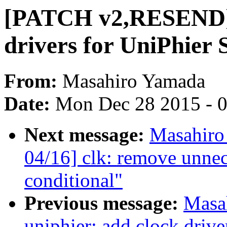
[PATCH v2,RESEND] c
drivers for UniPhier
From:
Masahiro Yamada
Date:
Mon Dec 28 2015 - 
Next message:
Masahir
04/16] clk: remove unnec
conditional"
Previous message:
Masa
uniphier: add clock driv