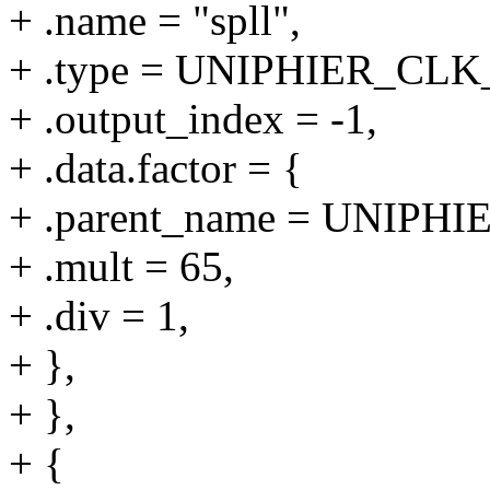
+ .name = "spll",
+ .type = UNIPHIER_C
+ .output_index = -1,
+ .data.factor = {
+ .parent_name = UNIPHI
+ .mult = 65,
+ .div = 1,
+ },
+ },
+ {