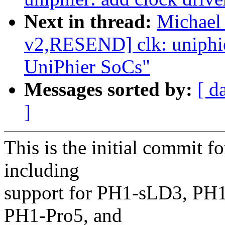
Next in thread:
Michael
v2,RESEND] clk: uniphier
UniPhier SoCs"
Messages sorted by:
[ d
]
This is the initial commit f
including
support for PH1-sLD3, PH
PH1-Pro5, and