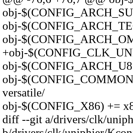
obj-$(CONFIG_ARCH_SUN
obj-$(CONFIG_ARCH_TEG
obj-$(CONFIG_ARCH_OMA
+obj-$(CONFIG_CLK_UNIP
obj-$(CONFIG_ARCH_U85
obj-$(CONFIG_COMMON
versatile/
obj-$(CONFIG_X86) += x8
diff --git a/drivers/clk/uni
b/drivers/clk/uniphier/Kcon