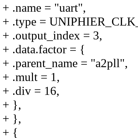
+ .name = "uart",
+ .type = UNIPHIER_C
+ .output_index = 3,
+ .data.factor = {
+ .parent_name = "a2pll",
+ .mult = 1,
+ .div = 16,
+ },
+ },
+ {