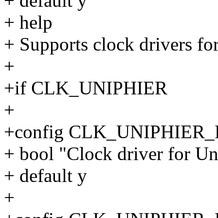
+ default y
+ help
+ Supports clock drivers fo
+
+if CLK_UNIPHIER
+
+config CLK_UNIPHIER
+ bool "Clock driver for 
+ default y
+