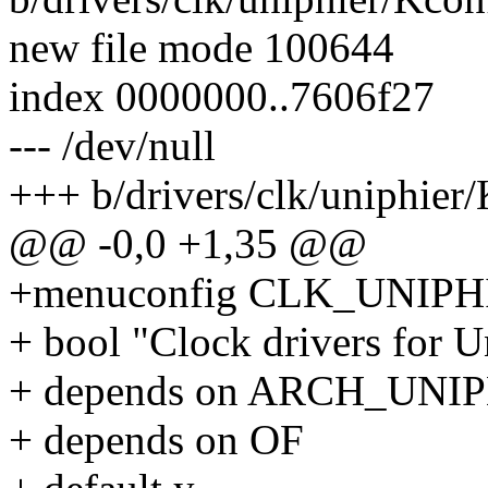
new file mode 100644
index 0000000..7606f27
--- /dev/null
+++ b/drivers/clk/uniphier
@@ -0,0 +1,35 @@
+menuconfig CLK_UNIPH
+ bool "Clock drivers for 
+ depends on ARCH_UNI
+ depends on OF