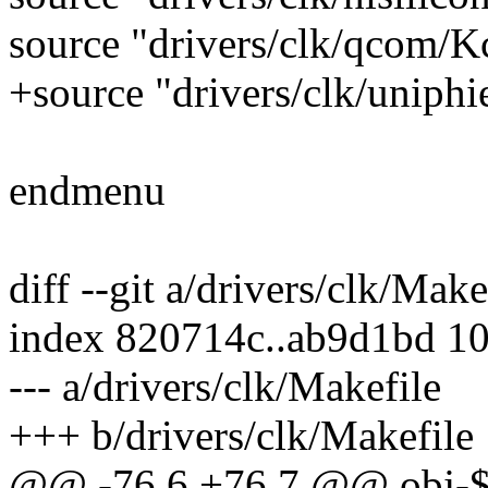
source "drivers/clk/qcom/K
+source "drivers/clk/uniphi
endmenu
diff --git a/drivers/clk/Mak
index 820714c..ab9d1bd 1
--- a/drivers/clk/Makefile
+++ b/drivers/clk/Makefile
@@ -76,6 +76,7 @@ obj-