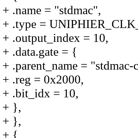
+ .name = "stdmac",
+ .type = UNIPHIER_CL
+ .output_index = 10,
+ .data.gate = {
+ .parent_name = "stdmac-c
+ .reg = 0x2000,
+ .bit_idx = 10,
+ },
+ },
+ {