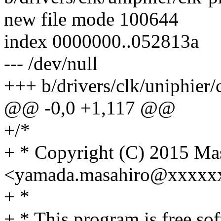
new file mode 100644
index 0000000..052813a
--- /dev/null
+++ b/drivers/clk/uniphier/
@@ -0,0 +1,117 @@
+/*
+ * Copyright (C) 2015 Ma
<yamada.masahiro@xxxxx
+ *
+ * This program is free sof