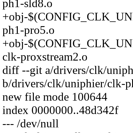
ph1-sld8.o
+obj-$(CONFIG_CLK_UNI
ph1-pro5.o
+obj-$(CONFIG_CLK_U
clk-proxstream2.o
diff --git a/drivers/clk/unip
b/drivers/clk/uniphier/clk-p
new file mode 100644
index 0000000..48d342f
--- /dev/null