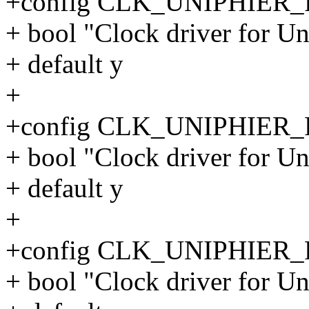
+config CLK_UNIPHIER
+ bool "Clock driver for 
+ default y
+
+config CLK_UNIPHIER
+ bool "Clock driver for 
+ default y
+
+config CLK_UNIPHIER
+ bool "Clock driver for 