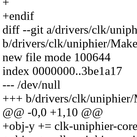
+
+endif
diff --git a/drivers/clk/unip
b/drivers/clk/uniphier/Make
new file mode 100644
index 0000000..3be1a17
--- /dev/null
+++ b/drivers/clk/uniphier/
@@ -0,0 +1,10 @@
+obj-y += clk-uniphier-core