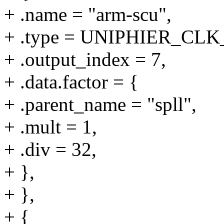
+ .name = "arm-scu",
+ .type = UNIPHIER_C
+ .output_index = 7,
+ .data.factor = {
+ .parent_name = "spll",
+ .mult = 1,
+ .div = 32,
+ },
+ },
+ {