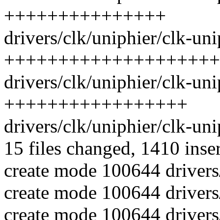
+++++++++++++++
drivers/clk/uniphier/clk-uni
++++++++++++++++++++
drivers/clk/uniphier/clk-uni
+++++++++++++++++
drivers/clk/uniphier/clk-un
15 files changed, 1410 inse
create mode 100644 drivers
create mode 100644 drivers
create mode 100644 drivers/