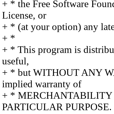
+ * the Free Software Found
License, or
+ * (at your option) any lat
+ *
+ * This program is distribut
useful,
+ * but WITHOUT ANY WA
implied warranty of
+ * MERCHANTABILITY 
PARTICULAR PURPOSE. S