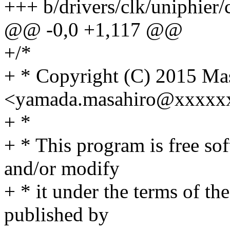
+++ b/drivers/clk/uniphier/
@@ -0,0 +1,117 @@
+/*
+ * Copyright (C) 2015 Ma
<yamada.masahiro@xxxxx
+ *
+ * This program is free sof
and/or modify
+ * it under the terms of t
published by