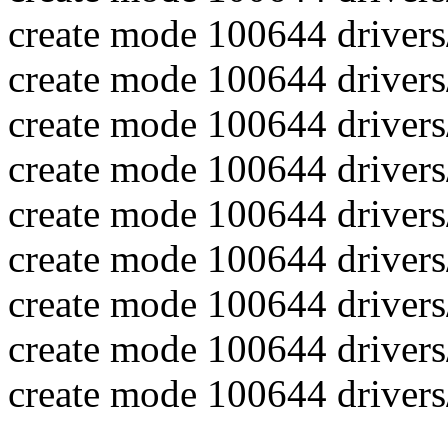
create mode 100644 drivers
create mode 100644 drivers
create mode 100644 drivers/
create mode 100644 drivers/
create mode 100644 drivers
create mode 100644 drivers/
create mode 100644 drivers/
create mode 100644 drivers/
create mode 100644 drivers/