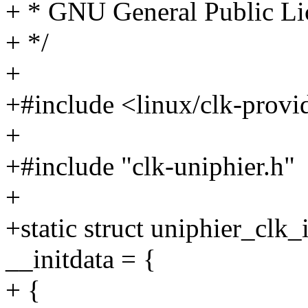
+ * GNU General Public Lic
+ */
+
+#include <linux/clk-provi
+
+#include "clk-uniphier.h"
+
+static struct uniphier_clk
__initdata = {
+ {