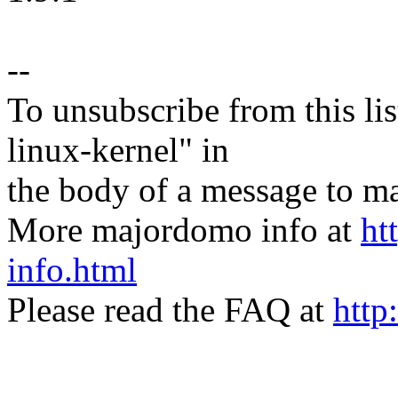
--
To unsubscribe from this lis
linux-kernel" in
the body of a message t
More majordomo info at
ht
info.html
Please read the FAQ at
http