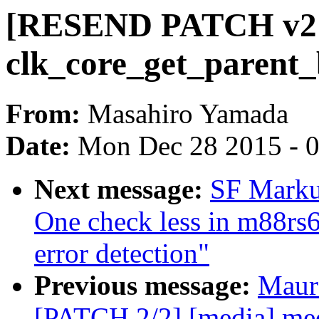
[RESEND PATCH v2 07
clk_core_get_parent_
From:
Masahiro Yamada
Date:
Mon Dec 28 2015 - 
Next message:
SF Markus
One check less in m88rs6
error detection"
Previous message:
Maur
[PATCH 2/2] [media] med