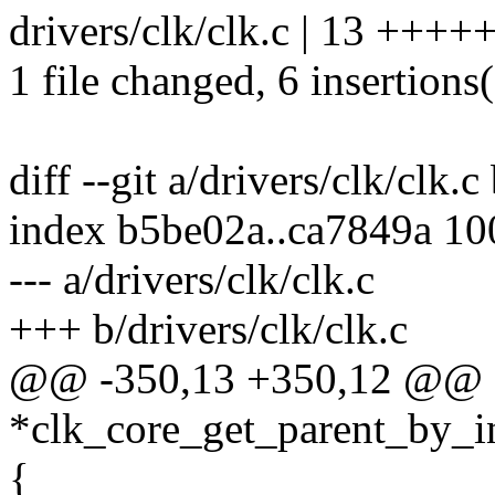
drivers/clk/clk.c | 13 +++++
1 file changed, 6 insertions(
diff --git a/drivers/clk/clk.c
index b5be02a..ca7849a 1
--- a/drivers/clk/clk.c
+++ b/drivers/clk/clk.c
@@ -350,13 +350,12 @@ sta
*clk_core_get_parent_by_in
{