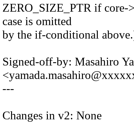
ZERO_SIZE_PTR if core->n
case is omitted
by the if-conditional above.
Signed-off-by: Masahiro Y
<yamada.masahiro@xxxxx
---
Changes in v2: None