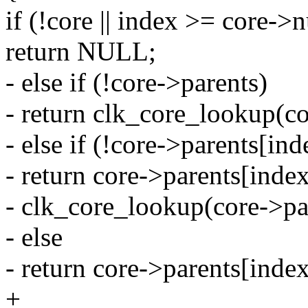
if (!core || index >= core-
return NULL;
- else if (!core->parents)
- return clk_core_lookup(c
- else if (!core->parents[ind
- return core->parents[inde
- clk_core_lookup(core->pa
- else
- return core->parents[index
+