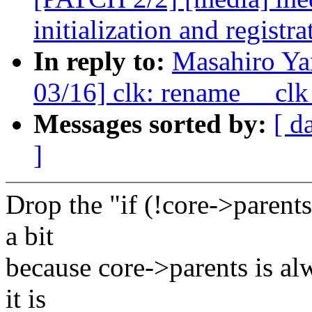
initialization and registra
In reply to:
Masahiro Y
03/16] clk: rename __clk_
Messages sorted by:
[ d
]
Drop the "if (!core->parents
a bit
because core->parents is alw
it is