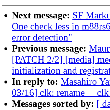
Next message:
SF Markus
One check less in m88rs6
error detection"
Previous message:
Maur
[PATCH 2/2] [media] med
initialization and registra
In reply to:
Masahiro Y
03/16] clk: rename __clk_
Messages sorted by:
[ d