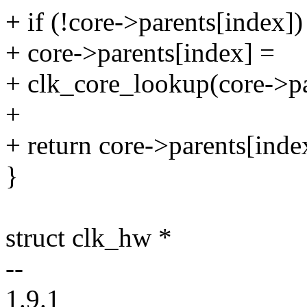
+ if (!core->parents[index])
+ core->parents[index] =
+ clk_core_lookup(core->p
+
+ return core->parents[inde
}
struct clk_hw *
--
1.9.1