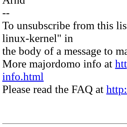
--
To unsubscribe from this lis
linux-kernel" in
the body of a message t
More majordomo info at
ht
info.html
Please read the FAQ at
http