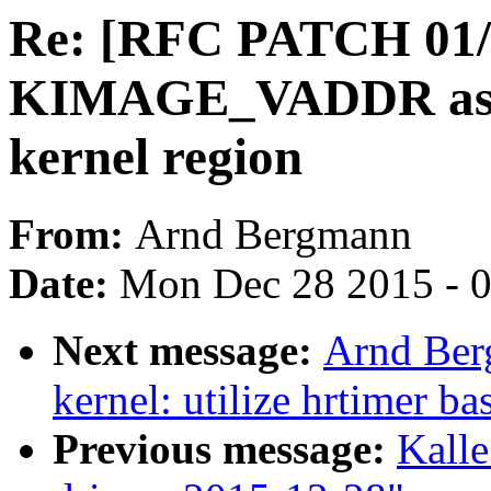
Re: [RFC PATCH 01/1
KIMAGE_VADDR as the
kernel region
From:
Arnd Bergmann
Date:
Mon Dec 28 2015 - 
Next message:
Arnd Ber
kernel: utilize hrtimer b
Previous message:
Kalle