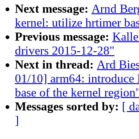
Next message:
Arnd Ber
kernel: utilize hrtimer b
Previous message:
Kalle
drivers 2015-12-28"
Next in thread:
Ard Bie
01/10] arm64: introduc
base of the kernel region
Messages sorted by:
[ d
]