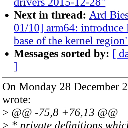
drivers 2015-12-28"
Next in thread:
Ard Bie
01/10] arm64: introduc
base of the kernel region
Messages sorted by:
[ d
]
On Monday 28 December 20
wrote:
>
@@ -75,8 +76,13 @@
>
* private definitions whi