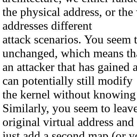
the physical address, or the 
addresses different
attack scenarios. You seem t
unchanged, which means th
an attacker that has gained
can potentially still modify
the kernel without knowing 
Similarly, you seem to leav
original virtual address and
just add a second map (or y