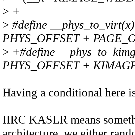
>
+
>
#define __phys_to_virt(x) 
PHYS_OFFSET + PAGE_O
>
+#define __phys_to_kimg(x
PHYS_OFFSET + KIMAG
Having a conditional here is
IIRC KASLR means somethin
architecture, we either ran