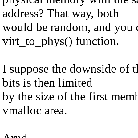
address? That way, both
would be random, and you c
virt_to_phys() function.
I suppose the downside of t
bits is then limited
by the size of the first mem
vmalloc area.
Arnd