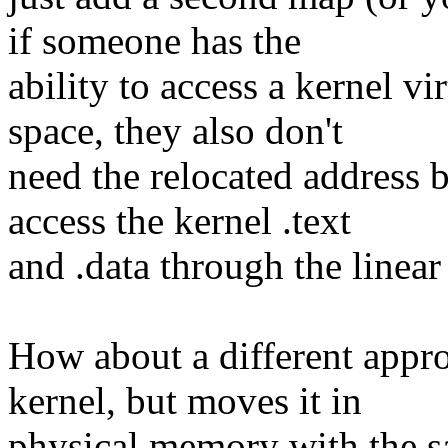
if someone has the
ability to access a kernel v
space, they also don't
need the relocated address 
access the kernel .text
and .data through the linea
How about a different appro
kernel, but moves it in
physical memory with the sa