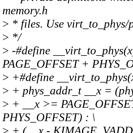
memory.h
>
* files. Use virt_to_phys/
>
*/
>
-#define __virt_to_phys(x)
PAGE_OFFSET + PHYS_O
>
+#define __virt_to_phys(x
>
+ phys_addr_t __x = (phy
>
+ __x >= PAGE_OFFSET
PHYS_OFFSET) : \
>
+ (__x - KIMAGE_VADD