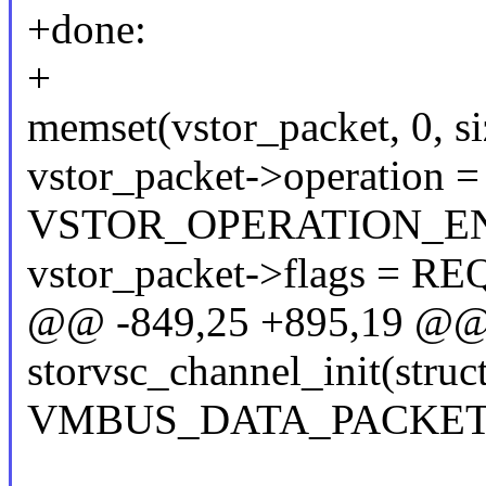
+done:
+
memset(vstor_packet, 0, si
vstor_packet->operation =
VSTOR_OPERATION_EN
vstor_packet->flags 
@@ -849,25 +895,19 @@ s
storvsc_channel_init(struc
VMBUS_DATA_PACKET