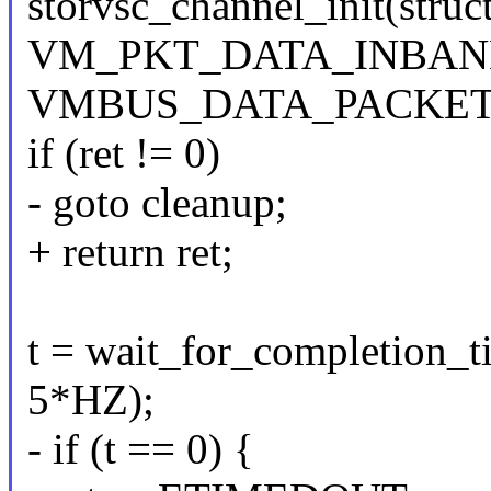
storvsc_channel_init(struc
VM_PKT_DATA_INBAN
VMBUS_DATA_PACKET
if (ret != 0)
- goto cleanup;
+ return ret;
t = wait_for_completion_t
5*HZ);
- if (t == 0) {