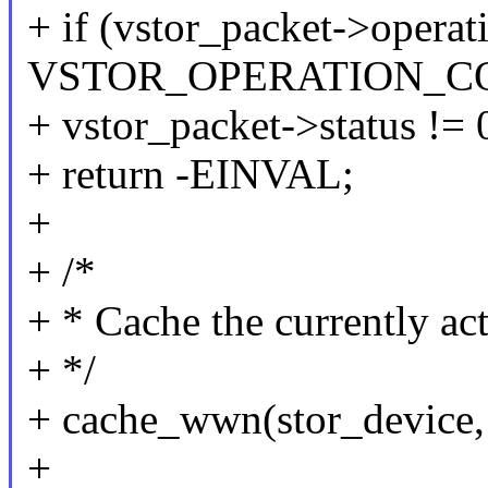
+ if (vstor_packet->operat
VSTOR_OPERATION_CO
+ vstor_packet->status != 
+ return -EINVAL;
+
+ /*
+ * Cache the currently a
+ */
+ cache_wwn(stor_device, 
+