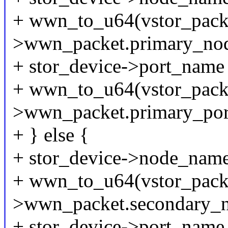
+ wwn_to_u64(vstor_pack
>wwn_packet.primary_no
+ stor_device->port_name
+ wwn_to_u64(vstor_pack
>wwn_packet.primary_po
+ } else {
+ stor_device->node_nam
+ wwn_to_u64(vstor_pack
>wwn_packet.secondary_
+ stor_device->port_name