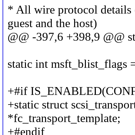
* All wire protocol details
guest and the host)
@@ -397,6 +398,9 @@ stat
static int msft_blist_f
+#if IS_ENABLED(CON
+static struct scsi_transpo
*fc_transport_template;
+#endif