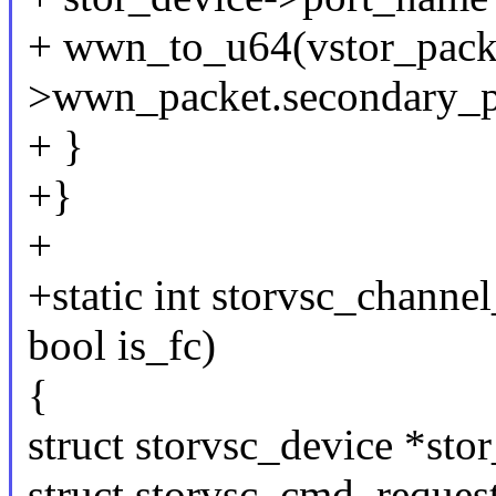
+ wwn_to_u64(vstor_pack
>wwn_packet.secondary_
+ }
+}
+
+static int storvsc_channel
bool is_fc)
{
struct storvsc_device *sto
struct storvsc_cmd_request