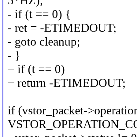
5*HZ);
- if (t == 0) {
- ret = -ETIMEDOUT;
- goto cleanup;
- }
+ if (t == 0)
+ return -ETIMEDOUT;
if (vstor_packet->operatio
VSTOR_OPERATION_CO