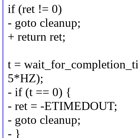
if (ret != 0)
- goto cleanup;
+ return ret;
t = wait_for_completion_t
5*HZ);
- if (t == 0) {
- ret = -ETIMEDOUT;
- goto cleanup;
- }