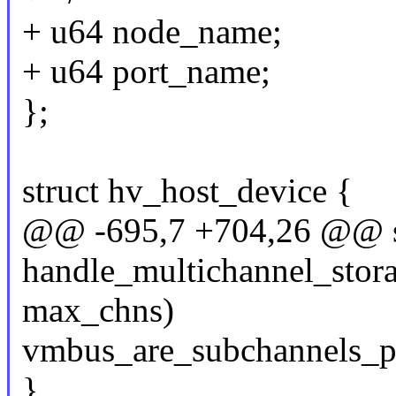
+ u64 node_name;
+ u64 port_name;
};
struct hv_host_device {
@@ -695,7 +704,26 @@ st
handle_multichannel_stora
max_chns)
vmbus_are_subchannels_pr
}