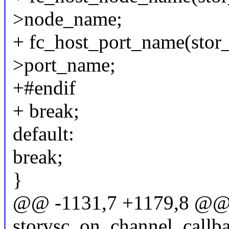
>node_name;
+ fc_host_port_name(stor_
>port_name;
+#endif
+ break;
default:
break;
}
@@ -1131,7 +1179,8 @@ s
storvsc_on_channel_callba