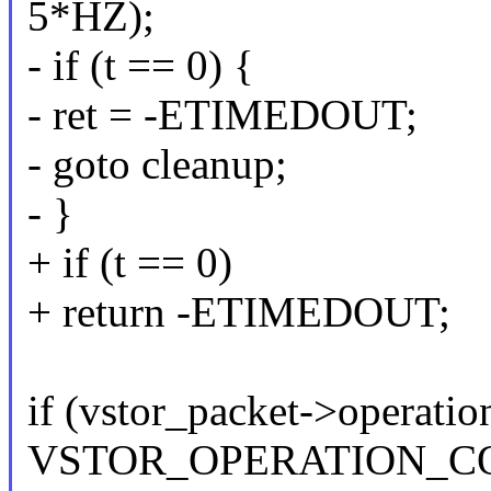
5*HZ);
- if (t == 0) {
- ret = -ETIMEDOUT;
- goto cleanup;
- }
+ if (t == 0)
+ return -ETIMEDOUT;
if (vstor_packet->operatio
VSTOR_OPERATION_CO