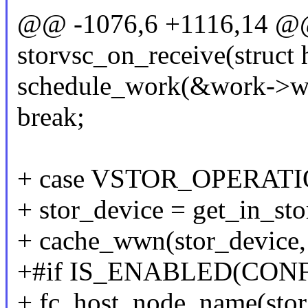
@@ -1076,6 +1116,14 @@ 
storvsc_on_receive(struct
schedule_work(&work->w
break;
+ case VSTOR_OPERAT
+ stor_device = get_in_sto
+ cache_wwn(stor_device, 
+#if IS_ENABLED(CON
+ fc_host_node_name(stor_