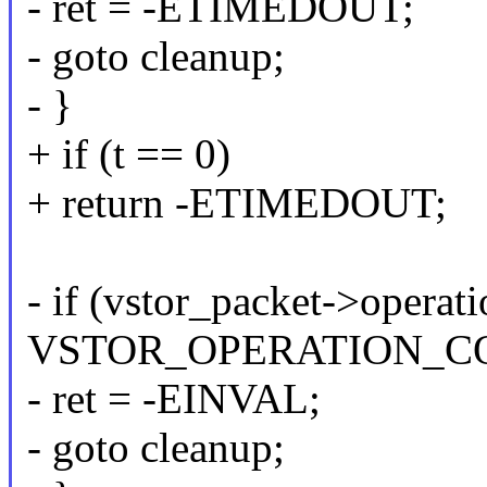
- ret = -ETIMEDOUT;
- goto cleanup;
- }
+ if (t == 0)
+ return -ETIMEDOUT;
- if (vstor_packet->operati
VSTOR_OPERATION_CO
- ret = -EINVAL;
- goto cleanup;