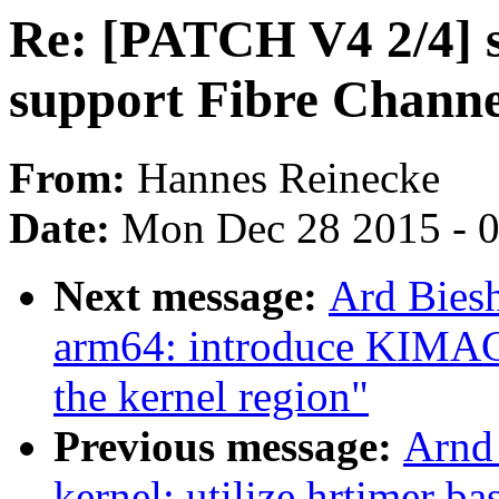
Re: [PATCH V4 2/4] sc
support Fibre Channe
From:
Hannes Reinecke
Date:
Mon Dec 28 2015 - 
Next message:
Ard Bies
arm64: introduce KIMAG
the kernel region"
Previous message:
Arnd
kernel: utilize hrtimer b