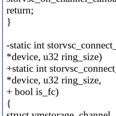
return;
}
-static int storvsc_connec
*device, u32 ring_size)
+static int storvsc_connec
*device, u32 ring_size,
+ bool is_fc)
{
struct vmstorage_channel_