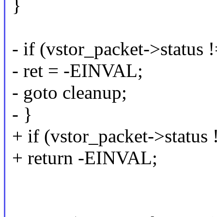
}
- if (vstor_packet->status !
- ret = -EINVAL;
- goto cleanup;
- }
+ if (vstor_packet->status 
+ return -EINVAL;