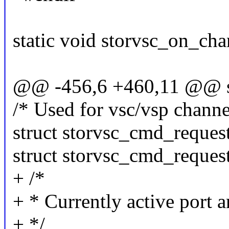
static void storvsc_on_cha
@@ -456,6 +460,11 @@ st
/* Used for vsc/vsp channel
struct storvsc_cmd_request
struct storvsc_cmd_request
+ /*
+ * Currently active port 
+ */