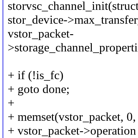
storvsc_channel_init(struc
stor_device->max_transfer
vstor_packet-
>storage_channel_properti
+ if (!is_fc)
+ goto done;
+
+ memset(vstor_packet, 0, 
+ vstor_packet->operation