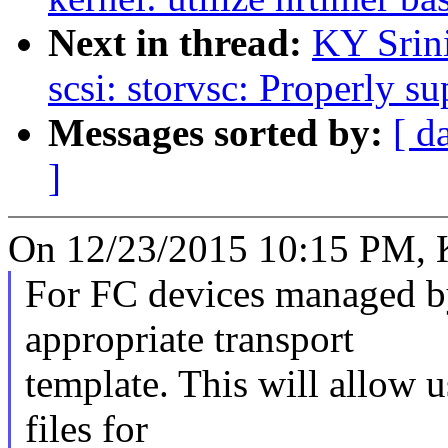
Next in thread:
KY Srin
scsi: storvsc: Properly s
Messages sorted by:
[ d
]
On 12/23/2015 10:15 PM, K.
For FC devices managed by 
appropriate transport
template. This will allow u
files for