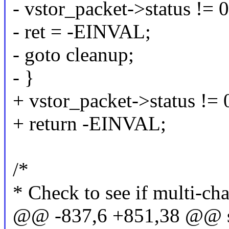
- vstor_packet->status != 0
- ret = -EINVAL;
- goto cleanup;
- }
+ vstor_packet->status != 
+ return -EINVAL;
/*
* Check to see if multi-cha
@@ -837,6 +851,38 @@ st