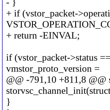
- }
+ if (vstor_packet->operat
VSTOR_OPERATION_C
+ return -EINVAL;
if (vstor_packet->status ==
vmstor_proto_version =
@@ -791,10 +811,8 @@ st
storvsc_channel_init(struc
}