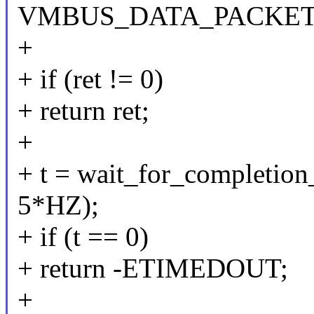
VMBUS_DATA_PACKET
+
+ if (ret != 0)
+ return ret;
+
+ t = wait_for_completion
5*HZ);
+ if (t == 0)
+ return -ETIMEDOUT;
+