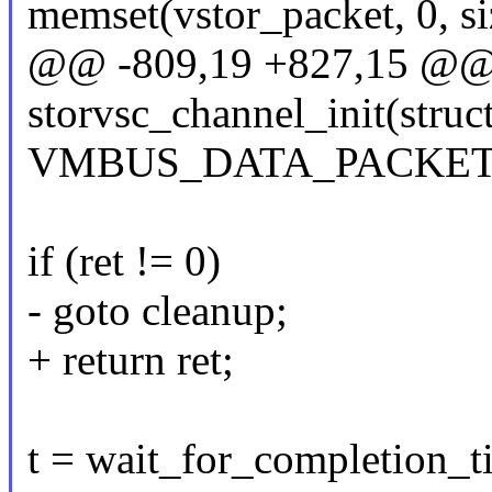
memset(vstor_packet, 0, si
@@ -809,19 +827,15 @@ s
storvsc_channel_init(struc
VMBUS_DATA_PACKET
if (ret != 0)
- goto cleanup;
+ return ret;
t = wait_for_completion_t