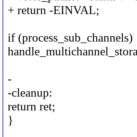
+ return -EINVAL;
if (process_sub_channels)
handle_multichannel_stor
-
-cleanup:
return ret;
}