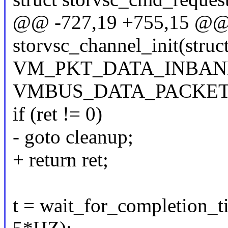
@@ -727,19 +755,15 @@ s
storvsc_channel_init(struc
VM_PKT_DATA_INBAN
VMBUS_DATA_PACKET
if (ret != 0)
- goto cleanup;
+ return ret;
t = wait_for_completion_t