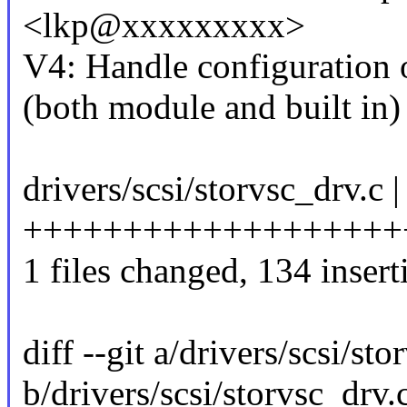
<lkp@xxxxxxxxx>
V4: Handle configuration
(both module and built in)
drivers/scsi/storvsc_drv.c 
+++++++++++++++++++++
1 files changed, 134 insert
diff --git a/drivers/scsi/sto
b/drivers/scsi/storvsc_drv.