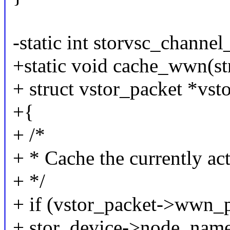
-static int storvsc_channel
+static void cache_wwn(str
+ struct vstor_packet *vst
+{
+ /*
+ * Cache the currently a
+ */
+ if (vstor_packet->wwn_p
+ stor_device->node_nam