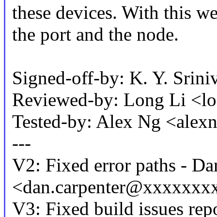
these devices. With this w
the port and the node.
Signed-off-by: K. Y. Sr
Reviewed-by: Long Li <
Tested-by: Alex Ng <al
---
V2: Fixed error paths - Da
<dan.carpenter@xxxxxxx
V3: Fixed build issues repo