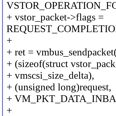
VSTOR_OPERATION_F
+ vstor_packet->flags =
REQUEST_COMPLETIO
+
+ ret = vmbus_sendpacket(
+ (sizeof(struct vstor_pack
+ vmscsi_size_delta),
+ (unsigned long)request,
+ VM_PKT_DATA_INBA
+