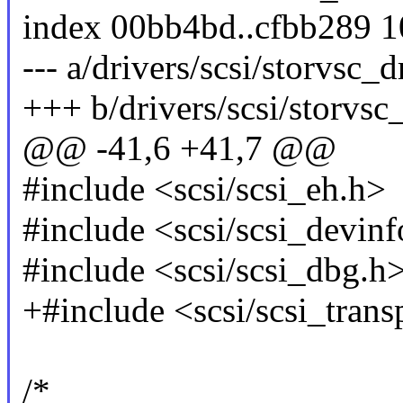
index 00bb4bd..cfbb289 
--- a/drivers/scsi/storvsc_d
+++ b/drivers/scsi/storvsc
@@ -41,6 +41,7 @@
#include <scsi/scsi_eh.h>
#include <scsi/scsi_devinf
#include <scsi/scsi_dbg.h
+#include <scsi/scsi_trans
/*