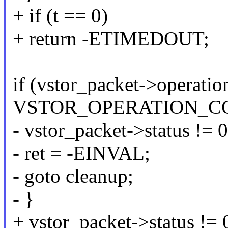
+ if (t == 0)
+ return -ETIMEDOUT;
if (vstor_packet->operatio
VSTOR_OPERATION_CO
- vstor_packet->status != 0
- ret = -EINVAL;
- goto cleanup;
- }
+ vstor_packet->status != 