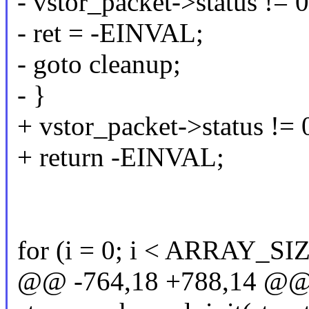
- vstor_packet->status != 0
- ret = -EINVAL;
- goto cleanup;
- }
+ vstor_packet->status != 
+ return -EINVAL;
for (i = 0; i < ARRAY_SIZ
@@ -764,18 +788,14 @@ s