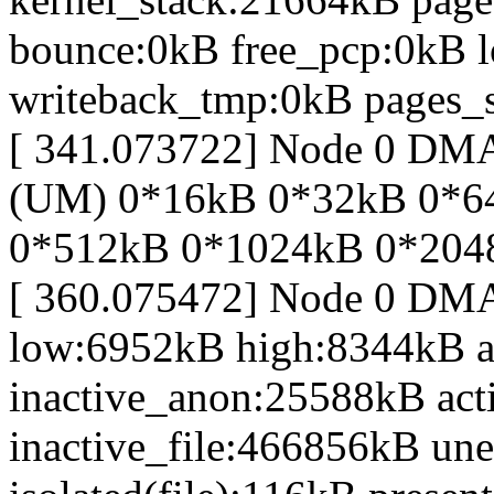
bounce:0kB free_pcp:0kB 
writeback_tmp:0kB pages_s
[ 341.073722] Node 0 DM
(UM) 0*16kB 0*32kB 0*6
0*512kB 0*1024kB 0*204
[ 360.075472] Node 0 DM
low:6952kB high:8344kB 
inactive_anon:25588kB act
inactive_file:466856kB une