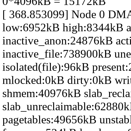
0*4096kB = 15172kB
[ 368.853099] Node 0 DM
low:6952kB high:8344kB 
inactive_anon:24876kB act
inactive_file:738900kB une
isolated(file):96kB prese
mlocked:0kB dirty:0kB wr
shmem:40976kB slab_recl
slab_unreclaimable:62880k
pagetables:49656kB unsta