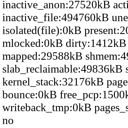
inactive_anon:27520kB act
inactive_file:494760kB une
isolated(file):0kB presen
mlocked:0kB dirty:1412kB
mapped:29588kB shmem:4
slab_reclaimable:49836kB 
kernel_stack:32176kB page
bounce:0kB free_pcp:1500
writeback_tmp:0kB pages_s
no