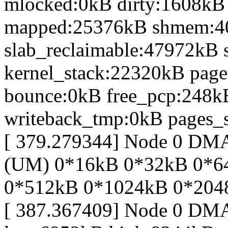
mlocked:0kB dirty:1608kB
mapped:25376kB shmem:4
slab_reclaimable:47972kB 
kernel_stack:22320kB page
bounce:0kB free_pcp:248k
writeback_tmp:0kB pages_s
[ 379.279344] Node 0 DM
(UM) 0*16kB 0*32kB 0*6
0*512kB 0*1024kB 0*204
[ 387.367409] Node 0 DM