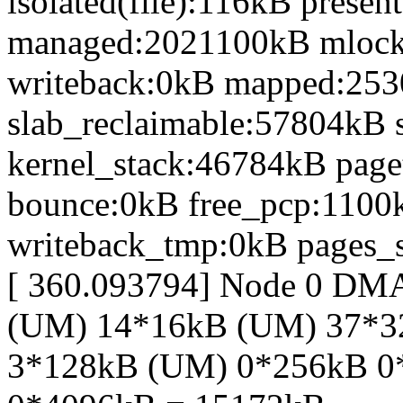
isolated(file):116kB prese
managed:2021100kB mlock
writeback:0kB mapped:25
slab_reclaimable:57804kB 
kernel_stack:46784kB page
bounce:0kB free_pcp:1100
writeback_tmp:0kB pages_s
[ 360.093794] Node 0 DM
(UM) 14*16kB (UM) 37*
3*128kB (UM) 0*256kB 0