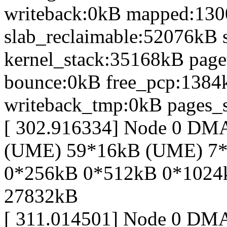
writeback:0kB mapped:13
slab_reclaimable:52076kB 
kernel_stack:35168kB page
bounce:0kB free_pcp:1384
writeback_tmp:0kB pages_s
[ 302.916334] Node 0 DM
(UME) 59*16kB (UME) 7*
0*256kB 0*512kB 0*1024
27832kB
[ 311.014501] Node 0 DM