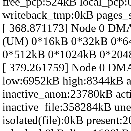
free_pcp:524kB local_pcp
writeback_tmp:0kB pages_s
[ 368.871173] Node 0 DM
(UM) 0*16kB 0*32kB 0*6
0*512kB 0*1024kB 0*204
[ 379.261759] Node 0 DM
low:6952kB high:8344kB 
inactive_anon:23780kB act
inactive_file:358284kB une
isolated(file):0kB presen