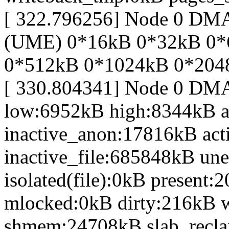
[ 322.796256] Node 0 D
(UME) 0*16kB 0*32kB 0*
0*512kB 0*1024kB 0*204
[ 330.804341] Node 0 DM
low:6952kB high:8344kB 
inactive_anon:17816kB act
inactive_file:685848kB une
isolated(file):0kB presen
mlocked:0kB dirty:216kB 
shmem:24708kB slab_recl