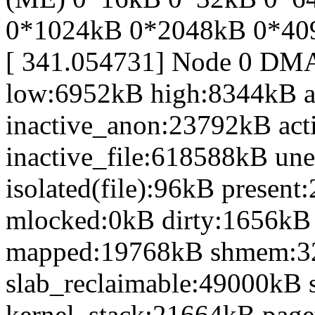
0*1024kB 0*2048kB 0*40
[ 341.054731] Node 0 DM
low:6952kB high:8344kB 
inactive_anon:23792kB act
inactive_file:618588kB une
isolated(file):96kB prese
mlocked:0kB dirty:1656kB
mapped:19768kB shmem:3
slab_reclaimable:49000kB 
kernel_stack:21664kB page