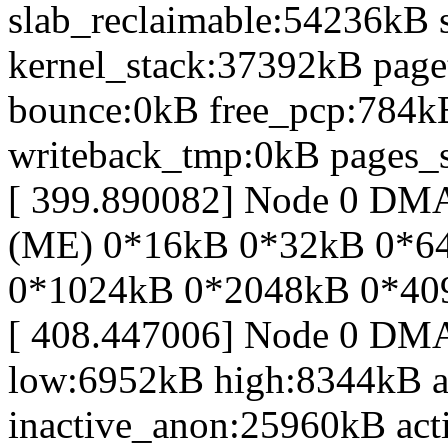
slab_reclaimable:54236kB 
kernel_stack:37392kB page
bounce:0kB free_pcp:784k
writeback_tmp:0kB pages_s
[ 399.890082] Node 0 D
(ME) 0*16kB 0*32kB 0*6
0*1024kB 0*2048kB 0*40
[ 408.447006] Node 0 DM
low:6952kB high:8344kB 
inactive_anon:25960kB act