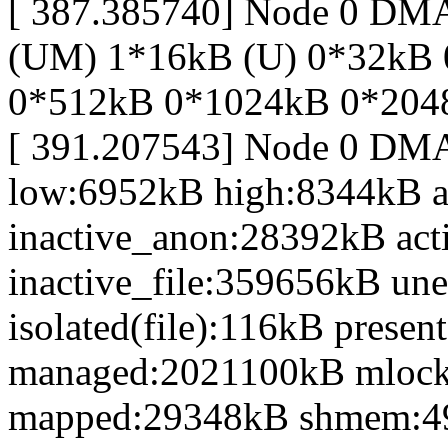
[ 387.385740] Node 0 DM
(UM) 1*16kB (U) 0*32kB
0*512kB 0*1024kB 0*204
[ 391.207543] Node 0 DM
low:6952kB high:8344kB 
inactive_anon:28392kB act
inactive_file:359656kB une
isolated(file):116kB prese
managed:2021100kB mlocke
mapped:29348kB shmem:4