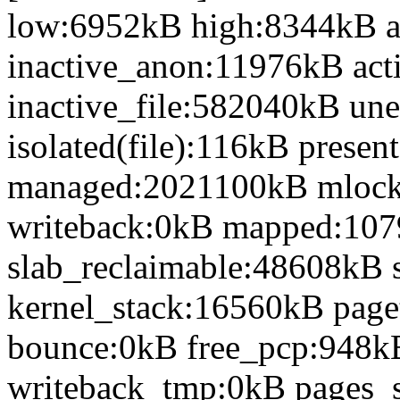
low:6952kB high:8344kB 
inactive_anon:11976kB act
inactive_file:582040kB une
isolated(file):116kB prese
managed:2021100kB mlock
writeback:0kB mapped:10
slab_reclaimable:48608kB 
kernel_stack:16560kB page
bounce:0kB free_pcp:948k
writeback_tmp:0kB pages_s