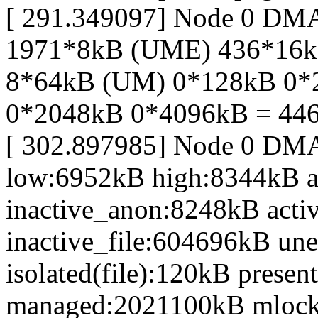
[ 291.349097] Node 0 DM
1971*8kB (UME) 436*16
8*64kB (UM) 0*128kB 0*
0*2048kB 0*4096kB = 44
[ 302.897985] Node 0 DM
low:6952kB high:8344kB 
inactive_anon:8248kB acti
inactive_file:604696kB une
isolated(file):120kB prese
managed:2021100kB mlock