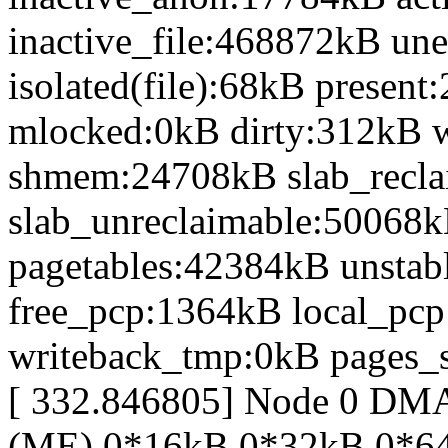
inactive_file:468872kB une
isolated(file):68kB prese
mlocked:0kB dirty:312kB 
shmem:24708kB slab_recl
slab_unreclaimable:50068k
pagetables:42384kB unsta
free_pcp:1364kB local_pc
writeback_tmp:0kB pages_s
[ 332.846805] Node 0 D
(ME) 0*16kB 0*32kB 0*6