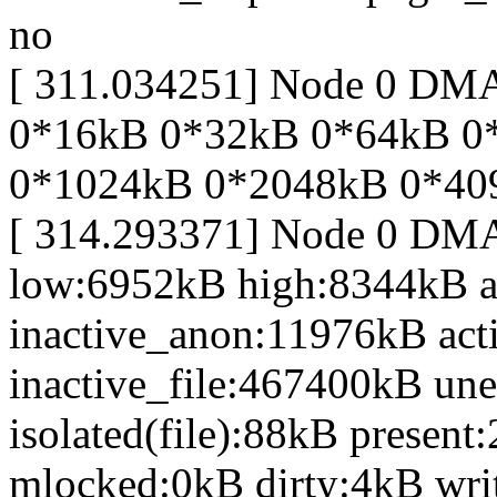
no
[ 311.034251] Node 0 DM
0*16kB 0*32kB 0*64kB 0
0*1024kB 0*2048kB 0*40
[ 314.293371] Node 0 DM
low:6952kB high:8344kB 
inactive_anon:11976kB act
inactive_file:467400kB une
isolated(file):88kB prese
mlocked:0kB dirty:4kB wr