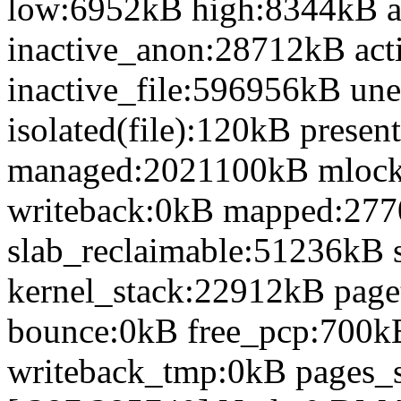
low:6952kB high:8344kB 
inactive_anon:28712kB act
inactive_file:596956kB une
isolated(file):120kB prese
managed:2021100kB mlock
writeback:0kB mapped:27
slab_reclaimable:51236kB 
kernel_stack:22912kB page
bounce:0kB free_pcp:700k
writeback_tmp:0kB pages_s