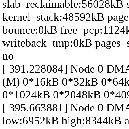
slab_reclaimable:56028kB 
kernel_stack:48592kB page
bounce:0kB free_pcp:1124
writeback_tmp:0kB pages_s
no
[ 391.228084] Node 0 D
(M) 0*16kB 0*32kB 0*64
0*1024kB 0*2048kB 0*40
[ 395.663881] Node 0 DM
low:6952kB high:8344kB 