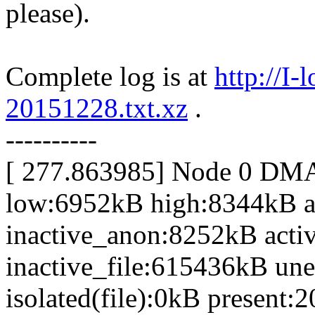
please).
Complete log is at
http://I
20151228.txt.xz
.
----------
[ 277.863985] Node 0 DM
low:6952kB high:8344kB 
inactive_anon:8252kB acti
inactive_file:615436kB une
isolated(file):0kB presen