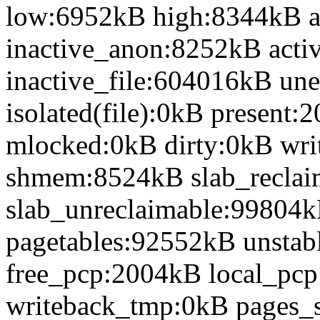
low:6952kB high:8344kB 
inactive_anon:8252kB acti
inactive_file:604016kB une
isolated(file):0kB presen
mlocked:0kB dirty:0kB wr
shmem:8524kB slab_recla
slab_unreclaimable:99804k
pagetables:92552kB unsta
free_pcp:2004kB local_pc
writeback_tmp:0kB pages_s