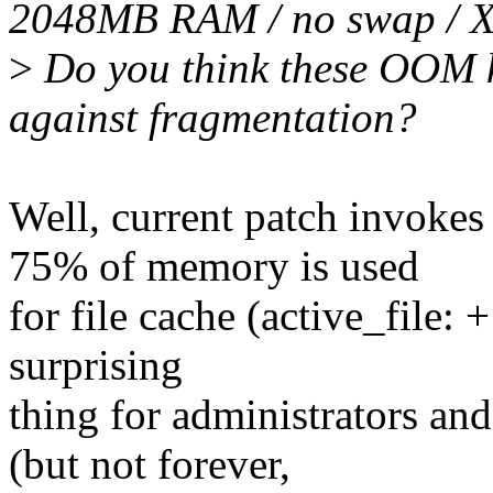
2048MB RAM / no swap / 
>
Do you think these OOM k
against fragmentation?
Well, current patch invoke
75% of memory is used
for file cache (active_file: + 
surprising
thing for administrators an
(but not forever,