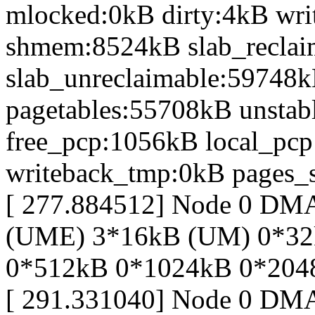
mlocked:0kB dirty:4kB wr
shmem:8524kB slab_recla
slab_unreclaimable:59748k
pagetables:55708kB unsta
free_pcp:1056kB local_pc
writeback_tmp:0kB pages_s
[ 277.884512] Node 0 D
(UME) 3*16kB (UM) 0*32
0*512kB 0*1024kB 0*204
[ 291.331040] Node 0 DM