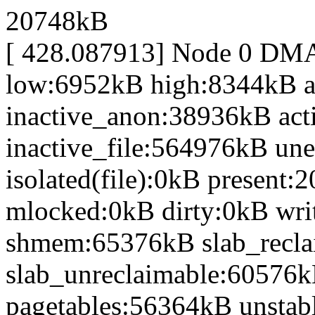
20748kB
[ 428.087913] Node 0 DM
low:6952kB high:8344kB 
inactive_anon:38936kB act
inactive_file:564976kB une
isolated(file):0kB presen
mlocked:0kB dirty:0kB wr
shmem:65376kB slab_recl
slab_unreclaimable:60576k
pagetables:56364kB unsta