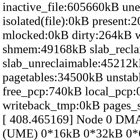
inactive_file:605660kB une
isolated(file):0kB presen
mlocked:0kB dirty:264kB 
shmem:49168kB slab_recl
slab_unreclaimable:45212k
pagetables:34500kB unsta
free_pcp:740kB local_pcp
writeback_tmp:0kB pages_s
[ 408.465169] Node 0 DM
(UME) 0*16kB 0*32kB 0*