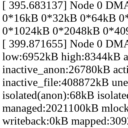
[ 395.683137] Node 0 DM
0*16kB 0*32kB 0*64kB 0
0*1024kB 0*2048kB 0*40
[ 399.871655] Node 0 DM
low:6952kB high:8344kB 
inactive_anon:26780kB act
inactive_file:408872kB une
isolated(anon):68kB isolat
managed:2021100kB mlock
writeback:0kB mapped:30