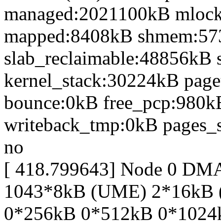
managed:2021100kB mlocke
mapped:8408kB shmem:57
slab_reclaimable:48856kB 
kernel_stack:30224kB page
bounce:0kB free_pcp:980k
writeback_tmp:0kB pages_s
no
[ 418.799643] Node 0 DM
1043*8kB (UME) 2*16kB 
0*256kB 0*512kB 0*1024