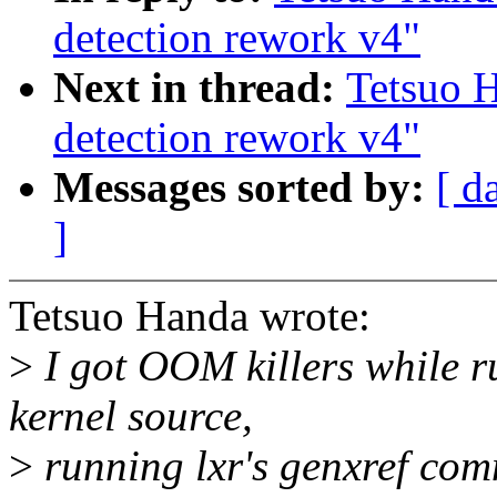
detection rework v4"
Next in thread:
Tetsuo 
detection rework v4"
Messages sorted by:
[ d
]
Tetsuo Handa wrote:
>
I got OOM killers while r
kernel source,
>
running lxr's genxref co