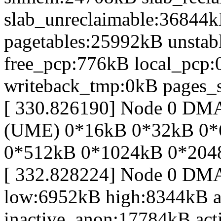
slab_unreclaimable:36844k
pagetables:25992kB unsta
free_pcp:776kB local_pcp
writeback_tmp:0kB pages_s
[ 330.826190] Node 0 DM
(UME) 0*16kB 0*32kB 0*
0*512kB 0*1024kB 0*204
[ 332.828224] Node 0 DM
low:6952kB high:8344kB 
inactive_anon:17784kB act