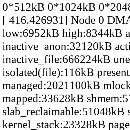
0*512kB 0*1024kB 0*204
[ 416.426931] Node 0 DM
low:6952kB high:8344kB 
inactive_anon:32120kB act
inactive_file:666224kB une
isolated(file):116kB prese
managed:2021100kB mlocke
mapped:33628kB shmem:5
slab_reclaimable:51048kB 
kernel_stack:23328kB page