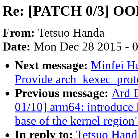
Re: [PATCH 0/3] OOM
From:
Tetsuo Handa
Date:
Mon Dec 28 2015 - 
Next message:
Minfei H
Provide arch_kexec_prote
Previous message:
Ard 
01/10] arm64: introduc
base of the kernel region
In reply to:
Tetsuo Han