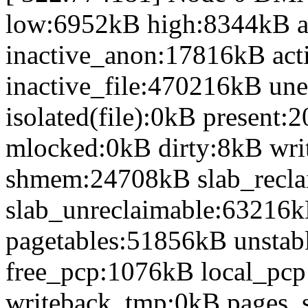
low:6952kB high:8344kB 
inactive_anon:17816kB act
inactive_file:470216kB une
isolated(file):0kB presen
mlocked:0kB dirty:8kB wr
shmem:24708kB slab_recl
slab_unreclaimable:63216k
pagetables:51856kB unsta
free_pcp:1076kB local_pc
writeback_tmp:0kB pages_s