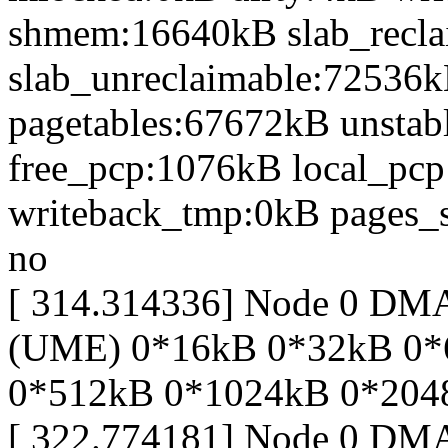
shmem:16640kB slab_recl
slab_unreclaimable:72536k
pagetables:67672kB unsta
free_pcp:1076kB local_pc
writeback_tmp:0kB pages_s
no
[ 314.314336] Node 0 DM
(UME) 0*16kB 0*32kB 0*
0*512kB 0*1024kB 0*204
[ 322.774181] Node 0 DM