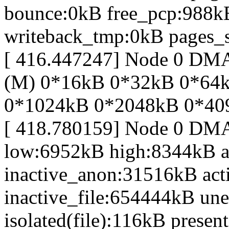
bounce:0kB free_pcp:988k
writeback_tmp:0kB pages_s
[ 416.447247] Node 0 D
(M) 0*16kB 0*32kB 0*64
0*1024kB 0*2048kB 0*40
[ 418.780159] Node 0 DM
low:6952kB high:8344kB 
inactive_anon:31516kB act
inactive_file:654444kB une
isolated(file):116kB prese