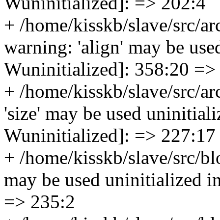
Wuninitialized]: => 202:4
+ /home/kisskb/slave/src/a
warning: 'align' may be used
Wuninitialized]: 358:20 =>
+ /home/kisskb/slave/src/ar
'size' may be used uninitiali
Wuninitialized]: => 227:17
+ /home/kisskb/slave/src/bl
may be used uninitialized in
=> 235:2