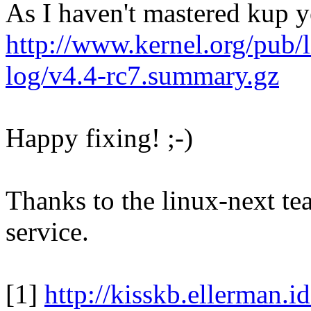
As I haven't mastered kup y
http://www.kernel.org/pub/l
log/v4.4-rc7.summary.gz
Happy fixing! ;-)
Thanks to the linux-next te
service.
[1]
http://kisskb.ellerman.i