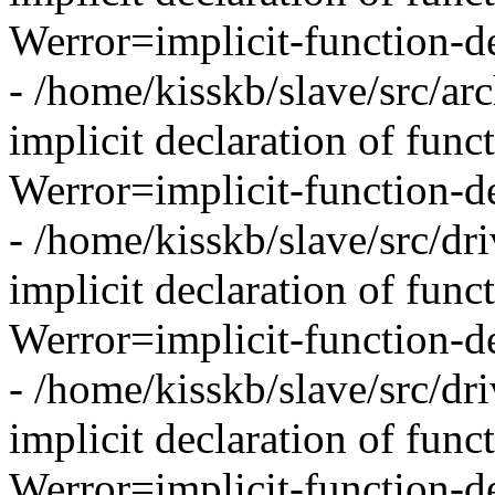
Werror=implicit-function-de
- /home/kisskb/slave/src/arc
implicit declaration of funct
Werror=implicit-function-de
- /home/kisskb/slave/src/dri
implicit declaration of func
Werror=implicit-function-d
- /home/kisskb/slave/src/dri
implicit declaration of func
Werror=implicit-function-d