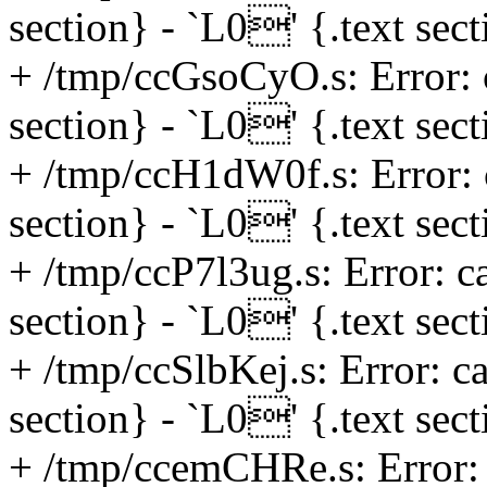
section} - `L0' {.text sec
+ /tmp/ccGsoCyO.s: Error: 
section} - `L0' {.text sec
+ /tmp/ccH1dW0f.s: Error: 
section} - `L0' {.text sec
+ /tmp/ccP7l3ug.s: Error: c
section} - `L0' {.text sec
+ /tmp/ccSlbKej.s: Error: c
section} - `L0' {.text sec
+ /tmp/ccemCHRe.s: Error: 