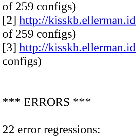
of 259 configs)
[2]
http://kisskb.ellerman.i
of 259 configs)
[3]
http://kisskb.ellerman.i
configs)
*** ERRORS ***
22 error regressions: