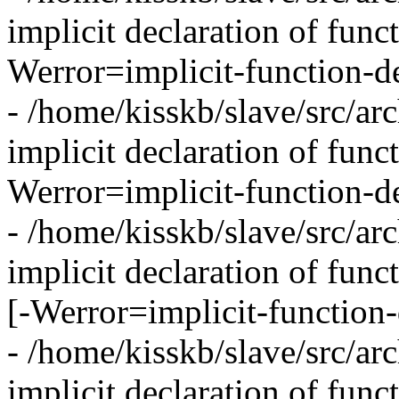
implicit declaration of func
Werror=implicit-function-de
- /home/kisskb/slave/src/arc
implicit declaration of funct
Werror=implicit-function-de
- /home/kisskb/slave/src/arc
implicit declaration of fun
[-Werror=implicit-function-
- /home/kisskb/slave/src/arc
implicit declaration of func