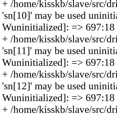
+ /home/kisskb/slave/src/dr
'sn[10]' may be used uninitia
Wuninitialized]: => 697:18
+ /home/kisskb/slave/src/dr
'sn[11]' may be used uninitia
Wuninitialized]: => 697:18
+ /home/kisskb/slave/src/dr
'sn[12]' may be used uninitia
Wuninitialized]: => 697:18
+ /home/kisskb/slave/src/dr