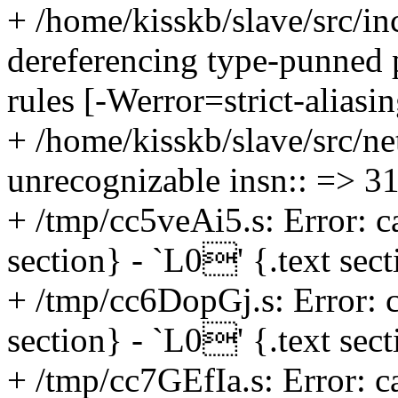
+ /home/kisskb/slave/src/in
dereferencing type-punned po
rules [-Werror=strict-aliasi
+ /home/kisskb/slave/src/ne
unrecognizable insn:: => 3
+ /tmp/cc5veAi5.s: Error: c
section} - `L0' {.text sec
+ /tmp/cc6DopGj.s: Error: c
section} - `L0' {.text sec
+ /tmp/cc7GEfIa.s: Error: c