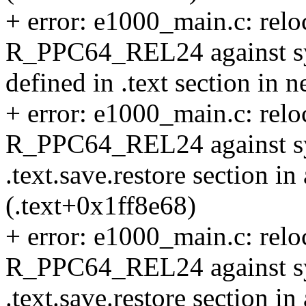
+ error: e1000_main.c: reloc
R_PPC64_REL24 against sym
defined in .text section in n
+ error: e1000_main.c: reloc
R_PPC64_REL24 against sym
.text.save.restore section in
(.text+0x1ff8e68)
+ error: e1000_main.c: reloc
R_PPC64_REL24 against sy
.text.save.restore section in