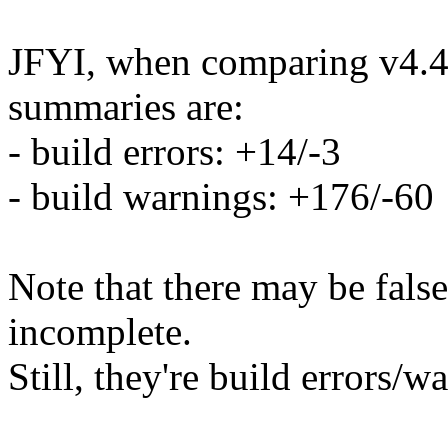
JFYI, when comparing v4.4-
summaries are:
- build errors: +14/-3
- build warnings: +176/-60
Note that there may be false
incomplete.
Still, they're build errors/w