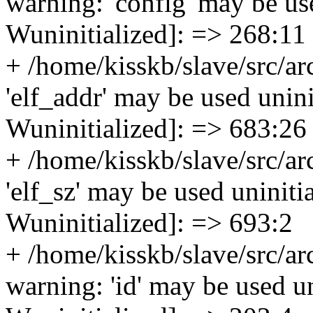
warning: 'config' may be use
Wuninitialized]: => 268:11
+ /home/kisskb/slave/src/ar
'elf_addr' may be used uninit
Wuninitialized]: => 683:26
+ /home/kisskb/slave/src/ar
'elf_sz' may be used uninitia
Wuninitialized]: => 693:2
+ /home/kisskb/slave/src/a
warning: 'id' may be used uni