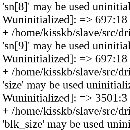
'sn[8]' may be used uninitial
Wuninitialized]: => 697:18
+ /home/kisskb/slave/src/dr
'sn[9]' may be used uninitial
Wuninitialized]: => 697:18
+ /home/kisskb/slave/src/dr
'size' may be used uninitiali
Wuninitialized]: => 3501:3
+ /home/kisskb/slave/src/dr
'blk_size' may be used uninit