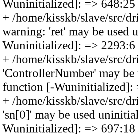
Wuninitialized]: => 648:25
+ /home/kisskb/slave/src/d
warning: 'ret' may be used un
Wuninitialized]: => 2293:6
+ /home/kisskb/slave/src/d
'ControllerNumber' may be u
function [-Wuninitialized]:
+ /home/kisskb/slave/src/dr
'sn[0]' may be used uninitial
Wuninitialized]: => 697:18