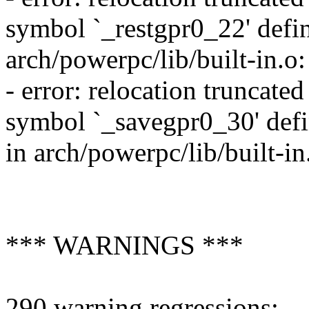
symbol `_restgpr0_22' define
arch/powerpc/lib/built-in.o
- error: relocation truncat
symbol `_savegpr0_30' defin
in arch/powerpc/lib/built-i
*** WARNINGS ***
290 warning regressions: