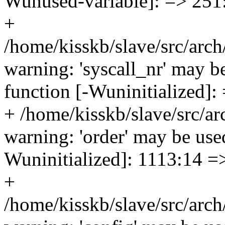
Wunused-variable]: => 251
+
/home/kisskb/slave/src/arch
warning: 'syscall_nr' may be
function [-Wuninitialized]:
+ /home/kisskb/slave/src/a
warning: 'order' may be used
Wuninitialized]: 1113:14 =
+
/home/kisskb/slave/src/arc