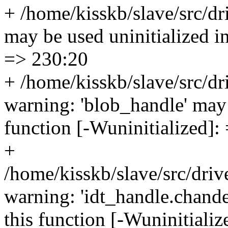
+ /home/kisskb/slave/src/dri
may be used uninitialized in
=> 230:20
+ /home/kisskb/slave/src/d
warning: 'blob_handle' may 
function [-Wuninitialized]:
+
/home/kisskb/slave/src/drive
warning: 'idt_handle.chande
this function [-Wuninitiali