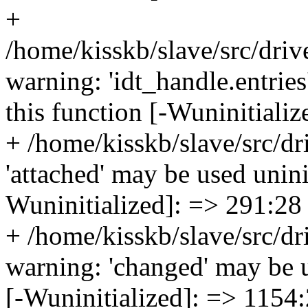
+
/home/kisskb/slave/src/drive
warning: 'idt_handle.entries
this function [-Wuninitiali
+ /home/kisskb/slave/src/dr
'attached' may be used uninit
Wuninitialized]: => 291:28
+ /home/kisskb/slave/src/dri
warning: 'changed' may be us
[-Wuninitialized]: => 1154: