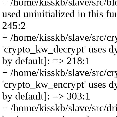
+ /home/kisskb/slave/src/bl
used uninitialized in this f
245:2
+ /home/kisskb/slave/src/c
'crypto_kw_decrypt' uses dy
by default]: => 218:1
+ /home/kisskb/slave/src/c
'crypto_kw_encrypt' uses dy
by default]: => 303:1
+ /home/kisskb/slave/src/dri