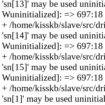
'sn[13]' may be used uninitia
Wuninitialized]: => 697:18
+ /home/kisskb/slave/src/dr
'sn[14]' may be used uninitia
Wuninitialized]: => 697:18
+ /home/kisskb/slave/src/dr
'sn[15]' may be used uninitia
Wuninitialized]: => 697:18
+ /home/kisskb/slave/src/dr
'sn[1]' may be used uninitial