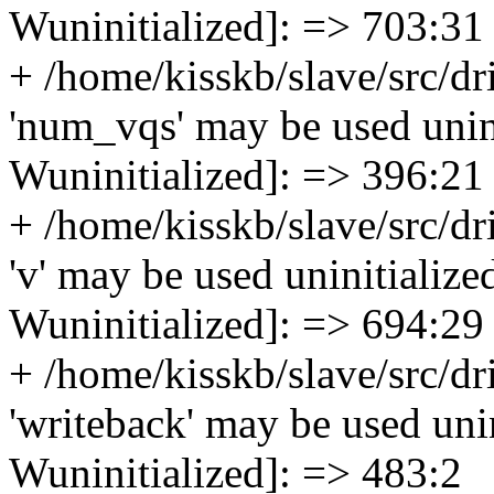
Wuninitialized]: => 703:31
+ /home/kisskb/slave/src/dr
'num_vqs' may be used uninit
Wuninitialized]: => 396:21
+ /home/kisskb/slave/src/dr
'v' may be used uninitialized
Wuninitialized]: => 694:29
+ /home/kisskb/slave/src/dr
'writeback' may be used unin
Wuninitialized]: => 483:2