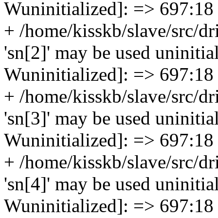
Wuninitialized]: => 697:18
+ /home/kisskb/slave/src/dr
'sn[2]' may be used uninitial
Wuninitialized]: => 697:18
+ /home/kisskb/slave/src/dr
'sn[3]' may be used uninitial
Wuninitialized]: => 697:18
+ /home/kisskb/slave/src/dr
'sn[4]' may be used uninitial
Wuninitialized]: => 697:18