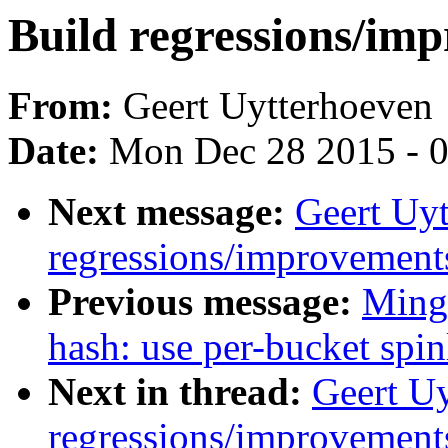
Build regressions/imp
From:
Geert Uytterhoeven
Date:
Mon Dec 28 2015 - 
Next message:
Geert Uyt
regressions/improvements
Previous message:
Ming 
hash: use per-bucket spi
Next in thread:
Geert Uy
regressions/improvements