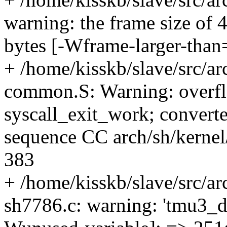
warning: the frame size of 
bytes [-Wframe-larger-than
+ /home/kisskb/slave/src/arc
common.S: Warning: overfl
syscall_exit_work; converte
sequence CC arch/sh/kernel
383
+ /home/kisskb/slave/src/ar
sh7786.c: warning: 'tmu3_de