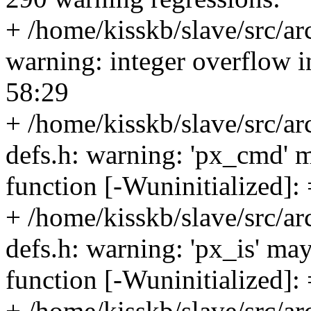
+ /home/kisskb/slave/src/ar
warning: integer overflow 
58:29
+ /home/kisskb/slave/src/a
defs.h: warning: 'px_cmd' m
function [-Wuninitialized]:
+ /home/kisskb/slave/src/a
defs.h: warning: 'px_is' may
function [-Wuninitialized]:
+ /home/kisskb/slave/src/a