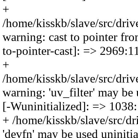
+
/home/kisskb/slave/src/driv
warning: cast to pointer fro
to-pointer-cast]: => 2969:1
+
/home/kisskb/slave/src/dr
warning: 'uv_filter' may be 
[-Wuninitialized]: => 1038
+ /home/kisskb/slave/src/dr
'devfn' may be used uninitial