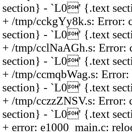
section} - `L0' {.text sec
+ /tmp/cckgYy8k.s: Error: c
section} - `L0' {.text sec
+ /tmp/cclNaAGh.s: Error: c
section} - `L0' {.text sec
+ /tmp/ccmqbWag.s: Error: 
section} - `L0' {.text sec
+ /tmp/cczzZNSV.s: Error: c
section} - `L0' {.text sec
+ error: e1000_main.c: reloc