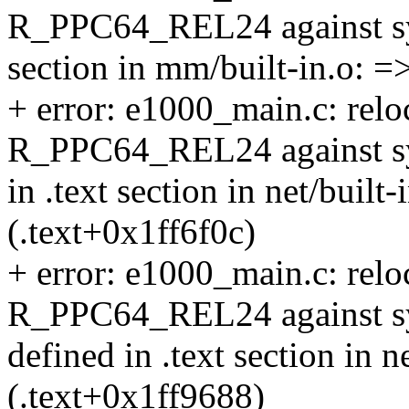
R_PPC64_REL24 against symb
section in mm/built-in.o: =
+ error: e1000_main.c: reloc
R_PPC64_REL24 against symb
in .text section in net/built
(.text+0x1ff6f0c)
+ error: e1000_main.c: reloc
R_PPC64_REL24 against sym
defined in .text section in n
(.text+0x1ff9688)