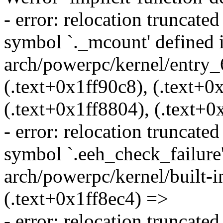
- error: relocation truncat
symbol `._mcount' defined in
arch/powerpc/kernel/entry_6
(.text+0x1ff90c8), (.text+0
(.text+0x1ff8804), (.text+0
- error: relocation truncat
symbol `.eeh_check_failure' 
arch/powerpc/kernel/built-in
(.text+0x1ff8ec4) =>
- error: relocation truncat