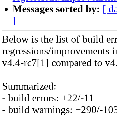
Messages sorted by:
[ d
]
Below is the list of build e
regressions/improvements i
v4.4-rc7[1] compared to v4.
Summarized:
- build errors: +22/-11
- build warnings: +290/-10