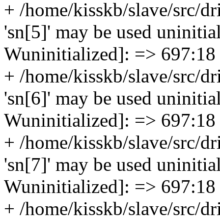
+ /home/kisskb/slave/src/dr
'sn[5]' may be used uninitial
Wuninitialized]: => 697:18
+ /home/kisskb/slave/src/dr
'sn[6]' may be used uninitial
Wuninitialized]: => 697:18
+ /home/kisskb/slave/src/dr
'sn[7]' may be used uninitial
Wuninitialized]: => 697:18
+ /home/kisskb/slave/src/dr