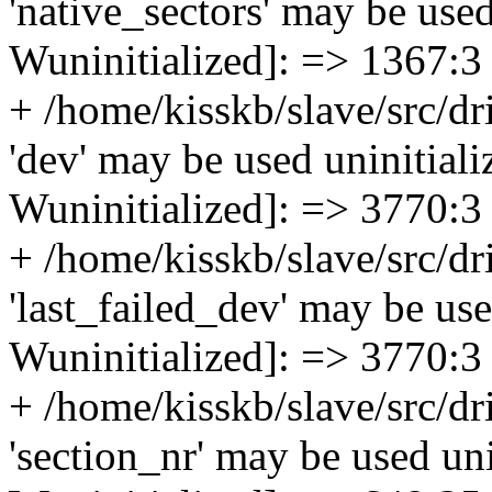
'native_sectors' may be used 
Wuninitialized]: => 1367:3
+ /home/kisskb/slave/src/dri
'dev' may be used uninitializ
Wuninitialized]: => 3770:3
+ /home/kisskb/slave/src/dri
'last_failed_dev' may be used
Wuninitialized]: => 3770:3
+ /home/kisskb/slave/src/d
'section_nr' may be used unin