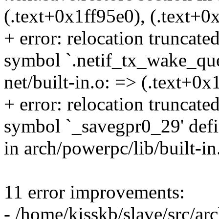
(.text+0x1ff95e0), (.text+0
+ error: relocation truncat
symbol `.netif_tx_wake_queu
net/built-in.o: => (.text+0x
+ error: relocation truncat
symbol `_savegpr0_29' defin
in arch/powerpc/lib/built-i
11 error improvements:
- /home/kisskb/slave/src/arc