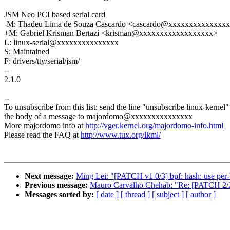
JSM Neo PCI based serial card
-M: Thadeu Lima de Souza Cascardo <cascardo@xxxxxxxxxxxxxx
+M: Gabriel Krisman Bertazi <krisman@xxxxxxxxxxxxxxxxxx>
L: linux-serial@xxxxxxxxxxxxxxx
S: Maintained
F: drivers/tty/serial/jsm/
--
2.1.0
--
To unsubscribe from this list: send the line "unsubscribe linux-kernel"
the body of a message to majordomo@xxxxxxxxxxxxxxx
More majordomo info at
http://vger.kernel.org/majordomo-info.html
Please read the FAQ at
http://www.tux.org/lkml/
Next message:
Ming Lei: "[PATCH v1 0/3] bpf: hash: use per-
Previous message:
Mauro Carvalho Chehab: "Re: [PATCH 2/2] [m
Messages sorted by:
[ date ]
[ thread ]
[ subject ]
[ author ]