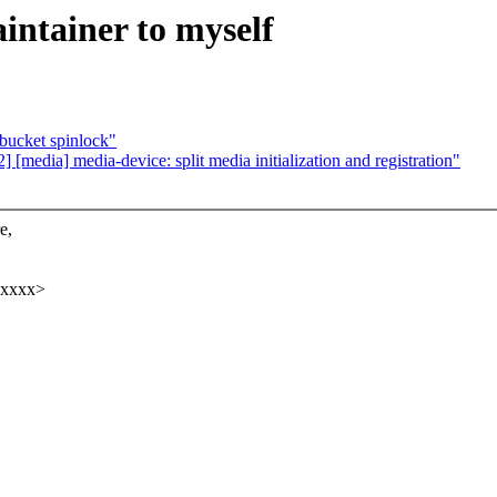
intainer to myself
bucket spinlock"
edia] media-device: split media initialization and registration"
e,
xxxxx>