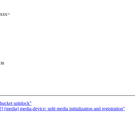
xxxx>
 in
bucket spinlock"
edia] media-device: split media initialization and registration"