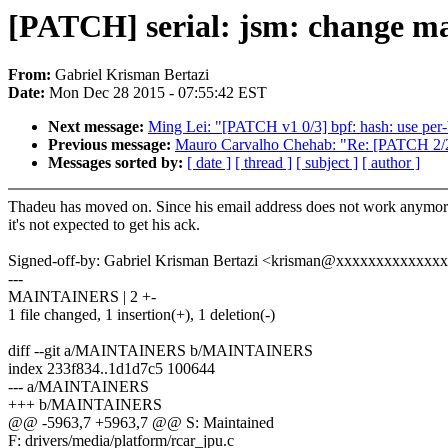
[PATCH] serial: jsm: change ma
From:
Gabriel Krisman Bertazi
Date:
Mon Dec 28 2015 - 07:55:42 EST
Next message:
Ming Lei: "[PATCH v1 0/3] bpf: hash: use per-
Previous message:
Mauro Carvalho Chehab: "Re: [PATCH 2/2] [m
Messages sorted by:
[ date ]
[ thread ]
[ subject ]
[ author ]
Thadeu has moved on. Since his email address does not work anymor
it's not expected to get his ack.
Signed-off-by: Gabriel Krisman Bertazi <krisman@xxxxxxxxxxxxx
---
MAINTAINERS | 2 +-
1 file changed, 1 insertion(+), 1 deletion(-)
diff --git a/MAINTAINERS b/MAINTAINERS
index 233f834..1d1d7c5 100644
--- a/MAINTAINERS
+++ b/MAINTAINERS
@@ -5963,7 +5963,7 @@ S: Maintained
F: drivers/media/platform/rcar_jpu.c