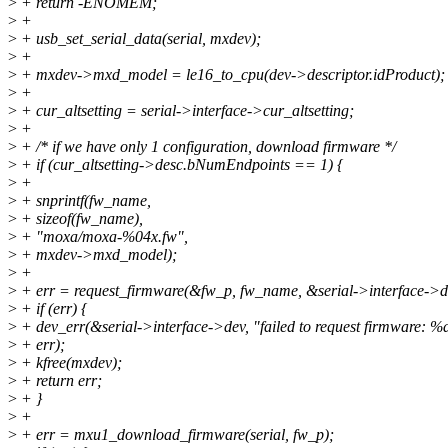
>
+ return -ENOMEM;
>
+
>
+ usb_set_serial_data(serial, mxdev);
>
+
>
+ mxdev->mxd_model = le16_to_cpu(dev->descriptor.idProduct);
>
+
>
+ cur_altsetting = serial->interface->cur_altsetting;
>
+
>
+ /* if we have only 1 configuration, download firmware */
>
+ if (cur_altsetting->desc.bNumEndpoints == 1) {
>
+
>
+ snprintf(fw_name,
>
+ sizeof(fw_name),
>
+ "moxa/moxa-%04x.fw",
>
+ mxdev->mxd_model);
>
+
>
+ err = request_firmware(&fw_p, fw_name, &serial->interface->d
>
+ if (err) {
>
+ dev_err(&serial->interface->dev, "failed to request firmware: %d
>
+ err);
>
+ kfree(mxdev);
>
+ return err;
>
+ }
>
+
>
+ err = mxu1_download_firmware(serial, fw_p);