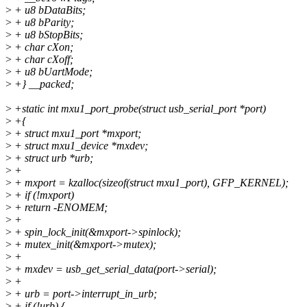
>
+ u8 bDataBits;
>
+ u8 bParity;
>
+ u8 bStopBits;
>
+ char cXon;
>
+ char cXoff;
>
+ u8 bUartMode;
>
+} __packed;
>
+static int mxu1_port_probe(struct usb_serial_port *port)
>
+{
>
+ struct mxu1_port *mxport;
>
+ struct mxu1_device *mxdev;
>
+ struct urb *urb;
>
+
>
+ mxport = kzalloc(sizeof(struct mxu1_port), GFP_KERNEL);
>
+ if (!mxport)
>
+ return -ENOMEM;
>
+
>
+ spin_lock_init(&mxport->spinlock);
>
+ mutex_init(&mxport->mutex);
>
+
>
+ mxdev = usb_get_serial_data(port->serial);
>
+
>
+ urb = port->interrupt_in_urb;
>
+ if (!urb) {