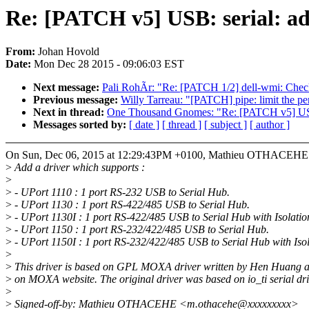
Re: [PATCH v5] USB: serial: 
From:
Johan Hovold
Date:
Mon Dec 28 2015 - 09:06:03 EST
Next message:
Pali RohÃr: "Re: [PATCH 1/2] dell-wmi: Check 
Previous message:
Willy Tarreau: "[PATCH] pipe: limit the pe
Next in thread:
One Thousand Gnomes: "Re: [PATCH v5] USB
Messages sorted by:
[ date ]
[ thread ]
[ subject ]
[ author ]
On Sun, Dec 06, 2015 at 12:29:43PM +0100, Mathieu OTHACEHE 
>
Add a driver which supports :
>
>
- UPort 1110 : 1 port RS-232 USB to Serial Hub.
>
- UPort 1130 : 1 port RS-422/485 USB to Serial Hub.
>
- UPort 1130I : 1 port RS-422/485 USB to Serial Hub with Isolatio
>
- UPort 1150 : 1 port RS-232/422/485 USB to Serial Hub.
>
- UPort 1150I : 1 port RS-232/422/485 USB to Serial Hub with Isol
>
>
This driver is based on GPL MOXA driver written by Hen Huang a
>
on MOXA website. The original driver was based on io_ti serial dri
>
>
Signed-off-by: Mathieu OTHACEHE <m.othacehe@xxxxxxxxx>