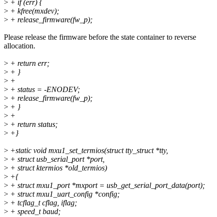
>
+ if (err) {
>
+ kfree(mxdev);
>
+ release_firmware(fw_p);
Please release the firmware before the state container to reverse
allocation.
>
+ return err;
>
+ }
>
+
>
+ status = -ENODEV;
>
+ release_firmware(fw_p);
>
+ }
>
+
>
+ return status;
>
+}
>
+static void mxu1_set_termios(struct tty_struct *tty,
>
+ struct usb_serial_port *port,
>
+ struct ktermios *old_termios)
>
+{
>
+ struct mxu1_port *mxport = usb_get_serial_port_data(port);
>
+ struct mxu1_uart_config *config;
>
+ tcflag_t cflag, iflag;
>
+ speed_t baud;