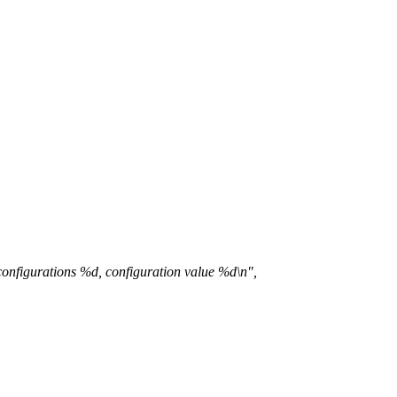
nfigurations %d, configuration value %d\n",