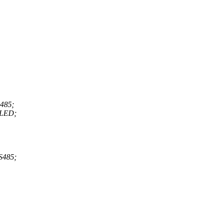
485;
LED;
485;