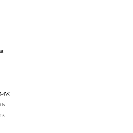
ut
5-4W.
 is
his