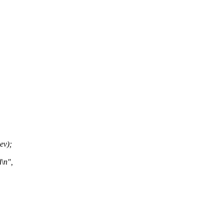
ev);
\n",