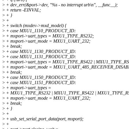
>
+ dev_err(&port->dev, "%s - no interrupt urb\n", __func__);
>
+ return -EINVAL;
>
+ }
>
+
>
+ switch (mxdev->mxd_model) {
>
+ case MXU1_1110_PRODUCT_ID:
>
+ mxport->uart_types = MXU1_TYPE_RS232;
>
+ mxport->uart_mode = MXU1_UART_232;
>
+ break;
>
+ case MXU1_1130_PRODUCT_ID:
>
+ case MXU1_1131_PRODUCT_ID:
>
+ mxport->uart_types = MXU1_TYPE_RS422 | MXU1_TYPE_RS
>
+ mxport->uart_mode = MXU1_UART_485_RECEIVER_DISAB
>
+ break;
>
+ case MXU1_1150_PRODUCT_ID:
>
+ case MXU1_1151_PRODUCT_ID:
>
+ mxport->uart_types =
>
+ MXU1_TYPE_RS232 | MXU1_TYPE_RS422 | MXU1_TYPE_RS
>
+ mxport->uart_mode = MXU1_UART_232;
>
+ break;
>
+ }
>
+
>
+ usb_set_serial_port_data(port, mxport);
>
+