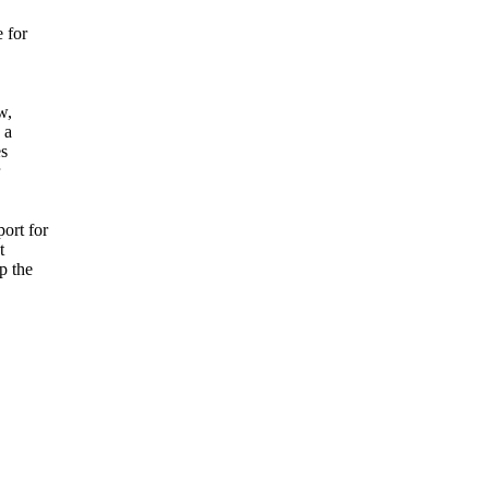
 for
w,
 a
es
ort for
t
p the