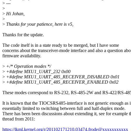
>
---
>
>
Hi Johan,
>
>
Thanks for your patience, here is v5,
Thanks for the update.
The code itself is in a state ready to be merged, but I have some
concerns about the transceiver-mode interface and also a question abo
firmware availability.
>
+/* Operation modes */
>
+#define MXU1_UART_232 0x00
>
+#define MXU1_UART_485_RECEIVER_DISABLED 0x01
>
+#define MXU1_UART_485_RECEIVER_ENABLED 0x02
These modes correspond to RS-232, RS-485-2W and RS-422/RS-48
It is known that the TIOCSRS485-interface is not generic enough as it
essentially limited to switching between full and half-duplex mode.
There has been been discussions about extending it, see for example t
thread from 2011:
https://lkml.kernel.org/r/201102171210.03474.frode@xxxxxxxxxxx