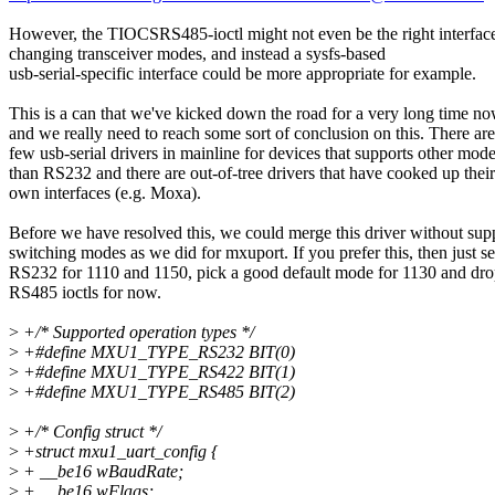
However, the TIOCSRS485-ioctl might not even be the right interface
changing transceiver modes, and instead a sysfs-based
usb-serial-specific interface could be more appropriate for example.
This is a can that we've kicked down the road for a very long time no
and we really need to reach some sort of conclusion on this. There are
few usb-serial drivers in mainline for devices that supports other mod
than RS232 and there are out-of-tree drivers that have cooked up their
own interfaces (e.g. Moxa).
Before we have resolved this, we could merge this driver without supp
switching modes as we did for mxuport. If you prefer this, then just se
RS232 for 1110 and 1150, pick a good default mode for 1130 and dro
RS485 ioctls for now.
>
+/* Supported operation types */
>
+#define MXU1_TYPE_RS232 BIT(0)
>
+#define MXU1_TYPE_RS422 BIT(1)
>
+#define MXU1_TYPE_RS485 BIT(2)
>
+/* Config struct */
>
+struct mxu1_uart_config {
>
+ __be16 wBaudRate;
>
+ __be16 wFlags;