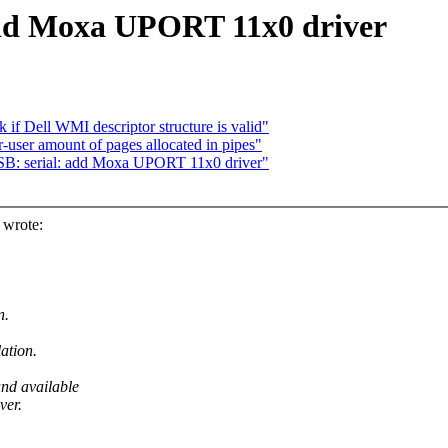
add Moxa UPORT 11x0 driver
if Dell WMI descriptor structure is valid"
r-user amount of pages allocated in pipes"
: serial: add Moxa UPORT 11x0 driver"
wrote:
n.
ation.
nd available
ver.