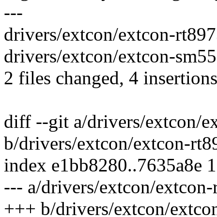
---
drivers/extcon/extcon-rt897
drivers/extcon/extcon-sm550
2 files changed, 4 insertions
diff --git a/drivers/extcon/
b/drivers/extcon/extcon-rt8
index e1bb8280..7635a8e 
--- a/drivers/extcon/extcon-
+++ b/drivers/extcon/extco