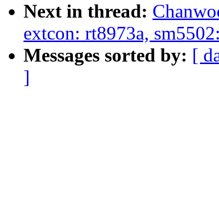
Next in thread:
Chanwoo
extcon: rt8973a, sm5502:
Messages sorted by:
[ d
]