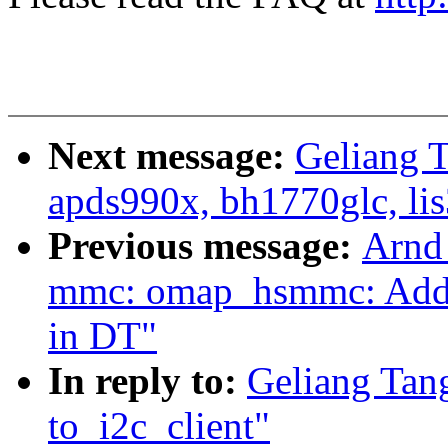
Next message:
Geliang 
apds990x, bh1770glc, lis
Previous message:
Arnd
mmc: omap_hsmmc: Add s
in DT"
In reply to:
Geliang Tan
to_i2c_client"