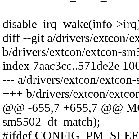
disable_irq_wake(info->irq
diff --git a/drivers/extcon
b/drivers/extcon/extcon-sm
index 7aac3cc..571de2e 10
--- a/drivers/extcon/extcon
+++ b/drivers/extcon/extc
@@ -655,7 +655,7 @@ 
sm5502_dt_match);
#ifdef CONFIG_PM_SLE