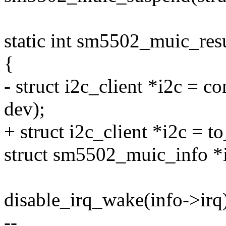
static int sm5502_muic_res
{
- struct i2c_client *i2c = co
dev);
+ struct i2c_client *i2c = t
struct sm5502_muic_info *i
disable_irq_wake(info->irq
--