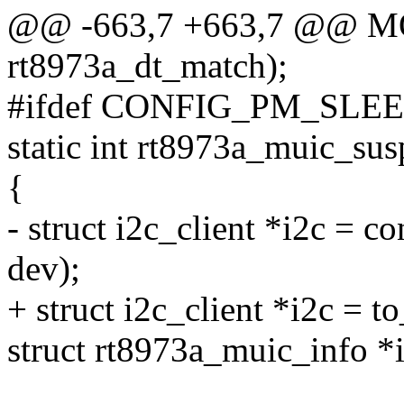
@@ -663,7 +663,7 @@ 
rt8973a_dt_match);
#ifdef CONFIG_PM_SLE
static int rt8973a_muic_sus
{
- struct i2c_client *i2c = co
dev);
+ struct i2c_client *i2c = t
struct rt8973a_muic_info *i