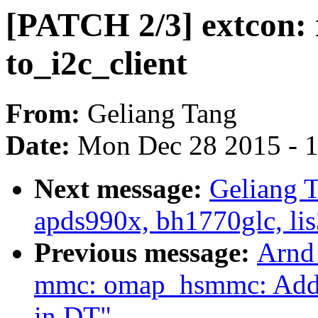
[PATCH 2/3] extcon: 
to_i2c_client
From:
Geliang Tang
Date:
Mon Dec 28 2015 - 
Next message:
Geliang 
apds990x, bh1770glc, lis
Previous message:
Arnd
mmc: omap_hsmmc: Add s
in DT"