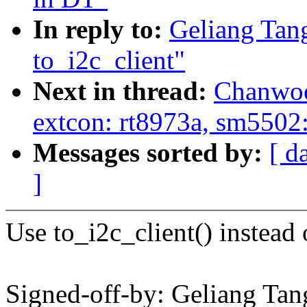
In reply to:
Geliang Tan
to_i2c_client"
Next in thread:
Chanwoo
extcon: rt8973a, sm5502:
Messages sorted by:
[ d
]
Use to_i2c_client() instead 
Signed-off-by: Geliang T