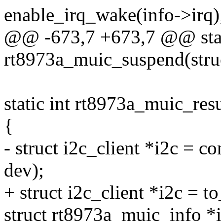
enable_irq_wake(info->irq)
@@ -673,7 +673,7 @@ stat
rt8973a_muic_suspend(stru
static int rt8973a_muic_res
{
- struct i2c_client *i2c = co
dev);
+ struct i2c_client *i2c = t
struct rt8973a_muic_info *i