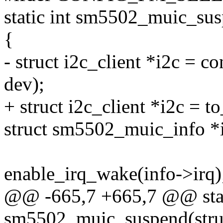
static int sm5502_muic_sus
{
- struct i2c_client *i2c = co
dev);
+ struct i2c_client *i2c = t
struct sm5502_muic_info *i
enable_irq_wake(info->irq)
@@ -665,7 +665,7 @@ stat
sm5502_muic_suspend(struc