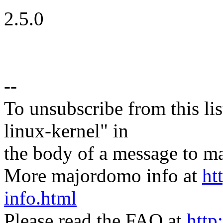
2.5.0
--
To unsubscribe from this lis
linux-kernel" in
the body of a message t
More majordomo info at
ht
info.html
Please read the FAQ at
http