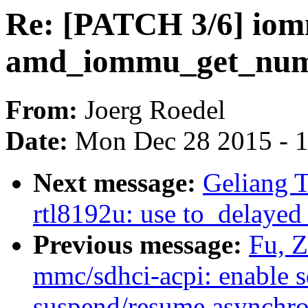
Re: [PATCH 3/6] iom
amd_iommu_get_num
From:
Joerg Roedel
Date:
Mon Dec 28 2015 - 
Next message:
Geliang T
rtl8192u: use to_delaye
Previous message:
Fu, 
mmc/sdhci-acpi: enable s
suspend/resume asynchr