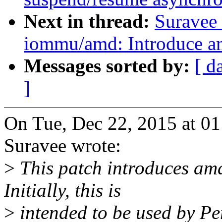
Next in thread:
Suravee 
iommu/amd: Introduce
Messages sorted by:
[ d
]
On Tue, Dec 22, 2015 at 01
Suravee wrote:
>
This patch introduces a
Initially, this is
>
intended to be used by 