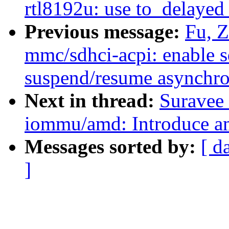
rtl8192u: use to_delaye
Previous message:
Fu, 
mmc/sdhci-acpi: enable s
suspend/resume asynchr
Next in thread:
Suravee 
iommu/amd: Introduce
Messages sorted by:
[ d
]