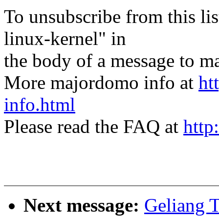
To unsubscribe from this lis
linux-kernel" in
the body of a message t
More majordomo info at
ht
info.html
Please read the FAQ at
http
Next message:
Geliang T