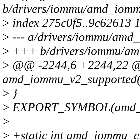
b/drivers/iommu/amd_iomm
>
index 275c0f5..9c62613 
>
--- a/drivers/iommu/amd_
>
+++ b/drivers/iommu/am
>
@@ -2244,6 +2244,22 
amd_iommu_v2_supported(
>
}
>
EXPORT_SYMBOL(amd_io
>
>
+static int amd_iommu_c