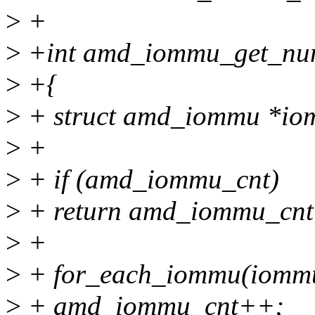
>
+
>
+int amd_iommu_get_nu
>
+{
>
+ struct amd_iommu *io
>
+
>
+ if (amd_iommu_cnt)
>
+ return amd_iommu_cnt
>
+
>
+ for_each_iommu(iomm
>
+ amd_iommu_cnt++;