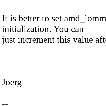
It is better to set amd_i
initialization. You can
just increment this value a
Joerg
--