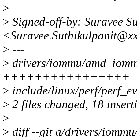
>
>
Signed-off-by: Suravee Su
<Suravee.Suthikulpanit@x
>
---
>
drivers/iommu/amd_iommu
++++++++++++++++
>
include/linux/perf/perf_
>
2 files changed, 18 insert
>
>
diff --git a/drivers/iomm