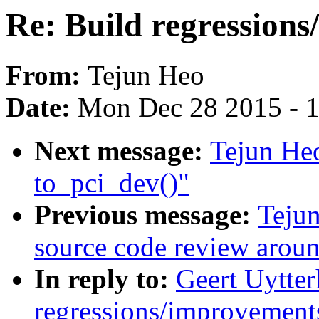
Re: Build regressions
From:
Tejun Heo
Date:
Mon Dec 28 2015 - 
Next message:
Tejun Heo
to_pci_dev()"
Previous message:
Tejun
source code review arou
In reply to:
Geert Uytter
regressions/improvements