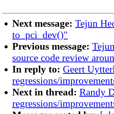
Next message:
Tejun Heo
to_pci_dev()"
Previous message:
Tejun
source code review arou
In reply to:
Geert Uytter
regressions/improvements
Next in thread:
Randy D
regressions/improvements