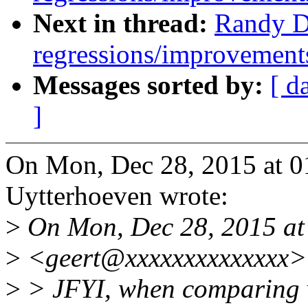
Next in thread:
Randy D
regressions/improvements
Messages sorted by:
[ d
]
On Mon, Dec 28, 2015 at 
Uytterhoeven wrote:
>
On Mon, Dec 28, 2015 at
>
<geert@xxxxxxxxxxxxxx> 
>
> JFYI, when comparing v4