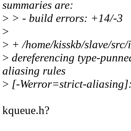
summaries are:
>
> - build errors: +14/-3
>
>
+ /home/kisskb/slave/src/i
>
dereferencing type-punned 
aliasing rules
>
[-Werror=strict-aliasing
kqueue.h?