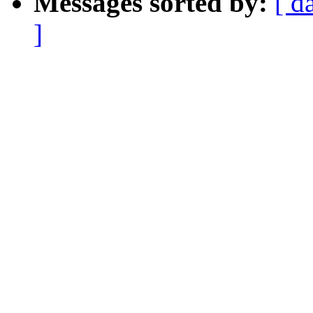
Messages sorted by:
[ d
]