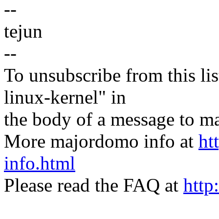
--
tejun
--
To unsubscribe from this lis
linux-kernel" in
the body of a message t
More majordomo info at
ht
info.html
Please read the FAQ at
http