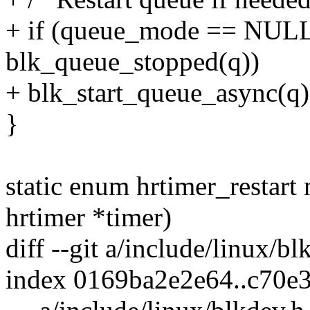
+ if (queue_mode == NU
blk_queue_stopped(q))
+ blk_start_queue_async(q)
}
static enum hrtimer_restart
hrtimer *timer)
diff --git a/include/linux/b
index 0169ba2e2e64..c70e