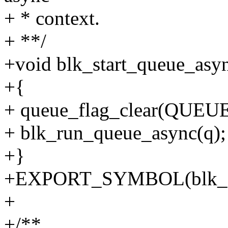
+ * context.
+ **/
+void blk_start_queue_asyn
+{
+ queue_flag_clear(QUE
+ blk_run_queue_async(q);
+}
+EXPORT_SYMBOL(blk_sta
+
+/**