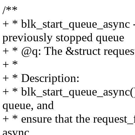
/**
+ * blk_start_queue_async -
previously stopped queue
+ * @q: The &struct reques
+ *
+ * Description:
+ * blk_start_queue_async() 
queue, and
+ * ensure that the request_
async