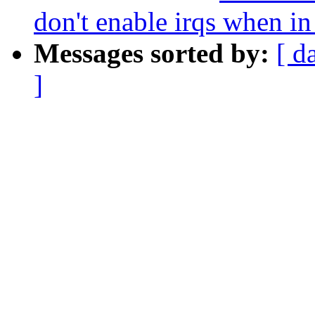
don't enable irqs when in
Messages sorted by:
[ d
]