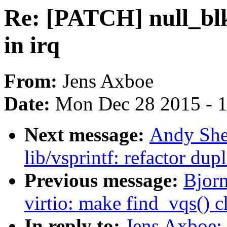
Re: [PATCH] null_blk
in irq
From:
Jens Axboe
Date:
Mon Dec 28 2015 - 
Next message:
Andy She
lib/vsprintf: refactor du
Previous message:
Bjor
virtio: make find_vqs() c
In reply to:
Jens Axboe: 