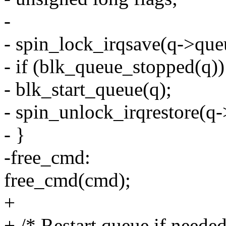
-
- spin_lock_irqsave(q->queu
- if (blk_queue_stopped(q))
- blk_start_queue(q);
- spin_unlock_irqrestore(q-
- }
-free_cmd:
free_cmd(cmd);
+
+ /* Restart queue if needed