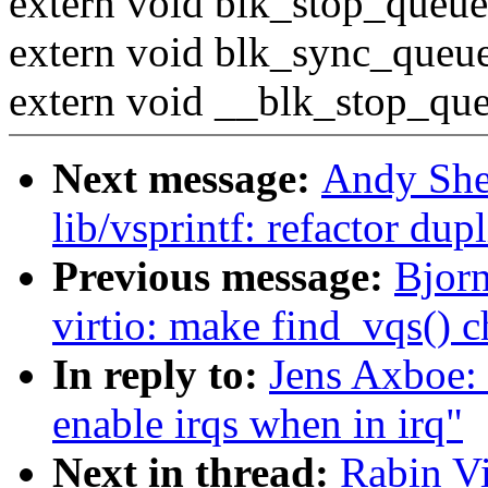
extern void blk_stop_queue
extern void blk_sync_queue
extern void __blk_stop_que
Next message:
Andy She
lib/vsprintf: refactor du
Previous message:
Bjor
virtio: make find_vqs() c
In reply to:
Jens Axboe: 
enable irqs when in irq"
Next in thread:
Rabin Vi