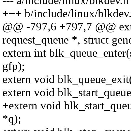
--- a/include/linux/blkdev.h
+++ b/include/linux/blkdev
@@ -797,6 +797,7 @@ extern
request_queue *, struct gen
extern int blk_queue_enter(
gfp);
extern void blk_queue_exit(
extern void blk_start_queue
+extern void blk_start_que
*q);