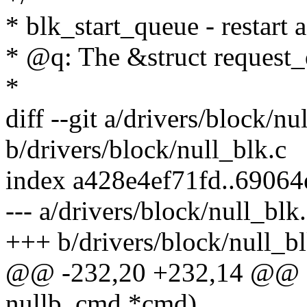
* blk_start_queue - restart
* @q: The &struct request_
*
diff --git a/drivers/block/nu
b/drivers/block/null_blk.c
index a428e4ef71fd..6906
--- a/drivers/block/null_blk
+++ b/drivers/block/null_bl
@@ -232,20 +232,14 @@ st
nullb_cmd *cmd)