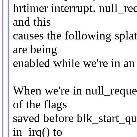
hrtimer interrupt. null_re
and this
causes the following spla
are being
enabled while we're in an 
When we're in null_reques
of the flags
saved before blk_start_qu
in_irq() to