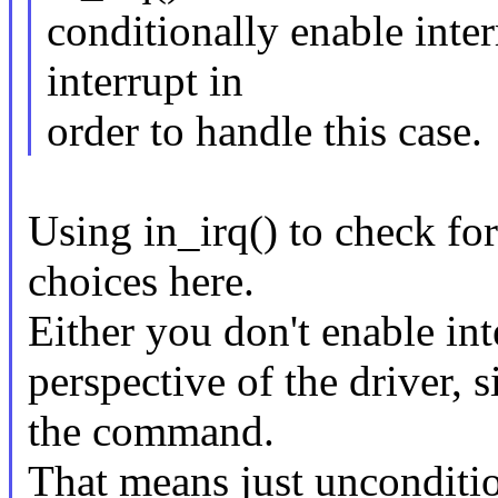
conditionally enable inter
interrupt in
order to handle this case.
Using in_irq() to check for
choices here.
Either you don't enable int
perspective of the driver, 
the command.
That means just unconditio