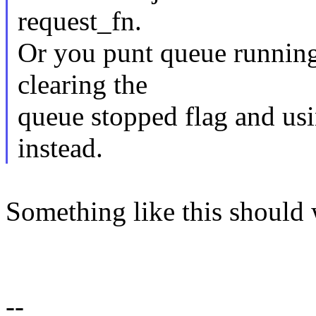
request_fn.
Or you punt queue running
clearing the
queue stopped flag and us
instead.
Something like this should 
--