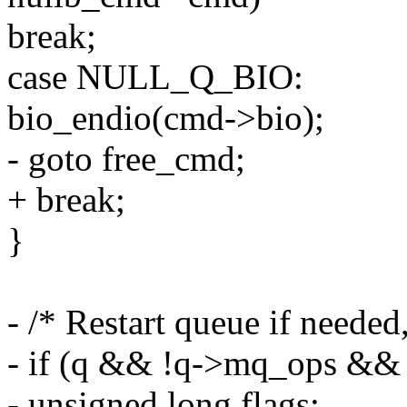
break;
case NULL_Q_BIO:
bio_endio(cmd->bio);
- goto free_cmd;
+ break;
}
- /* Restart queue if needed,
- if (q && !q->mq_ops && 
- unsigned long flags;