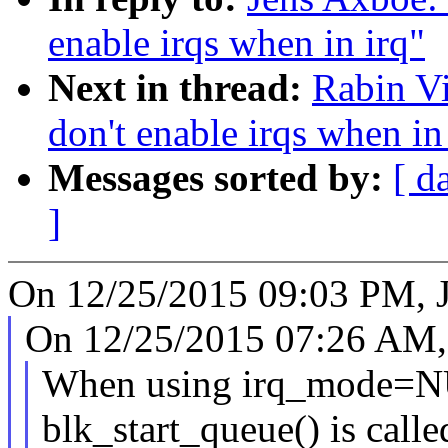
enable irqs when in irq"
Next in thread:
Rabin Vi
don't enable irqs when in
Messages sorted by:
[ d
]
On 12/25/2015 09:03 PM, J
On 12/25/2015 07:26 AM, 
When using irq_mode
blk_start_queue() is calle