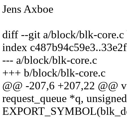
Jens Axboe
diff --git a/block/blk-core.c
index c487b94c59e3..33e2
--- a/block/blk-core.c
+++ b/block/blk-core.c
@@ -207,6 +207,22 @@ voi
request_queue *q, unsigned
EXPORT_SYMBOL(blk_del