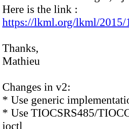
Here is the link :
https://lkml.org/lkml/2015
Thanks,
Mathieu
Changes in v2:
* Use generic implementatio
* Use TIOCSRS485/TIOCGRS
ioctl