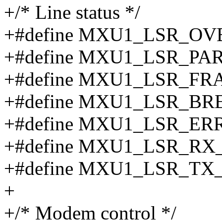
+/* Line status */
+#define MXU1_LSR_O
+#define MXU1_LSR_PA
+#define MXU1_LSR_F
+#define MXU1_LSR_BR
+#define MXU1_LSR_ER
+#define MXU1_LSR_RX
+#define MXU1_LSR_TX
+
+/* Modem control */