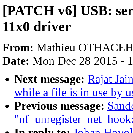
[PATCH v6] USB: se
11x0 driver
From:
Mathieu OTHACE
Date:
Mon Dec 28 2015 - 
Next message:
Rajat Jai
while a file is in use by 
Previous message:
Sand
"nf_unregister_net_hook
In reply to:
Johan Hovol