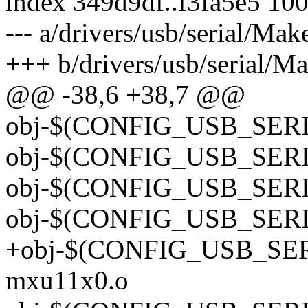
index 349d9df..f3fa5e5 10
--- a/drivers/usb/serial/Make
+++ b/drivers/usb/serial/Ma
@@ -38,6 +38,7 @@
obj-$(CONFIG_USB_SERI
obj-$(CONFIG_USB_SERI
obj-$(CONFIG_USB_SERI
obj-$(CONFIG_USB_SER
+obj-$(CONFIG_USB_SE
mxu11x0.o