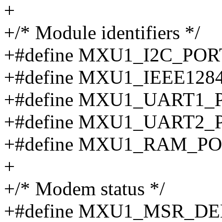
+
+/* Module identifiers */
+#define MXU1_I2C_POR
+#define MXU1_IEEE128
+#define MXU1_UART1_
+#define MXU1_UART2_
+#define MXU1_RAM_PO
+
+/* Modem status */
+#define MXU1_MSR_DE