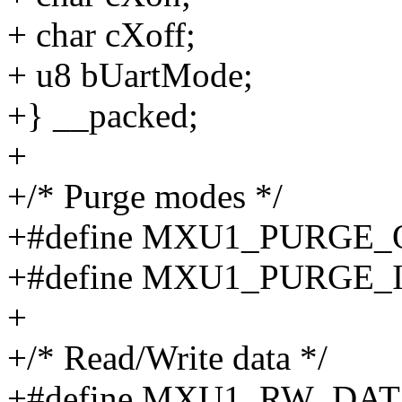
+ char cXoff;
+ u8 bUartMode;
+} __packed;
+
+/* Purge modes */
+#define MXU1_PURGE_
+#define MXU1_PURGE_
+
+/* Read/Write data */
+#define MXU1_RW_DA