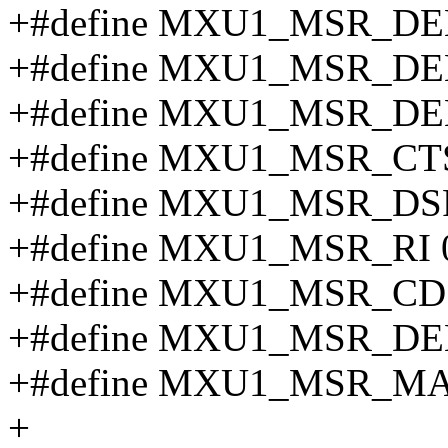
+#define MXU1_MSR_DE
+#define MXU1_MSR_DE
+#define MXU1_MSR_DE
+#define MXU1_MSR_CT
+#define MXU1_MSR_DS
+#define MXU1_MSR_RI 
+#define MXU1_MSR_CD
+#define MXU1_MSR_D
+#define MXU1_MSR_MA
+