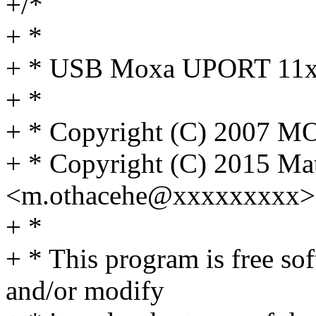
+/*
+ *
+ * USB Moxa UPORT 11x0 
+ *
+ * Copyright (C) 2007 MO
+ * Copyright (C) 2015 Ma
<m.othacehe@xxxxxxxxx>
+ *
+ * This program is free sof
and/or modify