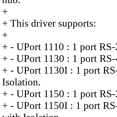
+
+ This driver supports:
+
+ - UPort 1110 : 1 port RS
+ - UPort 1130 : 1 port RS
+ - UPort 1130I : 1 port R
Isolation.
+ - UPort 1150 : 1 port RS
+ - UPort 1150I : 1 port R