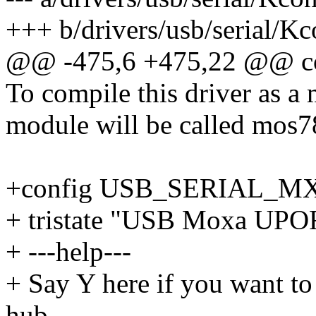
+++ b/drivers/usb/serial/Kc
@@ -475,6 +475,22 @@ 
To compile this driver as a
module will be called mos7
+config USB_SERIAL_M
+ tristate "USB Moxa UPOR
+ ---help---
+ Say Y here if you want t
hub.