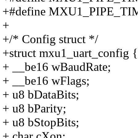
+#define MXU1_PIPE_T
+
+/* Config struct */
+struct mxu1_uart_config {
+ __be16 wBaudRate;
+ __be16 wFlags;
+ u8 bDataBits;
+ u8 bParity;
+ u8 bStopBits;
+ char cXon;