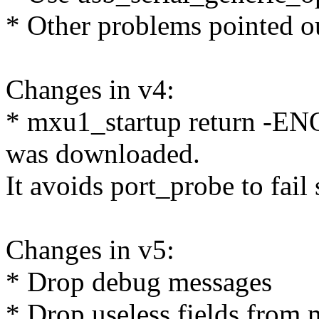
* Other problems pointed o
Changes in v4:
* mxu1_startup return -EN
was downloaded.
It avoids port_probe to fail 
Changes in v5:
* Drop debug messages
* Drop useless fields fro