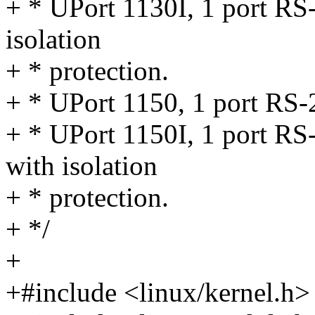
+ * UPort 1130I, 1 port RS
isolation
+ * protection.
+ * UPort 1150, 1 port RS
+ * UPort 1150I, 1 port R
with isolation
+ * protection.
+ */
+
+#include <linux/kernel.h>