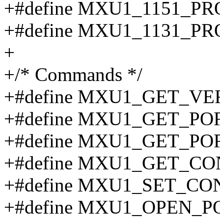
+#define MXU1_1151_PR
+#define MXU1_1131_PR
+
+/* Commands */
+#define MXU1_GET_VE
+#define MXU1_GET_PO
+#define MXU1_GET_PO
+#define MXU1_GET_CO
+#define MXU1_SET_CON
+#define MXU1_OPEN_P