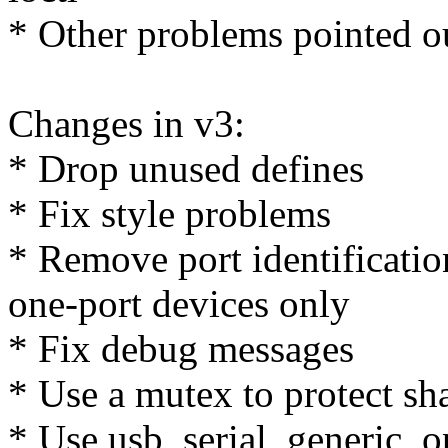
* Other problems pointed o
Changes in v3:
* Drop unused defines
* Fix style problems
* Remove port identification
one-port devices only
* Fix debug messages
* Use a mutex to protect 
* Use usb_serial_generic_o