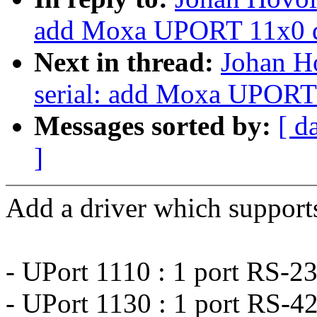
add Moxa UPORT 11x0 d
Next in thread:
Johan H
serial: add Moxa UPORT 
Messages sorted by:
[ d
]
Add a driver which supports
- UPort 1110 : 1 port RS-2
- UPort 1130 : 1 port RS-4