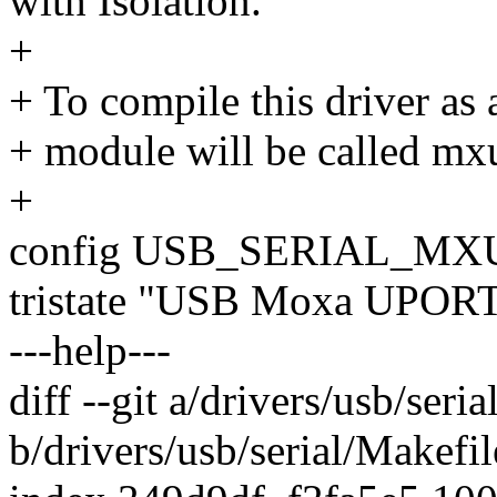
with Isolation.
+
+ To compile this driver as
+ module will be called mx
+
config USB_SERIAL_M
tristate "USB Moxa UPORT 
---help---
diff --git a/drivers/usb/seri
b/drivers/usb/serial/Makefil