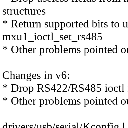
structures
* Return supported bits to 
mxu1_ioctl_set_rs485
* Other problems pointed o
Changes in v6:
* Drop RS422/RS485 ioctl
* Other problems pointed o
drivers/usb/serial/Kconfig |