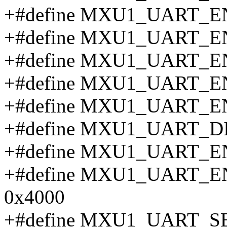
+#define MXU1_UART_E
+#define MXU1_UART_E
+#define MXU1_UART_
+#define MXU1_UART_E
+#define MXU1_UART_E
+#define MXU1_UART_D
+#define MXU1_UART_E
+#define MXU1_UART
0x4000
+#define MXU1_UART_