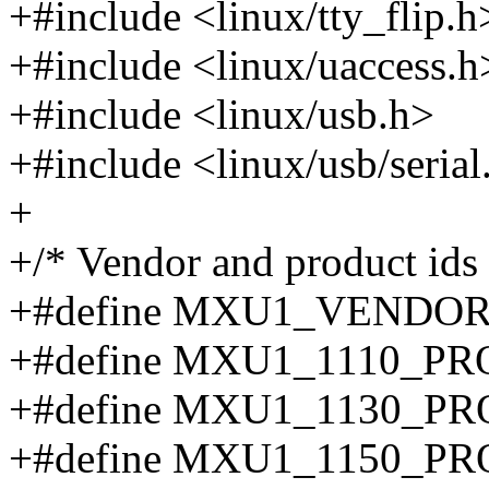
+#include <linux/tty_flip.h
+#include <linux/uaccess.h
+#include <linux/usb.h>
+#include <linux/usb/serial
+
+/* Vendor and product ids 
+#define MXU1_VENDOR
+#define MXU1_1110_PR
+#define MXU1_1130_PR
+#define MXU1_1150_PR