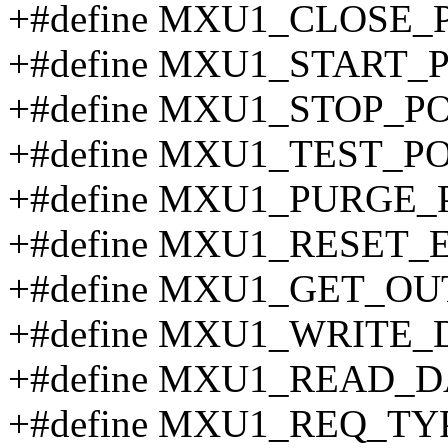
+#define MXU1_CLOSE_
+#define MXU1_START_P
+#define MXU1_STOP_PO
+#define MXU1_TEST_P
+#define MXU1_PURGE_
+#define MXU1_RESET_
+#define MXU1_GET_O
+#define MXU1_WRITE_
+#define MXU1_READ_D
+#define MXU1_REQ_TY