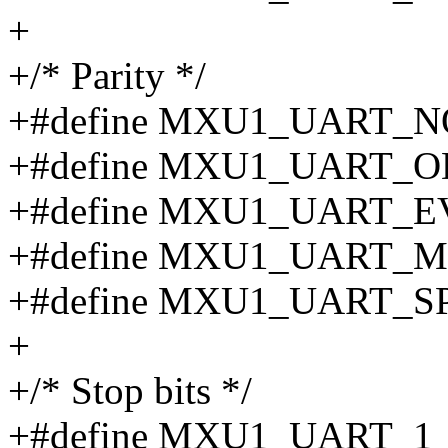
+
+/* Parity */
+#define MXU1_UART_N
+#define MXU1_UART_O
+#define MXU1_UART_E
+#define MXU1_UART_M
+#define MXU1_UART_S
+
+/* Stop bits */
+#define MXU1_UART_1