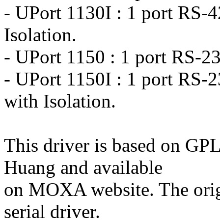
- UPort 1130I : 1 port RS-
Isolation.
- UPort 1150 : 1 port RS-2
- UPort 1150I : 1 port RS-
with Isolation.
This driver is based on G
Huang and available
on MOXA website. The origi
serial driver.