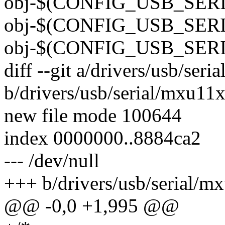
obj-$(CONFIG_USB_SER
obj-$(CONFIG_USB_SERI
obj-$(CONFIG_USB_SERI
diff --git a/drivers/usb/ser
b/drivers/usb/serial/mxu11x
new file mode 100644
index 0000000..8884ca2
--- /dev/null
+++ b/drivers/usb/serial/m
@@ -0,0 +1,995 @@