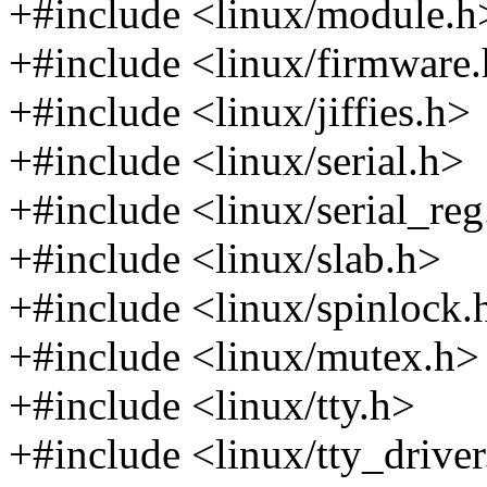
+#include <linux/module.h
+#include <linux/firmware
+#include <linux/jiffies.h>
+#include <linux/serial.h>
+#include <linux/serial_re
+#include <linux/slab.h>
+#include <linux/spinlock.
+#include <linux/mutex.h>
+#include <linux/tty.h>
+#include <linux/tty_drive