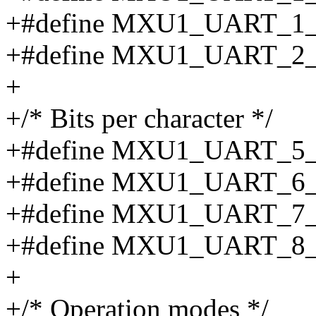
+#define MXU1_UART_1_
+#define MXU1_UART_2
+
+/* Bits per character */
+#define MXU1_UART_5
+#define MXU1_UART_6
+#define MXU1_UART_7
+#define MXU1_UART_8
+
+/* Operation modes */