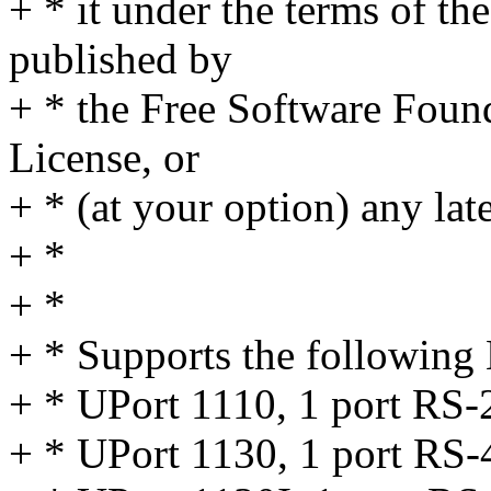
+ * it under the terms of t
published by
+ * the Free Software Found
License, or
+ * (at your option) any lat
+ *
+ *
+ * Supports the following
+ * UPort 1110, 1 port RS-
+ * UPort 1130, 1 port RS-