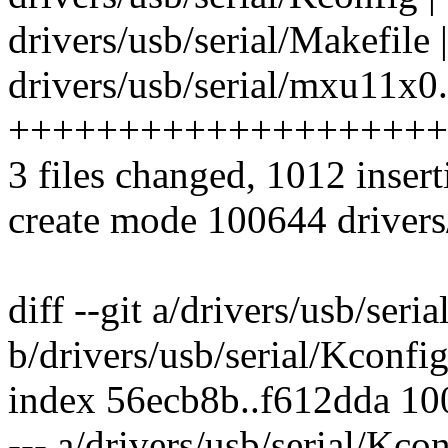
drivers/usb/serial/Makefile 
drivers/usb/serial/mxu11x0.
++++++++++++++++++++
3 files changed, 1012 insert
create mode 100644 drivers
diff --git a/drivers/usb/seri
b/drivers/usb/serial/Kconfi
index 56ecb8b..f612dda 1
--- a/drivers/usb/serial/Kco