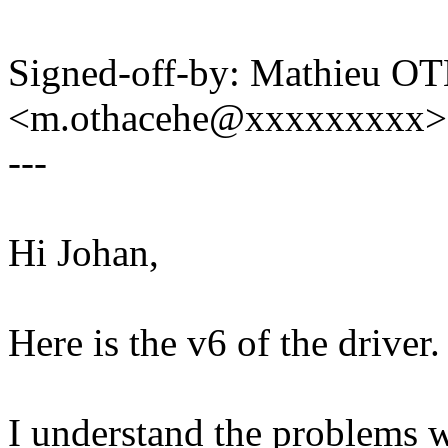
Signed-off-by: Mathieu 
<m.othacehe@xxxxxxxxx>
---
Hi Johan,
Here is the v6 of the driver.
I understand the problems w