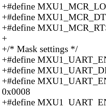
+#define MXU1_MCR_LO
+#define MXU1_MCR_DT
+#define MXU1_MCR_RT
+
+/* Mask settings */
+#define MXU1_UART_E
+#define MXU1_UART_D
+#define MXU1_UART_
0x0008
+#define MXU1_UART_