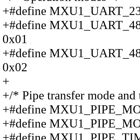
+#define MXU1_UART_23
+#define MXU1_UART_
0x01
+#define MXU1_UART_
0x02
+
+/* Pipe transfer mode and 
+#define MXU1_PIPE_
+#define MXU1_PIPE_M
+#define MXU1_PIPE_T