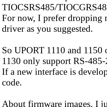
TIOCSRS485/TIOCGRS485 ioc
For now, I prefer dropping
driver as you suggested.
So UPORT 1110 and 1150 
1130 only support RS-485
If a new interface is develo
code.
About firmware images, I ju