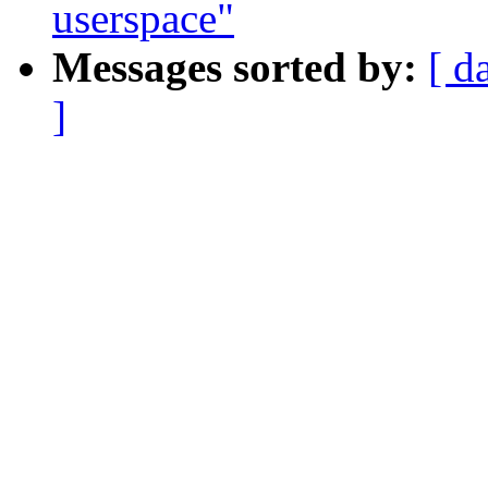
userspace"
Messages sorted by:
[ d
]