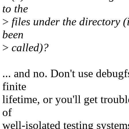
to the
>
files under the directory (
been
>
called)?
... and no. Don't use debugf
finite
lifetime, or you'll get trou
of
well-isolated testing system