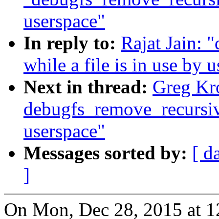
userspace"
In reply to:
Rajat Jain: 
while a file is in use by 
Next in thread:
Greg Kr
debugfs_remove_recursive(
userspace"
Messages sorted by:
[ d
]
On Mon, Dec 28, 2015 at 1