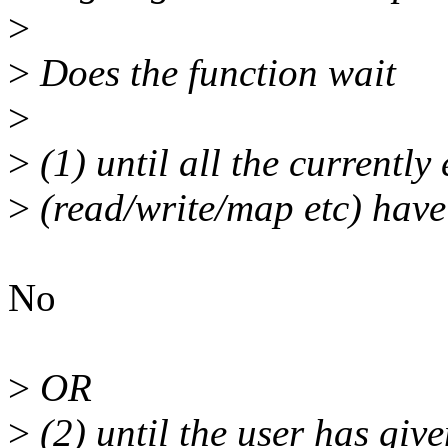
>
>
Does the function wait
>
>
(1) until all the currently
>
(read/write/map etc) have
No
>
OR
>
(2) until the user has give