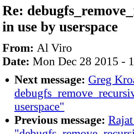
Re: debugfs_remove_re
in use by userspace
From:
Al Viro
Date:
Mon Dec 28 2015 - 
Next message:
Greg Kro
debugfs_remove_recursive(
userspace"
Previous message:
Rajat
"debugfs_remove_recursive