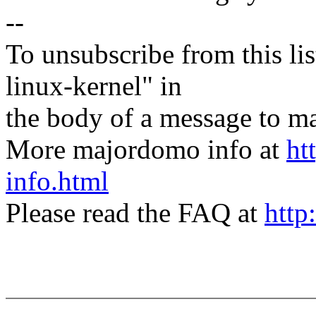
--
To unsubscribe from this lis
linux-kernel" in
the body of a message t
More majordomo info at
ht
info.html
Please read the FAQ at
http