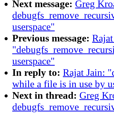
Next message:
Greg Kro
debugfs_remove_recursive(
userspace"
Previous message:
Rajat
"debugfs_remove_recursive
userspace"
In reply to:
Rajat Jain: 
while a file is in use by 
Next in thread:
Greg Kr
debugfs_remove_recursive(