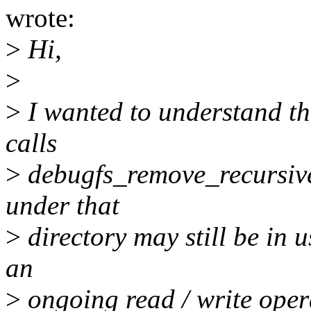
wrote:
>
Hi,
>
>
I wanted to understand t
calls
>
debugfs_remove_recursive()
under that
>
directory may still be in u
an
>
ongoing read / write oper