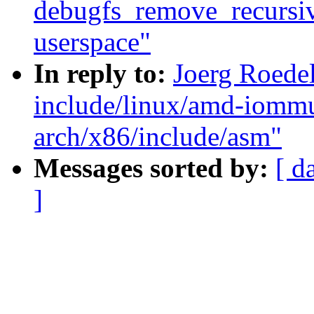
debugfs_remove_recursive(
userspace"
In reply to:
Joerg Roede
include/linux/amd-iomm
arch/x86/include/asm"
Messages sorted by:
[ d
]