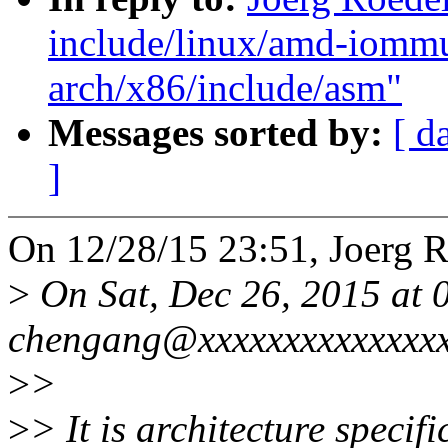
include/linux/amd-iomm
arch/x86/include/asm"
Messages sorted by:
[ d
]
On 12/28/15 23:51, Joerg R
>
On Sat, Dec 26, 2015 at
chengang@xxxxxxxxxxxxxxx
>
>
>
> It is architecture speci