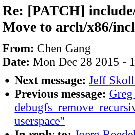
Re: [PATCH] include
Move to arch/x86/inc
From:
Chen Gang
Date:
Mon Dec 28 2015 - 
Next message:
Jeff Skol
Previous message:
Greg
debugfs_remove_recursive(
userspace"
In reply to:
Joerg Roede