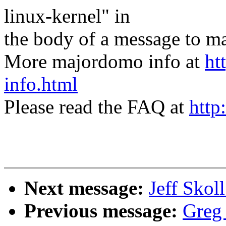
linux-kernel" in
the body of a message t
More majordomo info at
ht
info.html
Please read the FAQ at
http
Next message:
Jeff Skol
Previous message:
Greg