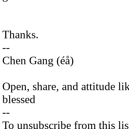
Thanks.
--
Chen Gang (éå)
Open, share, and attitude li
blessed
--
To unsubscribe from this lis