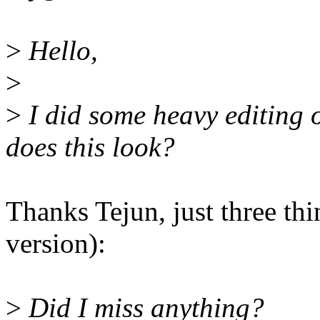
>
Hello,
>
>
I did some heavy editing
does this look?
Thanks Tejun, just three t
version):
>
Did I miss anything?