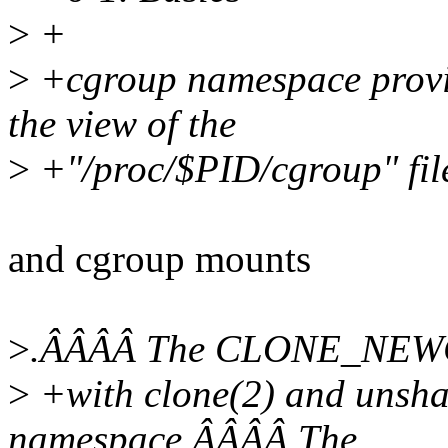
>
+
>
+cgroup namespace provid
the view of the
>
+"/proc/$PID/cgroup" fil
and cgroup mounts
>
.ÂÂÂÂ The CLONE_NEWCG
>
+with clone(2) and unshar
namespace.ÂÂÂÂ The