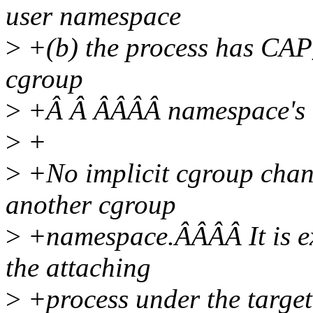
user namespace
>
+(b) the process has CA
cgroup
>
+Â Â ÂÂÂÂ namespace's 
>
+
>
+No implicit cgroup chan
another cgroup
>
+namespace.ÂÂÂÂ It is ex
the attaching
>
+process under the targe