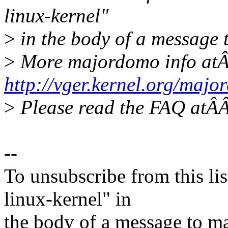
linux-kernel"
>
in the body of a message
>
More majordomo info at
http://vger.kernel.org/majo
>
Please read the FAQ at
--
To unsubscribe from this lis
linux-kernel" in
the body of a message t