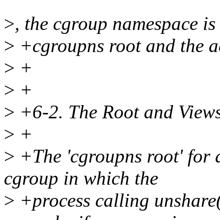
>
, the cgroup namespace i
>
+cgroupns root and the a
>
+
>
+
>
+6-2. The Root and View
>
+
>
+The 'cgroupns root' for 
cgroup in which the
>
+process calling unshare