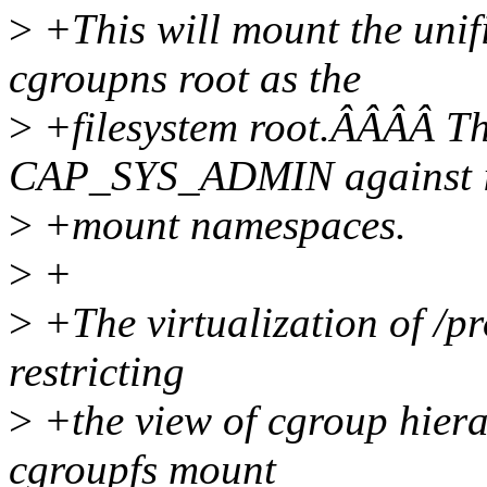
>
+This will mount the unif
cgroupns root as the
>
+filesystem root.ÂÂÂÂ Th
CAP_SYS_ADMIN against it
>
+mount namespaces.
>
+
>
+The virtualization of /pr
restricting
>
+the view of cgroup hier
cgroupfs mount