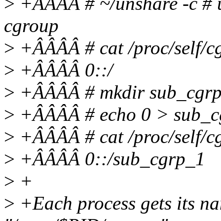
>
+ÂÂÂÂ # ~/unshare -c # 
cgroup
>
+ÂÂÂÂ # cat /proc/self/c
>
+ÂÂÂÂ 0::/
>
+ÂÂÂÂ # mkdir sub_cgr
>
+ÂÂÂÂ # echo 0 > sub_c
>
+ÂÂÂÂ # cat /proc/self/c
>
+ÂÂÂÂ 0::/sub_cgrp_1
>
+
>
+Each process gets its na