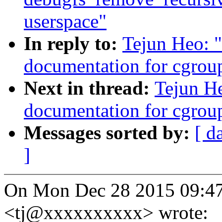
userspace"
In reply to:
Tejun Heo: 
documentation for cgrou
Next in thread:
Tejun H
documentation for cgrou
Messages sorted by:
[ d
]
On Mon Dec 28 2015 09:4
<tj@xxxxxxxxxx> wrote: