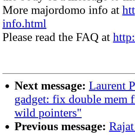
More majordomo info at
ht
info.html
Please read the FAQ at
http
Next message:
Laurent P
gadget: fix double mem f
wild pointers"
Previous message:
Rajat