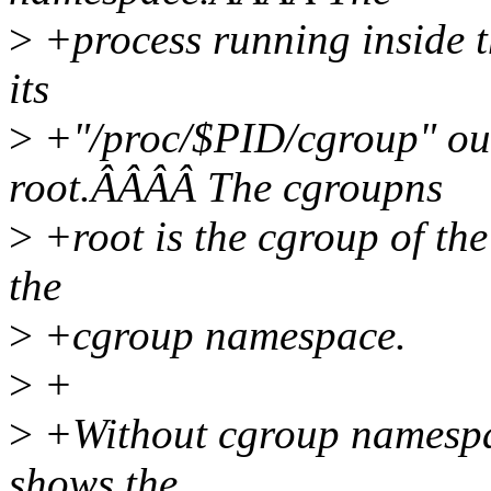
>
+process running inside 
its
>
+"/proc/$PID/cgroup" outp
root.ÂÂÂÂ The cgroupns
>
+root is the cgroup of the 
the
>
+cgroup namespace.
>
+
>
+Without cgroup namespac
shows the