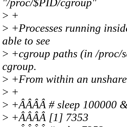
"/proc/$PID/cgroup"
>
+
>
+Processes running insid
able to see
>
+cgroup paths (in /proc/se
cgroup.
>
+From within an unshare
>
+
>
+ÂÂÂÂ # sleep 100000 
>
+ÂÂÂÂ [1] 7353