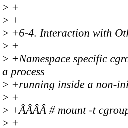
>
+
>
+
>
+6-4. Interaction with O
>
+
>
+Namespace specific cgro
a process
>
+running inside a non-in
>
+
>
+ÂÂÂÂ # mount -t cgro
>
+