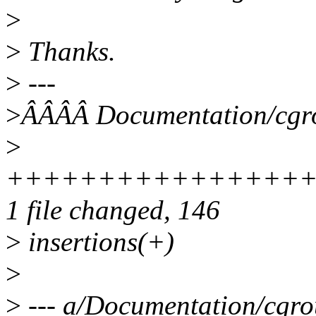
>
>
Thanks.
>
---
>
ÂÂÂÂ Documentation/cgro
>
++++++++++++++++
1 file changed, 146
>
insertions(+)
>
>
--- a/Documentation/cgro