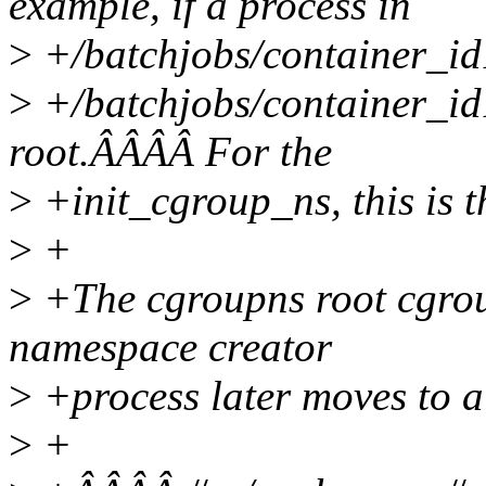
example, if a process in
>
+/batchjobs/container_id
>
+/batchjobs/container_id
root.ÂÂÂÂ For the
>
+init_cgroup_ns, this is th
>
+
>
+The cgroupns root cgroup
namespace creator
>
+process later moves to a 
>
+