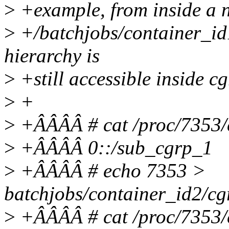
>
+example, from inside a 
>
+/batchjobs/container_id1
hierarchy is
>
+still accessible inside c
>
+
>
+ÂÂÂÂ # cat /proc/7353/
>
+ÂÂÂÂ 0::/sub_cgrp_1
>
+ÂÂÂÂ # echo 7353 >
batchjobs/container_id2/cg
>
+ÂÂÂÂ # cat /proc/7353/