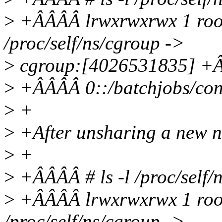
>
+ÂÂÂÂ lrwxrwxrwx 1 root
/proc/self/ns/cgroup ->
>
cgroup:[4026531835] +ÂÂ
>
+ÂÂÂÂ 0::/batchjobs/con
>
+
>
+After unsharing a new n
>
+
>
+ÂÂÂÂ # ls -l /proc/self/
>
+ÂÂÂÂ lrwxrwxrwx 1 root
/proc/self/ns/cgroup ->