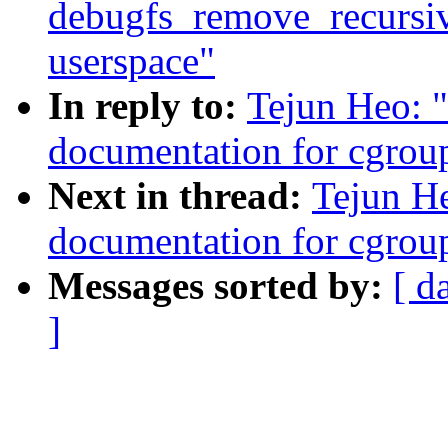
debugfs_remove_recursive(
userspace"
In reply to:
Tejun Heo: 
documentation for cgrou
Next in thread:
Tejun H
documentation for cgrou
Messages sorted by:
[ d
]