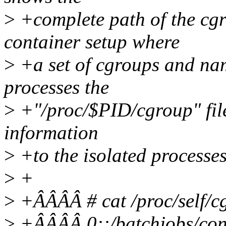
>
+complete path of the cg
container setup where
>
+a set of cgroups and nam
processes the
>
+"/proc/$PID/cgroup" file
information
>
+to the isolated process
>
+
>
+ÂÂÂÂ # cat /proc/self/c
>
+ÂÂÂÂ 0::/batchjobs/con