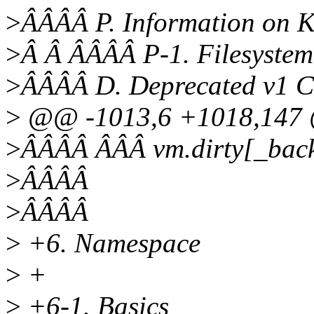
>
ÂÂÂÂ P. Information on 
>
Â Â ÂÂÂÂ P-1. Filesystem
>
ÂÂÂÂ D. Deprecated v1 C
>
@@ -1013,6 +1018,147 @
>
ÂÂÂÂ ÂÂÂ vm.dirty[_back
>
ÂÂÂÂ
>
ÂÂÂÂ
>
+6. Namespace
>
+
>
+6-1. Basics