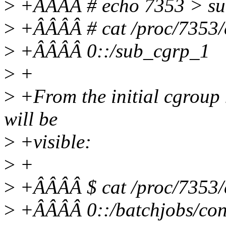
>
+ÂÂÂÂ # echo 7353 > su
>
+ÂÂÂÂ # cat /proc/7353/
>
+ÂÂÂÂ 0::/sub_cgrp_1
>
+
>
+From the initial cgroup 
will be
>
+visible:
>
+
>
+ÂÂÂÂ $ cat /proc/7353/
>
+ÂÂÂÂ 0::/batchjobs/con