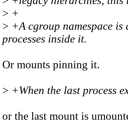
>
+legacy hierarchies, this
>
+
>
+A cgroup namespace is al
processes inside it.
Or mounts pinning it.
>
+When the last process ex
or the last mount is umount