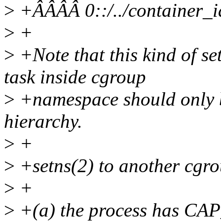
>
+ÂÂÂÂ 0::/../container_i
>
+
>
+Note that this kind of s
task inside cgroup
>
+namespace should only b
hierarchy.
>
+
>
+setns(2) to another cgr
>
+
>
+(a) the process has CAP