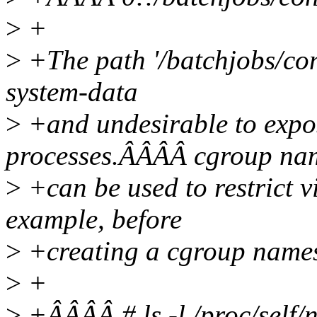
>
+
>
+The path '/batchjobs/con
system-data
>
+and undesirable to expos
processes.ÂÂÂÂ cgroup na
>
+can be used to restrict v
example, before
>
+creating a cgroup names
>
+
>
+ÂÂÂÂ # ls -l /proc/self/