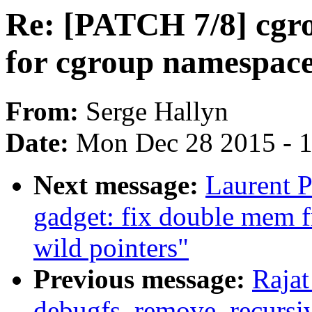
Re: [PATCH 7/8] cgr
for cgroup namespac
From:
Serge Hallyn
Date:
Mon Dec 28 2015 - 
Next message:
Laurent P
gadget: fix double mem f
wild pointers"
Previous message:
Rajat
debugfs_remove_recursive(