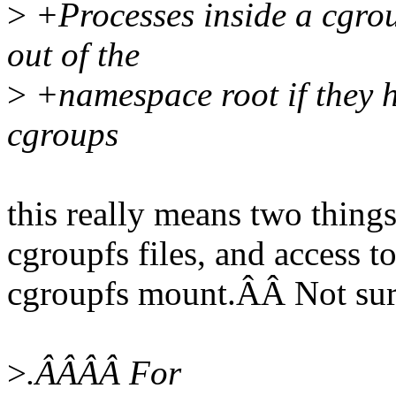
>
+Processes inside a cgro
out of the
>
+namespace root if they h
cgroups
this really means two thing
cgroupfs files, and access t
cgroupfs mount.ÂÂ Not sure 
>
.ÂÂÂÂ For