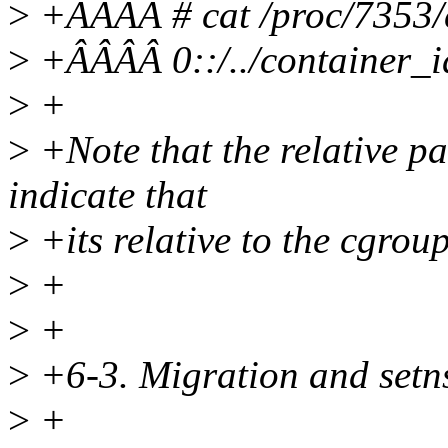
>
+ÂÂÂÂ # cat /proc/7353/
>
+ÂÂÂÂ 0::/../container_
>
+
>
+Note that the relative pat
indicate that
>
+its relative to the cgrou
>
+
>
+
>
+6-3. Migration and setn
>
+