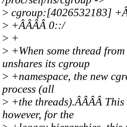
>
cgroup:[4026532183] +ÂÂ
>
+ÂÂÂÂ 0::/
>
+
>
+When some thread from a
unshares its cgroup
>
+namespace, the new cgrou
process (all
>
+the threads).ÂÂÂÂ This i
however, for the