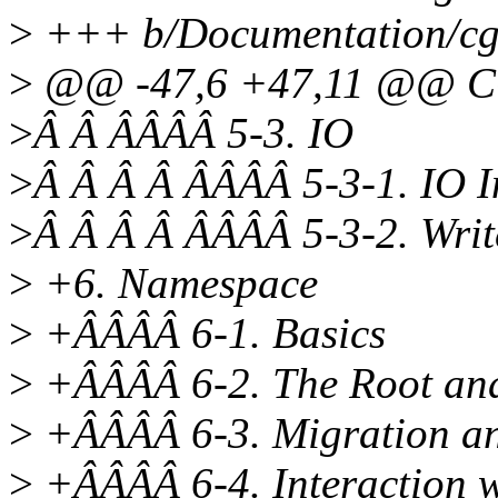
>
+++ b/Documentation/cgr
>
@@ -47,6 +47,11 @@ 
>
Â Â ÂÂÂÂ 5-3. IO
>
Â Â Â Â ÂÂÂÂ 5-3-1. IO In
>
Â Â Â Â ÂÂÂÂ 5-3-2. Wri
>
+6. Namespace
>
+ÂÂÂÂ 6-1. Basics
>
+ÂÂÂÂ 6-2. The Root an
>
+ÂÂÂÂ 6-3. Migration an
>
+ÂÂÂÂ 6-4. Interaction 