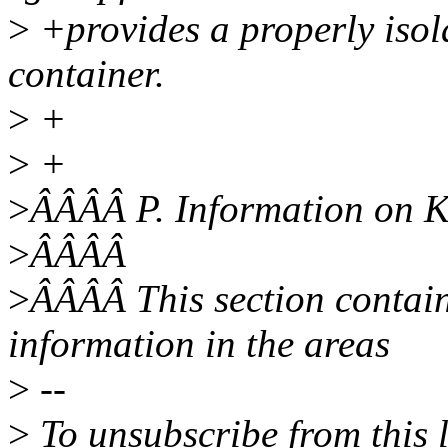
>
+provides a properly isol
container.
>
+
>
+
>
ÂÂÂÂ P. Information on 
>
ÂÂÂÂ
>
ÂÂÂÂ This section contai
information in the areas
>
--
>
To unsubscribe from this l