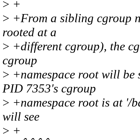
>
+
>
+From a sibling cgroup n
rooted at a
>
+different cgroup), the cg
cgroup
>
+namespace root will be 
PID 7353's cgroup
>
+namespace root is at '/ba
will see
>
+