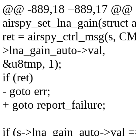
@@ -889,18 +889,17 @@ st
airspy_set_lna_gain(struct a
ret = airspy_ctrl_msg(s,
>lna_gain_auto->val,
&u8tmp, 1);
if (ret)
- goto err;
+ goto report_failure;
if (s->lna_gain_auto->val =