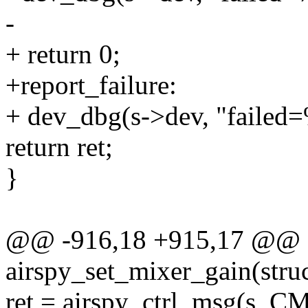
-
+ return 0;
+report_failure:
+ dev_dbg(s->dev, "failed=%
return ret;
}
@@ -916,18 +915,17 @@ st
airspy_set_mixer_gain(struc
ret = airspy_ctrl_msg(s