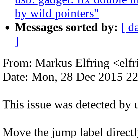
by wild pointers"
Messages sorted by:
[ d
]
From: Markus Elfring <e
Date: Mon, 28 Dec 2015 2
This issue was detected by 
Move the jump label directl