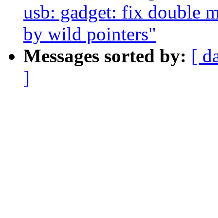
usb: gadget: fix double 
by wild pointers"
Messages sorted by:
[ d
]