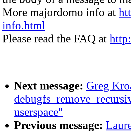
More majordomo info at
ht
info.html
Please read the FAQ at
http
Next message:
Greg Kro
debugfs_remove_recursive(
userspace"
Previous message:
Laure