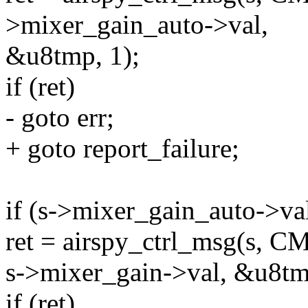
>mixer_gain_auto->val,
&u8tmp, 1);
if (ret)
- goto err;
+ goto report_failure;
if (s->mixer_gain_auto->val
ret = airspy_ctrl_msg(s
s->mixer_gain->val, &u8tm
if (ret)