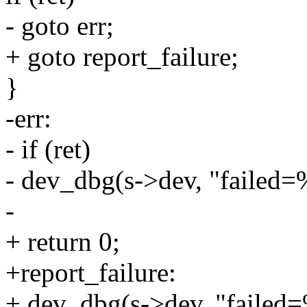
- goto err;
+ goto report_failure;
}
-err:
- if (ret)
- dev_dbg(s->dev, "failed=%
-
+ return 0;
+report_failure:
+ dev_dbg(s->dev, "failed=%