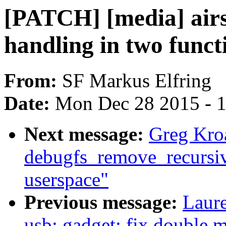
[PATCH] [media] airs
handling in two funct
From:
SF Markus Elfring
Date:
Mon Dec 28 2015 - 
Next message:
Greg Kro
debugfs_remove_recursive(
userspace"
Previous message:
Laure
usb: gadget: fix double 