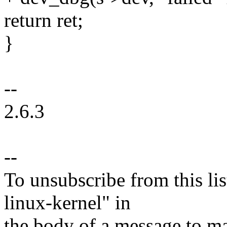
return ret;
}
--
2.6.3
--
To unsubscribe from this lis
linux-kernel" in
the body of a message t