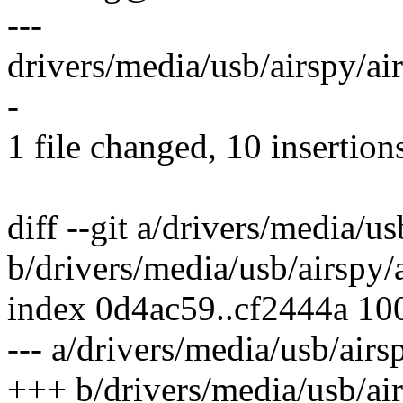
---
drivers/media/usb/airspy/ai
-
1 file changed, 10 insertion
diff --git a/drivers/media/us
b/drivers/media/usb/airspy/a
index 0d4ac59..cf2444a 10
--- a/drivers/media/usb/airs
+++ b/drivers/media/usb/air