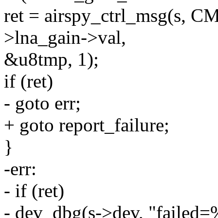
ret = airspy_ctrl_msg(s,
>lna_gain->val,
&u8tmp, 1);
if (ret)
- goto err;
+ goto report_failure;
}
-err:
- if (ret)
- dev_dbg(s->dev, "failed=%