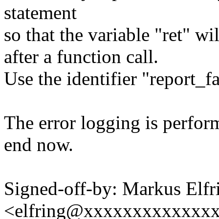
statement
so that the variable "ret" w
after a function call.
Use the identifier "report_fa
The error logging is perform
end now.
Signed-off-by: Markus Elfr
<elfring@xxxxxxxxxxxxx