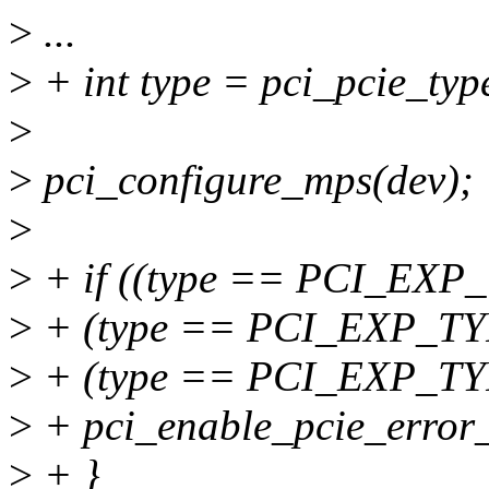
>
...
>
+ int type = pci_pcie_typ
>
>
pci_configure_mps(dev);
>
>
+ if ((type == PCI_EX
>
+ (type == PCI_EXP_T
>
+ (type == PCI_EXP_
>
+ pci_enable_pcie_error_
>
+ }