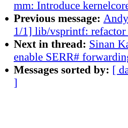
mm: Introduce kernelcor
Previous message:
Andy
1/1] lib/vsprintf: refact
Next in thread:
Sinan K
enable SERR# forwarding
Messages sorted by:
[ d
]