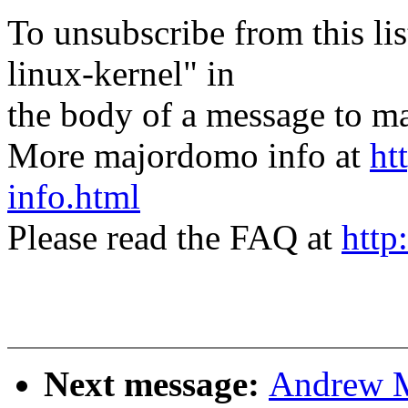
To unsubscribe from this lis
linux-kernel" in
the body of a message t
More majordomo info at
ht
info.html
Please read the FAQ at
http
Next message:
Andrew M