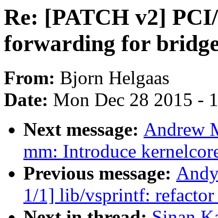
Re: [PATCH v2] PCI
forwarding for bridge
From:
Bjorn Helgaas
Date:
Mon Dec 28 2015 - 
Next message:
Andrew M
mm: Introduce kernelcor
Previous message:
Andy
1/1] lib/vsprintf: refact
Next in thread:
Sinan K