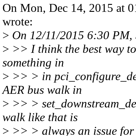
On Mon, Dec 14, 2015 at 
wrote:
>
On 12/11/2015 6:30 PM, 
>
>> I think the best way to
something in
>
>> > in pci_configure_de
AER bus walk in
>
>> > set_downstream_devi
walk like that is
>
>> > always an issue for