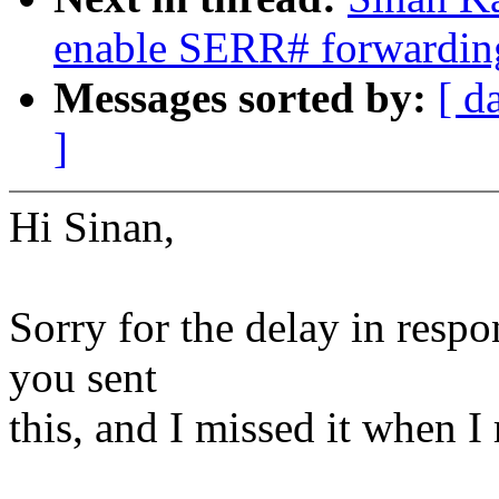
enable SERR# forwarding
Messages sorted by:
[ d
]
Hi Sinan,
Sorry for the delay in resp
you sent
this, and I missed it when I 