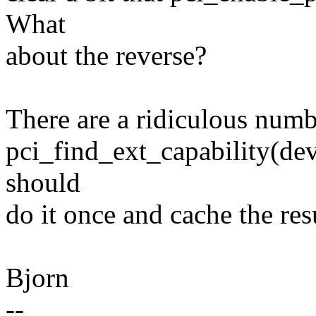
What
about the reverse?
There are a ridiculous numbe
pci_find_ext_capability
should
do it once and cache the resu
Bjorn
--