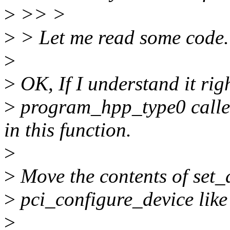
>
>> >
>
> Let me read some code.
>
>
OK, If I understand it rig
>
program_hpp_type0 called
in this function.
>
>
Move the contents of set_
>
pci_configure_device like
>