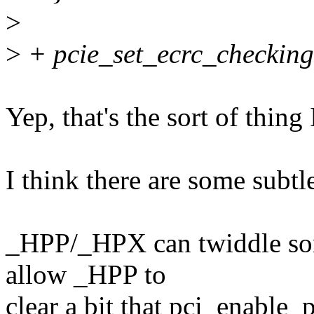
>
>
+ pcie_set_ecrc_checking
Yep, that's the sort of thing
I think there are some subtle
_HPP/_HPX can twiddle som
allow _HPP to
clear a bit that pci_enable_