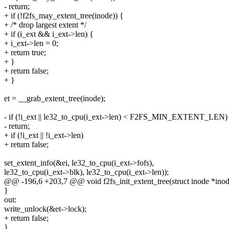
- return;
+ if (!f2fs_may_extent_tree(inode)) {
+ /* drop largest extent */
+ if (i_ext && i_ext->len) {
+ i_ext->len = 0;
+ return true;
+ }
+ return false;
+ }
et = __grab_extent_tree(inode);
- if (!i_ext || le32_to_cpu(i_ext->len) < F2FS_MIN_EXTENT_LEN)
- return;
+ if (!i_ext || !i_ext->len)
+ return false;
set_extent_info(&ei, le32_to_cpu(i_ext->fofs),
le32_to_cpu(i_ext->blk), le32_to_cpu(i_ext->len));
@@ -196,6 +203,7 @@ void f2fs_init_extent_tree(struct inode *inode,
}
out:
write_unlock(&et->lock);
+ return false;
}