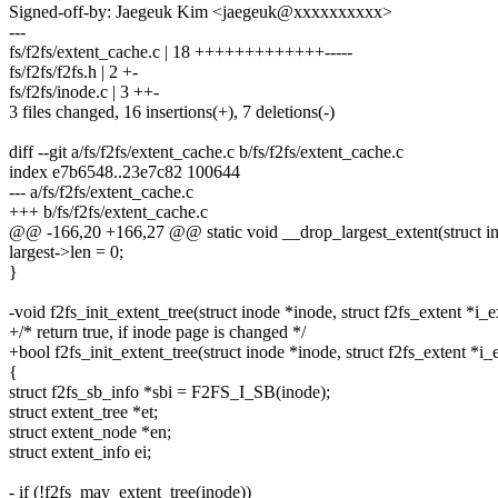
Signed-off-by: Jaegeuk Kim <jaegeuk@xxxxxxxxxx>
---
fs/f2fs/extent_cache.c | 18 +++++++++++++-----
fs/f2fs/f2fs.h | 2 +-
fs/f2fs/inode.c | 3 ++-
3 files changed, 16 insertions(+), 7 deletions(-)
diff --git a/fs/f2fs/extent_cache.c b/fs/f2fs/extent_cache.c
index e7b6548..23e7c82 100644
--- a/fs/f2fs/extent_cache.c
+++ b/fs/f2fs/extent_cache.c
@@ -166,20 +166,27 @@ static void __drop_largest_extent(struct i
largest->len = 0;
}
-void f2fs_init_extent_tree(struct inode *inode, struct f2fs_extent *i_e
+/* return true, if inode page is changed */
+bool f2fs_init_extent_tree(struct inode *inode, struct f2fs_extent *i_
{
struct f2fs_sb_info *sbi = F2FS_I_SB(inode);
struct extent_tree *et;
struct extent_node *en;
struct extent_info ei;
- if (!f2fs_may_extent_tree(inode))