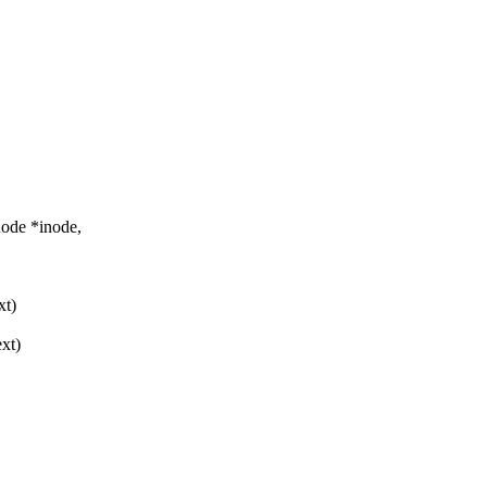
node *inode,
xt)
ext)