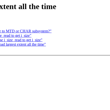
xtent all the time
ce to MTD or CHAR subsystem?"
_read to get i_size"
e i_size_read to get i_size"
d largest extent all the time"