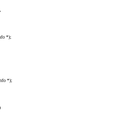
,
fo *);
nfo *);
)