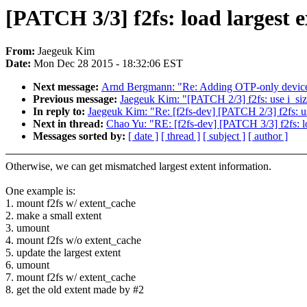
[PATCH 3/3] f2fs: load largest e
From:
Jaegeuk Kim
Date:
Mon Dec 28 2015 - 18:32:06 EST
Next message:
Arnd Bergmann: "Re: Adding OTP-only devi
Previous message:
Jaegeuk Kim: "[PATCH 2/3] f2fs: use i_size
In reply to:
Jaegeuk Kim: "Re: [f2fs-dev] [PATCH 2/3] f2fs: us
Next in thread:
Chao Yu: "RE: [f2fs-dev] [PATCH 3/3] f2fs: loa
Messages sorted by:
[ date ]
[ thread ]
[ subject ]
[ author ]
Otherwise, we can get mismatched largest extent information.
One example is:
1. mount f2fs w/ extent_cache
2. make a small extent
3. umount
4. mount f2fs w/o extent_cache
5. update the largest extent
6. umount
7. mount f2fs w/ extent_cache
8. get the old extent made by #2