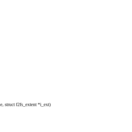
 struct f2fs_extent *i_ext)