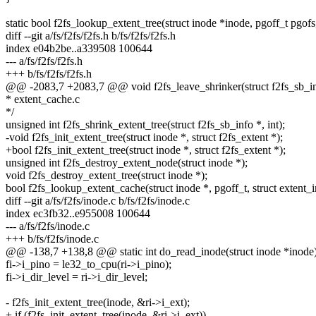
static bool f2fs_lookup_extent_tree(struct inode *inode, pgoff_t pgofs
diff --git a/fs/f2fs/f2fs.h b/fs/f2fs/f2fs.h
index e04b2be..a339508 100644
--- a/fs/f2fs/f2fs.h
+++ b/fs/f2fs/f2fs.h
@@ -2083,7 +2083,7 @@ void f2fs_leave_shrinker(struct f2fs_sb_in
* extent_cache.c
*/
unsigned int f2fs_shrink_extent_tree(struct f2fs_sb_info *, int);
-void f2fs_init_extent_tree(struct inode *, struct f2fs_extent *);
+bool f2fs_init_extent_tree(struct inode *, struct f2fs_extent *);
unsigned int f2fs_destroy_extent_node(struct inode *);
void f2fs_destroy_extent_tree(struct inode *);
bool f2fs_lookup_extent_cache(struct inode *, pgoff_t, struct extent_i
diff --git a/fs/f2fs/inode.c b/fs/f2fs/inode.c
index ec3fb32..e955008 100644
--- a/fs/f2fs/inode.c
+++ b/fs/f2fs/inode.c
@@ -138,7 +138,8 @@ static int do_read_inode(struct inode *inode
fi->i_pino = le32_to_cpu(ri->i_pino);
fi->i_dir_level = ri->i_dir_level;
- f2fs_init_extent_tree(inode, &ri->i_ext);
+ if (f2fs_init_extent_tree(inode, &ri->i_ext))